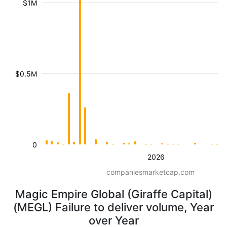
$1M
$0.5M
0
2026
companiesmarketcap.com
Magic Empire Global (Giraffe Capital)
(MEGL) Failure to deliver volume, Year
over Year