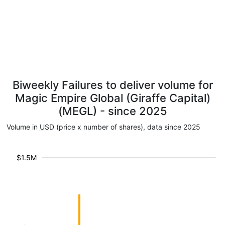
Biweekly Failures to deliver volume for
Magic Empire Global (Giraffe Capital)
(MEGL) - since 2025
Volume in
USD
(price x number of shares), data since 2025
$1.5M