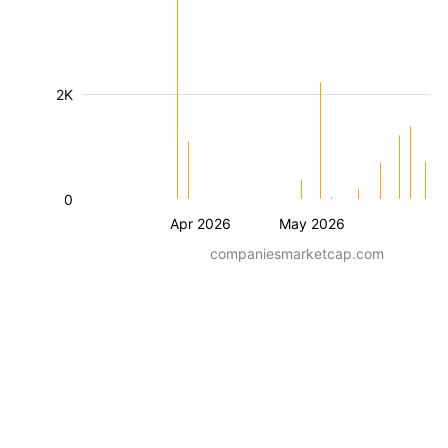
2K
0
Apr 2026
May 2026
companiesmarketcap.com