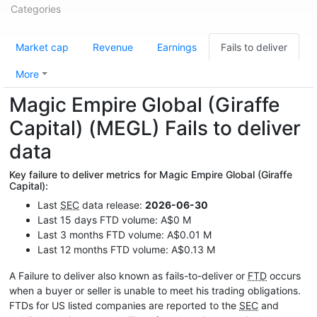
Categories
Market cap
Revenue
Earnings
Fails to deliver
More
Magic Empire Global (Giraffe
Capital) (MEGL) Fails to deliver
data
Key failure to deliver metrics for Magic Empire Global (Giraffe
Capital):
Last
SEC
data release:
2026-06-30
Last 15 days FTD volume: A$0 M
Last 3 months FTD volume: A$0.01 M
Last 12 months FTD volume: A$0.13 M
A Failure to deliver also known as fails-to-deliver or
FTD
occurs
when a buyer or seller is unable to meet his trading obligations.
FTDs for US listed companies are reported to the
SEC
and