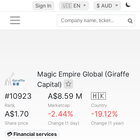
Sign In
🇺🇸
EN
$ AUD
Magic Empire Global (Giraffe
Capital)
#10923
A$8.59 M
🇭🇰
Rank
Marketcap
Country
A$1.70
-2.44%
-19.12%
Share price
Change (1 day)
Change (1 year)
💳 Financial services