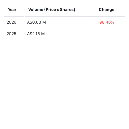
Year
Volume (Price x Shares)
Change
2026
A$0.03 M
-98.46%
2025
A$2.16 M