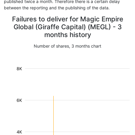
published twice a month. Therefore there is a certain delay
between the reporting and the publishing of the data.
Failures to deliver for Magic Empire
Global (Giraffe Capital) (MEGL) - 3
months history
Number of shares, 3 months chart
8K
6K
4K