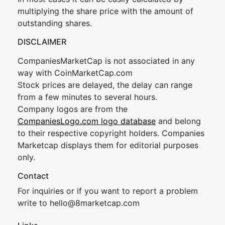
multiplying the share price with the amount of
outstanding shares.
DISCLAIMER
CompaniesMarketCap is not associated in any
way with CoinMarketCap.com
Stock prices are delayed, the delay can range
from a few minutes to several hours.
Company logos are from the
CompaniesLogo.com logo database
and belong
to their respective copyright holders. Companies
Marketcap displays them for editorial purposes
only.
Contact
For inquiries or if you want to report a problem
write to
hel
lo@8market
cap.com