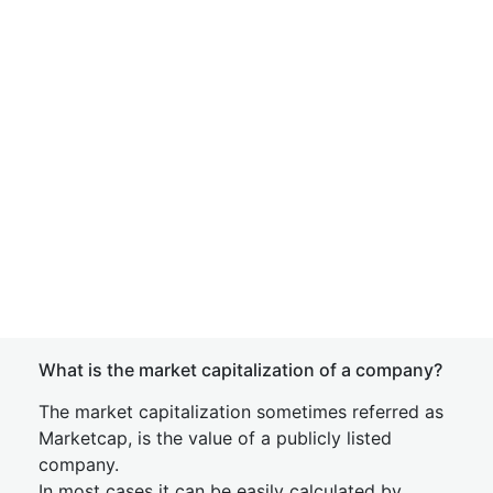
What is the market capitalization of a company?
The market capitalization sometimes referred as
Marketcap, is the value of a publicly listed
company.
In most cases it can be easily calculated by