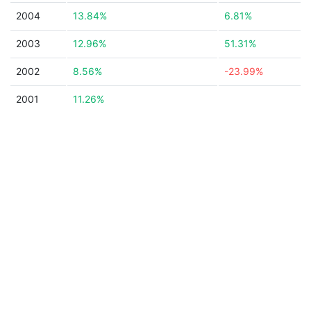
2004
13.84%
6.81%
2003
12.96%
51.31%
2002
8.56%
-23.99%
2001
11.26%