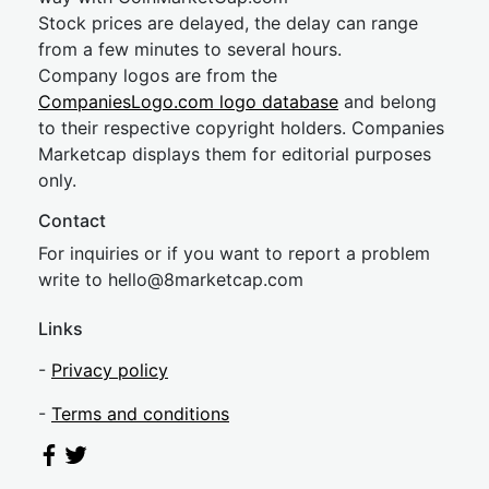
Stock prices are delayed, the delay can range
from a few minutes to several hours.
Company logos are from the
CompaniesLogo.com logo database
and belong
to their respective copyright holders. Companies
Marketcap displays them for editorial purposes
only.
Contact
For inquiries or if you want to report a problem
write to
hel
lo@8market
cap.com
Links
-
Privacy policy
-
Terms and conditions