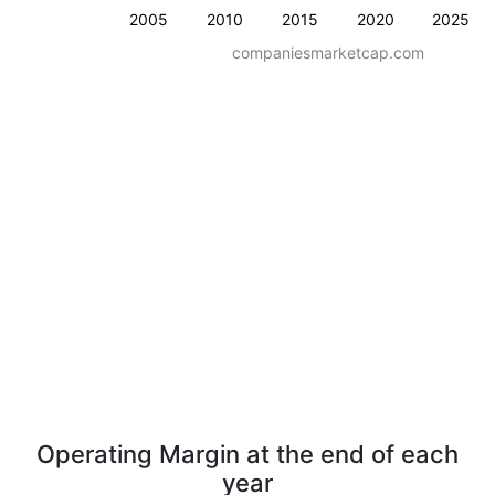
2005
2010
2015
2020
2025
companiesmarketcap.com
Operating Margin at the end of each
year