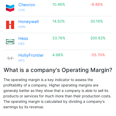
Chevron
10.46%
-6.86%
CVX
Honeywell
14.62%
30.19%
HON
Hess
33.76%
200.62%
HES
HollyFrontier
4.98%
-55.70%
HFC
What is a company's Operating Margin?
The operating margin is a key indicator to assess the
profitability of a company. Higher operating margins are
generaly better as they show that a company is able to sell its
products or services for much more than their production costs.
The operating margin is calculated by dividing a company's
earnings by its revenue.