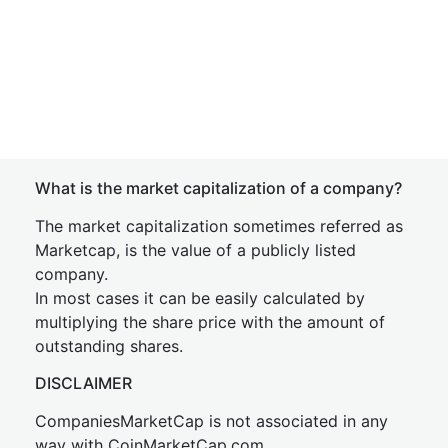
What is the market capitalization of a company?
The market capitalization sometimes referred as
Marketcap, is the value of a publicly listed
company.
In most cases it can be easily calculated by
multiplying the share price with the amount of
outstanding shares.
DISCLAIMER
CompaniesMarketCap is not associated in any
way with CoinMarketCap.com