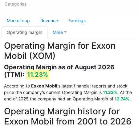
Categories
Market cap
Revenue
Earnings
Operating margin
More
Operating Margin for Exxon
Mobil (XOM)
Operating Margin as of August 2026
(TTM):
11.23%
According to
Exxon Mobil
's latest financial reports and stock
price the company's current Operating Margin is
11.23%
. At the
end of 2025 the company had an Operating Margin of
12.74%
.
Operating Margin history for
Exxon Mobil from 2001 to 2026