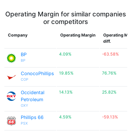
Operating Margin for similar companies
or competitors
Company
Operating Margin
Operating Ma
diff.
BP
4.09%
-63.58%
BP
ConocoPhillips
19.85%
76.76%
COP
Occidental
14.13%
25.82%
Petroleum
OXY
Phillips 66
4.59%
-59.13%
PSX