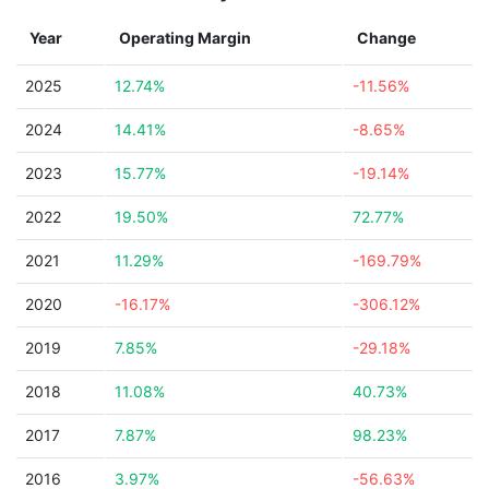
Year
Operating Margin
Change
2025
12.74%
-11.56%
2024
14.41%
-8.65%
2023
15.77%
-19.14%
2022
19.50%
72.77%
2021
11.29%
-169.79%
2020
-16.17%
-306.12%
2019
7.85%
-29.18%
2018
11.08%
40.73%
2017
7.87%
98.23%
2016
3.97%
-56.63%