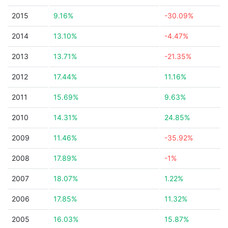
2015
9.16%
-30.09%
2014
13.10%
-4.47%
2013
13.71%
-21.35%
2012
17.44%
11.16%
2011
15.69%
9.63%
2010
14.31%
24.85%
2009
11.46%
-35.92%
2008
17.89%
-1%
2007
18.07%
1.22%
2006
17.85%
11.32%
2005
16.03%
15.87%