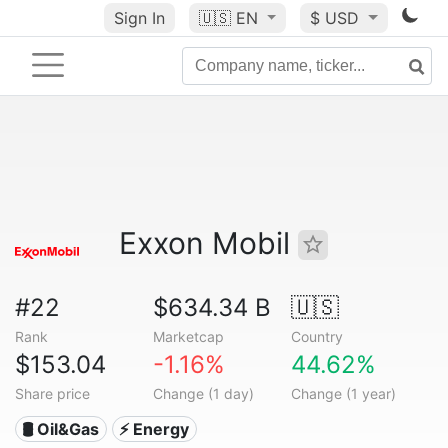
Sign In
🇺🇸
EN
$ USD
Exxon Mobil
#22
$634.34 B
🇺🇸
Rank
Marketcap
Country
$153.04
-1.16%
44.62%
Share price
Change (1 day)
Change (1 year)
🛢 Oil&Gas
⚡ Energy