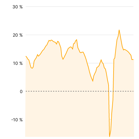
30 %
20 %
10 %
0
-10 %