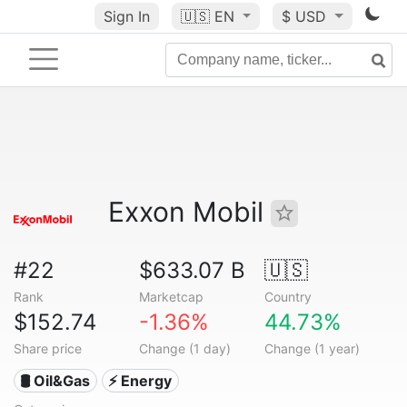
Sign In
🇺🇸
EN
$ USD
Exxon Mobil
#22
$633.07 B
🇺🇸
Rank
Marketcap
Country
$152.74
-1.36%
44.73%
Share price
Change (1 day)
Change (1 year)
🛢 Oil&Gas
⚡ Energy