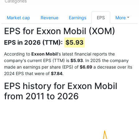
Categories
Market cap
Revenue
Earnings
EPS
More
EPS for Exxon Mobil (XOM)
EPS in 2026 (TTM):
$5.93
According to
Exxon Mobil
's latest financial reports the
company's current EPS (TTM) is
$5.93
. In 2025 the company
made an earnings per share (EPS) of
$6.69
a decrease over its
2024 EPS that were of
$7.84
.
EPS history for Exxon Mobil
from 2011 to 2026