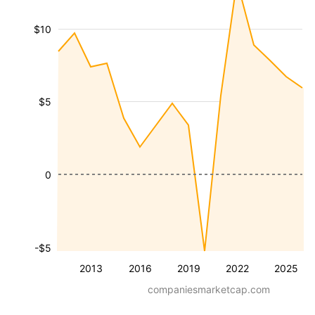
$10
$5
0
-$5
2013
2016
2019
2022
2025
companiesmarketcap.com