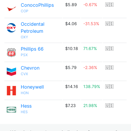
ConocoPhillips
$5.89
-0.67%
🇺🇸
COP
Occidental
$4.06
-31.53%
🇺🇸
Petroleum
OXY
Phillips 66
$10.18
71.67%
🇺🇸
PSX
Chevron
$5.79
-2.36%
🇺🇸
CVX
Honeywell
$14.16
138.79%
🇺🇸
HON
Hess
$7.23
21.98%
🇺🇸
HES