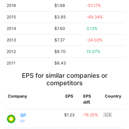
2016
$1.88
-51.17%
2015
$3.85
-49.34%
2014
$7.60
3.12%
2013
$7.37
-24.02%
2012
$9.70
15.07%
2011
$8.43
EPS for similar companies or
competitors
Company
EPS
EPS
Country
diff.
BP
$1.23
-79.25%
🇬🇧
BP