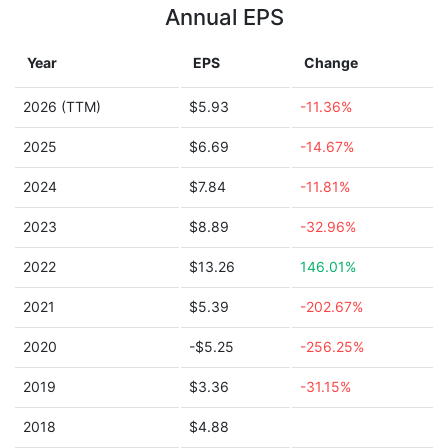
Annual EPS
Year
EPS
Change
2026 (TTM)
$5.93
-11.36%
2025
$6.69
-14.67%
2024
$7.84
-11.81%
2023
$8.89
-32.96%
2022
$13.26
146.01%
2021
$5.39
-202.67%
2020
-$5.25
-256.25%
2019
$3.36
-31.15%
2018
$4.88