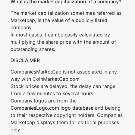
What is the market capitalization of a company?
The market capitalization sometimes referred as
Marketcap, is the value of a publicly listed
company.
In most cases it can be easily calculated by
multiplying the share price with the amount of
outstanding shares.
DISCLAIMER
CompaniesMarketCap is not associated in any
way with CoinMarketCap.com
Stock prices are delayed, the delay can range
from a few minutes to several hours.
Company logos are from the
CompaniesLogo.com logo database
and belong
to their respective copyright holders. Companies
Marketcap displays them for editorial purposes
only.