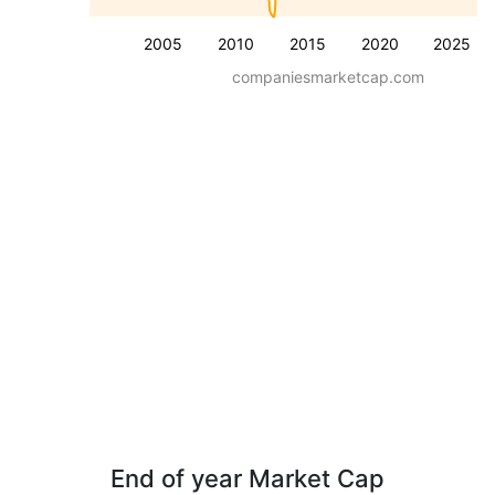
2005
2010
2015
2020
2025
companiesmarketcap.com
End of year Market Cap