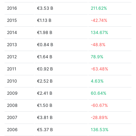
2016
€3.53 B
211.62%
2015
€1.13 B
-42.74%
2014
€1.98 B
134.67%
2013
€0.84 B
-48.8%
2012
€1.64 B
78.9%
2011
€0.92 B
-63.48%
2010
€2.52 B
4.63%
2009
€2.41 B
60.64%
2008
€1.50 B
-60.67%
2007
€3.81 B
-28.89%
2006
€5.37 B
136.53%