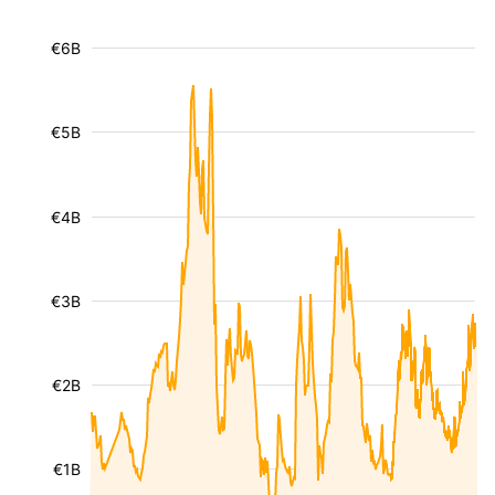
€6B
€5B
€4B
€3B
€2B
€1B