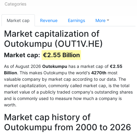
Categories
Market cap
Revenue
Earnings
More
Market capitalization of
Outokumpu (OUT1V.HE)
Market cap:
€2.55 Billion
As of August 2026
Outokumpu
has a market cap of
€2.55
Billion
. This makes Outokumpu the world's
4270th
most
valuable company by market cap according to our data. The
market capitalization, commonly called market cap, is the total
market value of a publicly traded company's outstanding shares
and is commonly used to measure how much a company is
worth.
Market cap history of
Outokumpu from 2000 to 2026