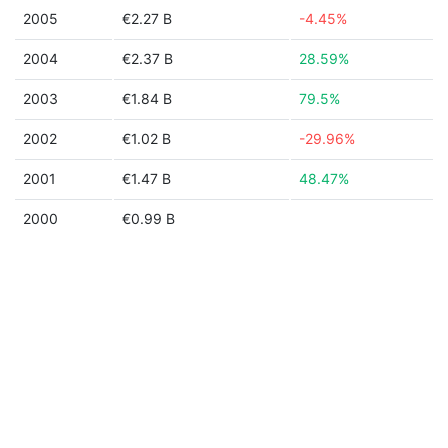
2005
€2.27 B
-4.45%
2004
€2.37 B
28.59%
2003
€1.84 B
79.5%
2002
€1.02 B
-29.96%
2001
€1.47 B
48.47%
2000
€0.99 B