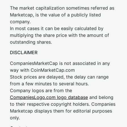
The market capitalization sometimes referred as
Marketcap, is the value of a publicly listed
company.
In most cases it can be easily calculated by
multiplying the share price with the amount of
outstanding shares.
DISCLAIMER
CompaniesMarketCap is not associated in any
way with CoinMarketCap.com
Stock prices are delayed, the delay can range
from a few minutes to several hours.
Company logos are from the
CompaniesLogo.com logo database
and belong
to their respective copyright holders. Companies
Marketcap displays them for editorial purposes
only.