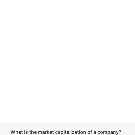
What is the market capitalization of a company?