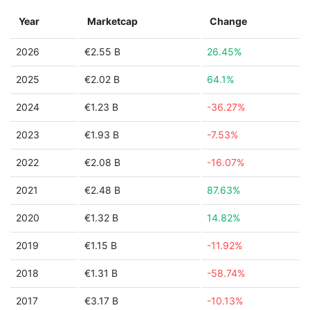
Year
Marketcap
Change
2026
€2.55 B
26.45%
2025
€2.02 B
64.1%
2024
€1.23 B
-36.27%
2023
€1.93 B
-7.53%
2022
€2.08 B
-16.07%
2021
€2.48 B
87.63%
2020
€1.32 B
14.82%
2019
€1.15 B
-11.92%
2018
€1.31 B
-58.74%
2017
€3.17 B
-10.13%