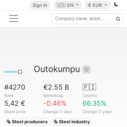
Sign In
🇺🇸
EN
€ EUR
Outokumpu
#4270
€2.55 B
🇫🇮
Rank
Marketcap
Country
5,42 €
-0.46%
66.35%
Share price
Change (1 day)
Change (1 year)
🔩 Steel producers
🔩 Steel industry