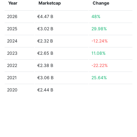
Year
Marketcap
Change
2026
€4.47 B
48%
2025
€3.02 B
29.98%
2024
€2.32 B
-12.24%
2023
€2.65 B
11.08%
2022
€2.38 B
-22.22%
2021
€3.06 B
25.64%
2020
€2.44 B