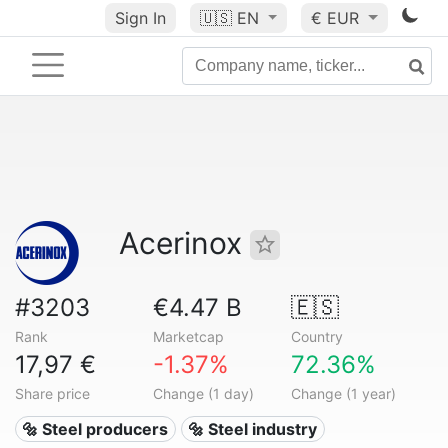
Sign In
🇺🇸
EN
€ EUR
Acerinox
#3203
€4.47 B
🇪🇸
Rank
Marketcap
Country
17,97 €
-1.37%
72.36%
Share price
Change (1 day)
Change (1 year)
🔩 Steel producers
🔩 Steel industry