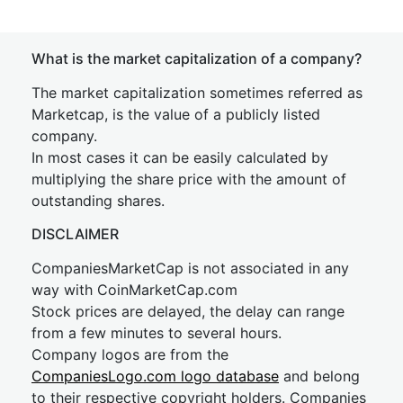
What is the market capitalization of a company?
The market capitalization sometimes referred as
Marketcap, is the value of a publicly listed
company.
In most cases it can be easily calculated by
multiplying the share price with the amount of
outstanding shares.
DISCLAIMER
CompaniesMarketCap is not associated in any
way with CoinMarketCap.com
Stock prices are delayed, the delay can range
from a few minutes to several hours.
Company logos are from the
CompaniesLogo.com logo database
and belong
to their respective copyright holders. Companies