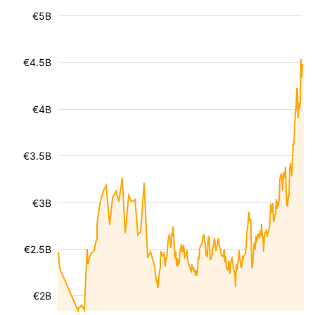
€5B
€4.5B
€4B
€3.5B
€3B
€2.5B
€2B