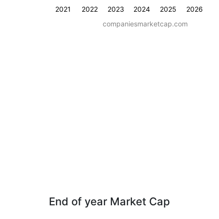
2021
2022
2023
2024
2025
2026
companiesmarketcap.com
End of year Market Cap