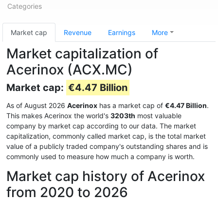
Categories
Market cap
Revenue
Earnings
More
Market capitalization of
Acerinox (ACX.MC)
Market cap:
€4.47 Billion
As of August 2026
Acerinox
has a market cap of
€4.47 Billion
.
This makes Acerinox the world's
3203th
most valuable
company by market cap according to our data. The market
capitalization, commonly called market cap, is the total market
value of a publicly traded company's outstanding shares and is
commonly used to measure how much a company is worth.
Market cap history of Acerinox
from 2020 to 2026