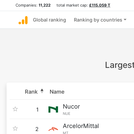
Companies:
11,222
total market cap:
£115.059 T
Global ranking
Ranking by countries
Larges
Rank
Name
Nucor
1
NUE
ArcelorMittal
2
MT