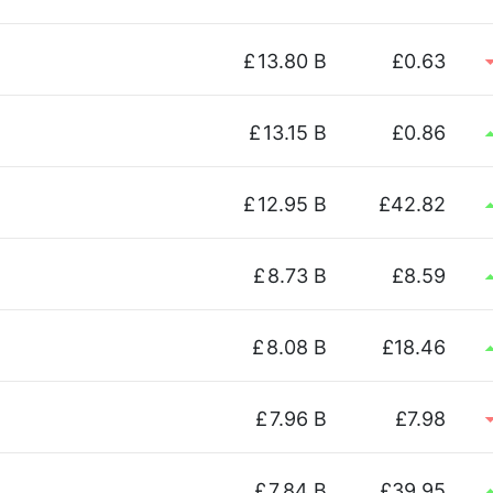
£
13.80 B
£0.63
£
13.15 B
£0.86
£
12.95 B
£42.82
£
8.73 B
£8.59
£
8.08 B
£18.46
£
7.96 B
£7.98
£
7.84 B
£39.95