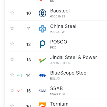
RS
Baosteel
10
600019.SS
China Steel
11
2002A.TW
POSCO
12
PKX
Jindal Steel & Power
13
JINDALSTEL.NS
BlueScope Steel
1
14
BSL.AX
SSAB
1
15
SSAB-B.ST
Ternium
16