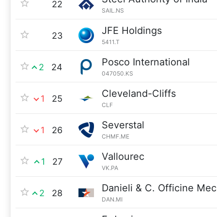
22
SAIL.NS
JFE Holdings
23
5411.T
Posco International
2
24
047050.KS
Cleveland-Cliffs
1
25
CLF
Severstal
1
26
CHMF.ME
Vallourec
1
27
VK.PA
Danieli & C. Officine Me
2
28
DAN.MI