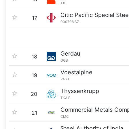
TX
Citic Pacific Special Ste
17
000708.SZ
Gerdau
18
GGB
Voestalpine
19
VAS.F
Thyssenkrupp
20
TKA.F
Commercial Metals Com
21
CMC
Steel Authority of India