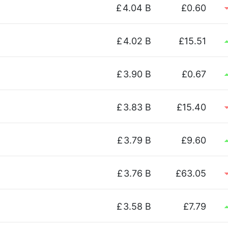
£
4.04 B
£0.60
£
4.02 B
£15.51
£
3.90 B
£0.67
£
3.83 B
£15.40
£
3.79 B
£9.60
£
3.76 B
£63.05
£
3.58 B
£7.79