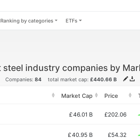
Ranking by categories
ETFs
t steel industry companies by Mar
Companies:
84
total market cap:
£440.66 B
Market Cap
Price
£
46.01 B
£202.06
£
40.95 B
£54.32