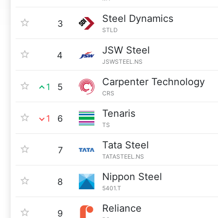
Steel Dynamics
3
STLD
JSW Steel
4
JSWSTEEL.NS
Carpenter Technology
1
5
CRS
Tenaris
1
6
TS
Tata Steel
7
TATASTEEL.NS
Nippon Steel
8
5401.T
Reliance
9