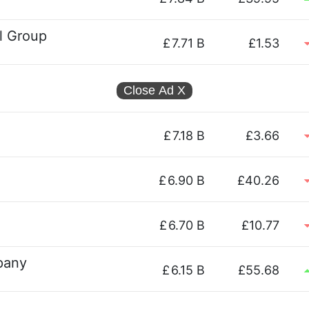
el Group
£
7.71 B
£1.53
Close Ad
X
£
7.18 B
£3.66
£
6.90 B
£40.26
£
6.70 B
£10.77
pany
£
6.15 B
£55.68