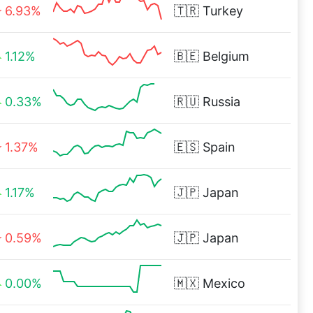
6.93%
🇹🇷
Turkey
1.12%
🇧🇪
Belgium
0.33%
🇷🇺
Russia
1.37%
🇪🇸
Spain
1.17%
🇯🇵
Japan
0.59%
🇯🇵
Japan
0.00%
🇲🇽
Mexico