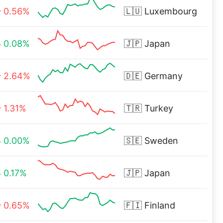
0.56%
🇱🇺
Luxembourg
0.08%
🇯🇵
Japan
2.64%
🇩🇪
Germany
1.31%
🇹🇷
Turkey
0.00%
🇸🇪
Sweden
0.17%
🇯🇵
Japan
0.65%
🇫🇮
Finland