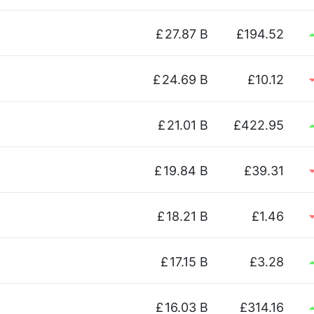
£
27.87 B
£194.52
£
24.69 B
£10.12
£
21.01 B
£422.95
£
19.84 B
£39.31
£
18.21 B
£1.46
£
17.15 B
£3.28
£
16.03 B
£314.16