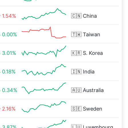
1.54%
🇨🇳
China
0.00%
🇹🇼
Taiwan
3.01%
🇰🇷
S. Korea
0.18%
🇮🇳
India
0.34%
🇦🇺
Australia
2.16%
🇸🇪
Sweden
3.87%
🇱🇺
Luxembourg