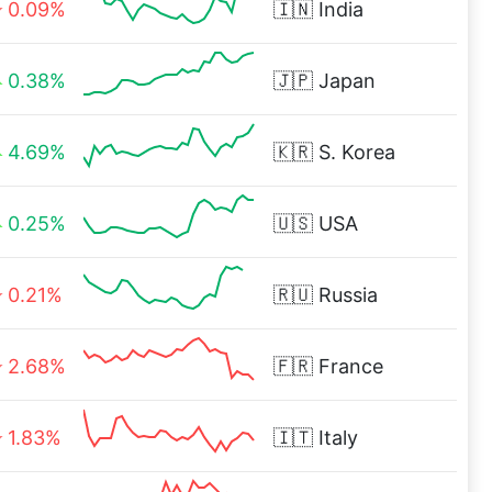
0.09%
🇮🇳
India
0.38%
🇯🇵
Japan
4.69%
🇰🇷
S. Korea
0.25%
🇺🇸
USA
0.21%
🇷🇺
Russia
2.68%
🇫🇷
France
1.83%
🇮🇹
Italy