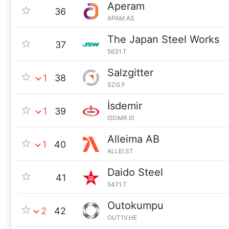
Aperam
36
APAM.AS
The Japan Steel Works
37
5631.T
Salzgitter
1
38
SZG.F
İsdemir
1
39
ISDMR.IS
Alleima AB
1
40
ALLEI.ST
Daido Steel
41
5471.T
Outokumpu
2
42
OUT1V.HE