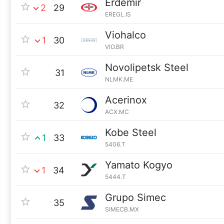
Erdemir
2
29
EREGL.IS
Viohalco
1
30
VIO.BR
Novolipetsk Steel
31
NLMK.ME
Acerinox
32
ACX.MC
Kobe Steel
1
33
5406.T
Yamato Kogyo
1
34
5444.T
Grupo Simec
35
SIMECB.MX