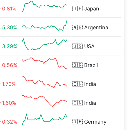
0.81%
🇯🇵
Japan
5.30%
🇦🇷
Argentina
3.29%
🇺🇸
USA
0.56%
🇧🇷
Brazil
1.70%
🇮🇳
India
1.60%
🇮🇳
India
0.32%
🇩🇪
Germany