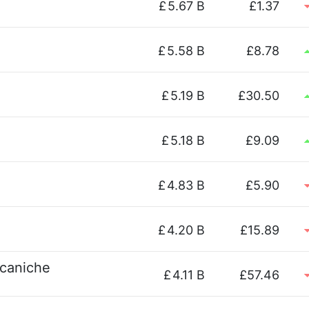
£
5.67 B
£1.37
£
5.58 B
£8.78
£
5.19 B
£30.50
£
5.18 B
£9.09
£
4.83 B
£5.90
£
4.20 B
£15.89
ccaniche
£
4.11 B
£57.46