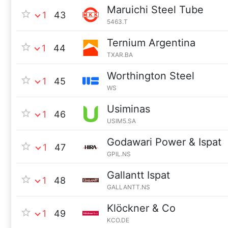
Maruichi Steel Tube
1
43
5463.T
Ternium Argentina
1
44
TXAR.BA
Worthington Steel
1
45
WS
Usiminas
1
46
USIM5.SA
Godawari Power & Ispat
1
47
GPIL.NS
Gallantt Ispat
1
48
GALLANTT.NS
Klöckner & Co
1
49
KCO.DE