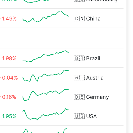
1.49%
🇨🇳
China
1.98%
🇧🇷
Brazil
0.04%
🇦🇹
Austria
0.16%
🇩🇪
Germany
1.95%
🇺🇸
USA