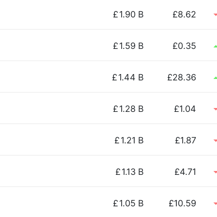
£
1.90 B
£8.62
£
1.59 B
£0.35
£
1.44 B
£28.36
£
1.28 B
£1.04
£
1.21 B
£1.87
£
1.13 B
£4.71
£
1.05 B
£10.59