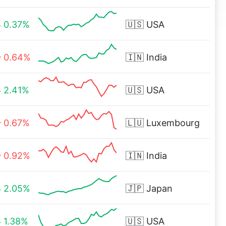
0.37%
🇺🇸
USA
0.64%
🇮🇳
India
2.41%
🇺🇸
USA
0.67%
🇱🇺
Luxembourg
0.92%
🇮🇳
India
2.05%
🇯🇵
Japan
1.38%
🇺🇸
USA