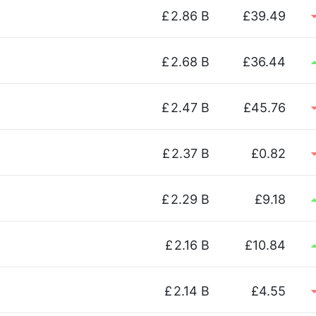
£
2.86 B
£39.49
£
2.68 B
£36.44
£
2.47 B
£45.76
£
2.37 B
£0.82
£
2.29 B
£9.18
£
2.16 B
£10.84
£
2.14 B
£4.55