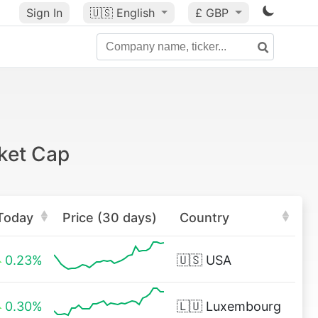
Sign In
🇺🇸
English
£ GBP
ket Cap
Today
Price (30 days)
Country
0.23%
🇺🇸
USA
0.30%
🇱🇺
Luxembourg