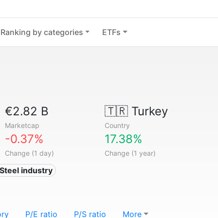
Ranking by categories
ETFs
€2.82 B
🇹🇷
Turkey
Marketcap
Country
-0.37%
17.38%
Change (1 day)
Change (1 year)
 Steel industry
ory
P/E ratio
P/S ratio
More