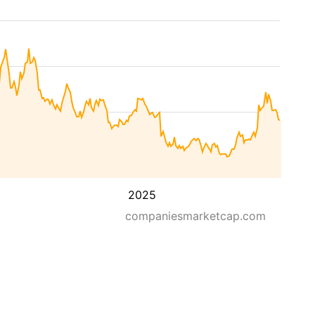
2025
companiesmarketcap.com