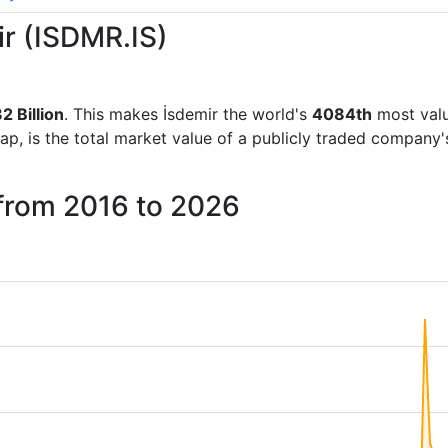
ir (ISDMR.IS)
2 Billion
. This makes İsdemir the world's
4084th
most valu
ap, is the total market value of a publicly traded company
 from 2016 to 2026