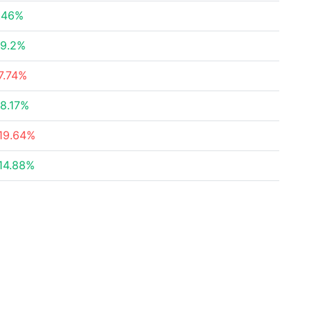
.46%
9.2%
7.74%
8.17%
19.64%
14.88%