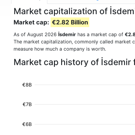
Market capitalization of İsdem
Market cap:
€2.82 Billion
As of August 2026
İsdemir
has a market cap of
€2.8
The market capitalization, commonly called market c
measure how much a company is worth.
Market cap history of İsdemir
€8B
€7B
€6B