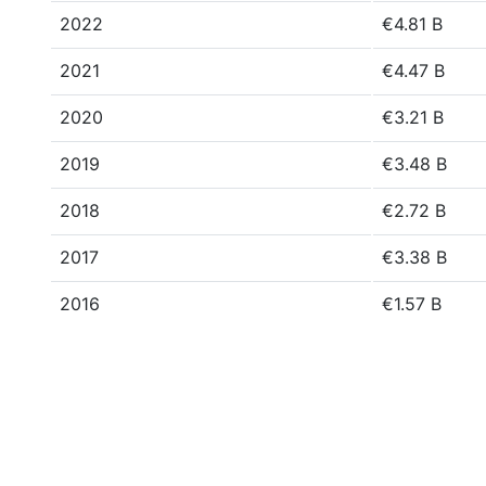
2022
€4.81 B
2021
€4.47 B
2020
€3.21 B
2019
€3.48 B
2018
€2.72 B
2017
€3.38 B
2016
€1.57 B