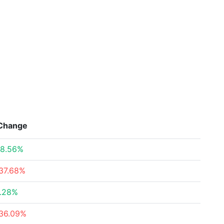
Change
8.56%
37.68%
.28%
36.09%