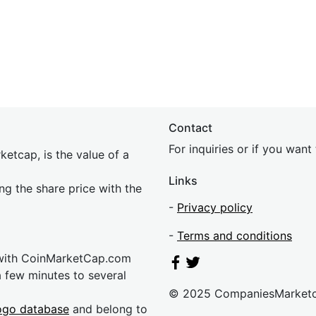
Contact
For inquiries or if you wan
etcap, is the value of a
Links
ing the share price with the
-
Privacy policy
-
Terms and conditions
 with CoinMarketCap.com
a few minutes to several
© 2025 CompaniesMarket
ogo database
and belong to