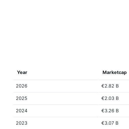
Year
Marketcap
2026
€2.82 B
2025
€2.03 B
2024
€3.26 B
2023
€3.07 B