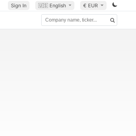
Sign In
🇺🇸
English
€ EUR