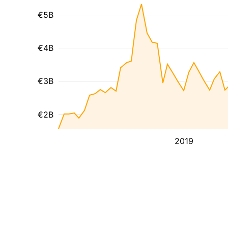
€5B
€4B
€3B
€2B
2019