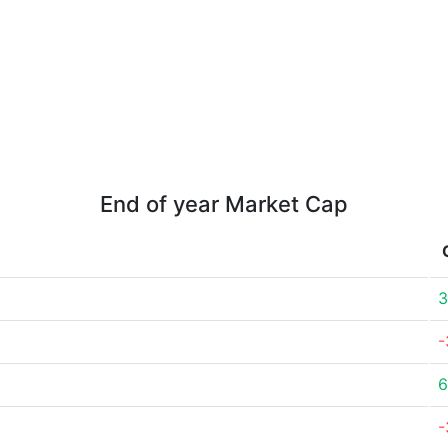
End of year Market Cap
3
-
6
-