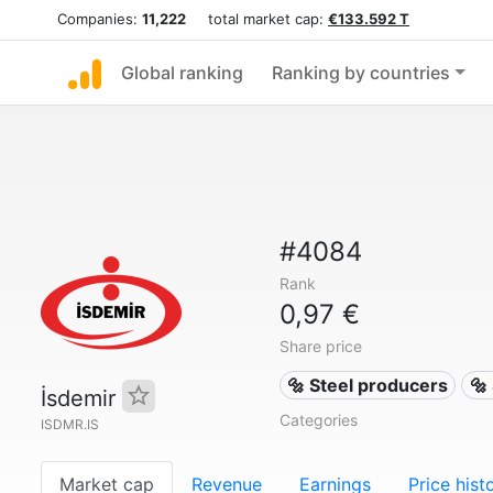
Companies:
11,222
total market cap:
€133.592 T
Global ranking
Ranking by countries
#4084
Rank
0,97 €
Share price
🔩 Steel producers
🔩
İsdemir
Categories
ISDMR.IS
Market cap
Revenue
Earnings
Price hist