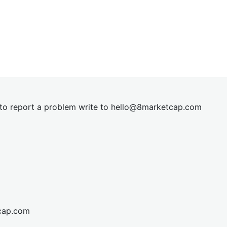
t to report a problem write to
hel
lo@8market
cap.com
cap.com