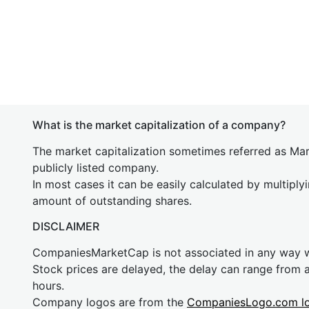
What is the market capitalization of a company?
The market capitalization sometimes referred as Mark
publicly listed company.
In most cases it can be easily calculated by multiply
amount of outstanding shares.
DISCLAIMER
CompaniesMarketCap is not associated in any way
Stock prices are delayed, the delay can range from 
hours.
Company logos are from the
CompaniesLogo.com l