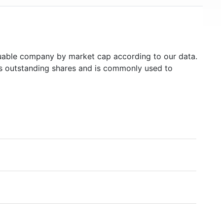
able company by market cap according to our data.
's outstanding shares and is commonly used to