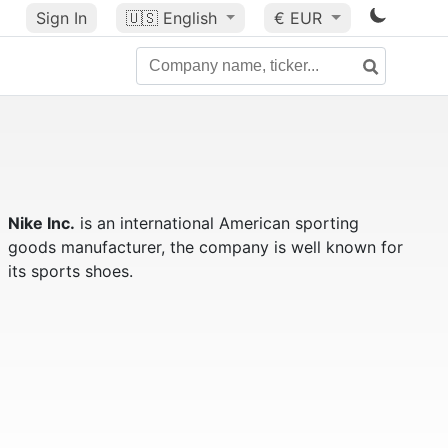
Sign In
🇺🇸
English
€ EUR
Nike Inc.
is an international American sporting
goods manufacturer, the company is well known for
its sports shoes.