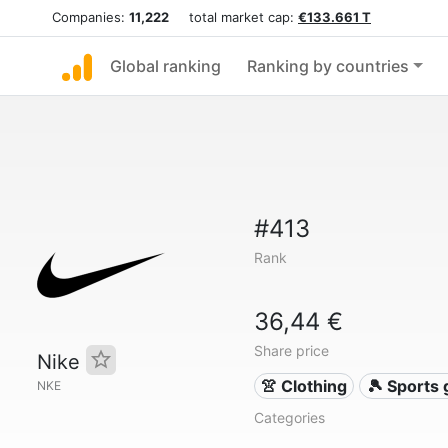
Companies:
11,222
total market cap:
€133.661 T
Global ranking
Ranking by countries
#413
Rank
36,44 €
Share price
Nike
👚 Clothing
🎾 Sports
NKE
Categories