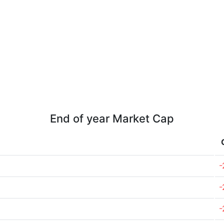
End of year Market Cap
-
-
-