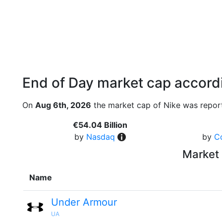
End of Day market cap accordi
On
Aug 6th, 2026
the market cap of Nike was report
€54.04 Billion
by
Nasdaq
by
C
Market 
Name
Under Armour
UA