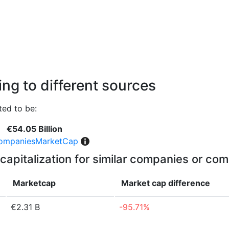
ng to different sources
ed to be:
€54.05 Billion
ompaniesMarketCap
capitalization for similar companies or com
Marketcap
Market cap
difference
€2.31 B
-95.71%