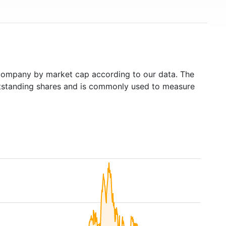
ompany by market cap according to our data. The
outstanding shares and is commonly used to measure