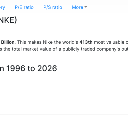
ory
P/E ratio
P/S ratio
More
(NKE)
Billion
. This makes Nike the world's
413th
most valuable c
is the total market value of a publicly traded company's 
om 1996 to 2026