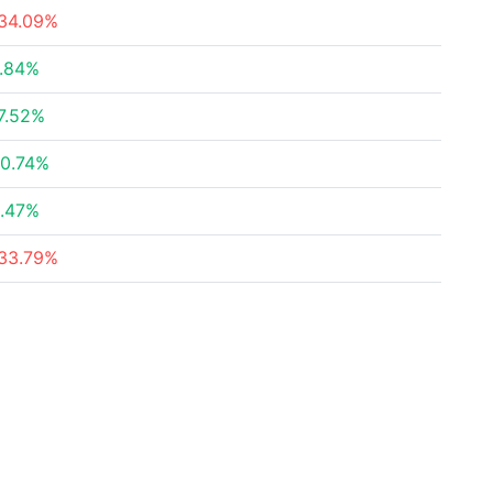
34.09%
.84%
7.52%
0.74%
.47%
33.79%