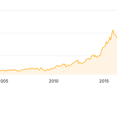
2005
2010
2015