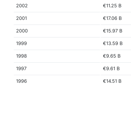
2002
€11.25 B
2001
€17.06 B
2000
€15.97 B
1999
€13.59 B
1998
€9.65 B
1997
€9.61 B
1996
€14.51 B