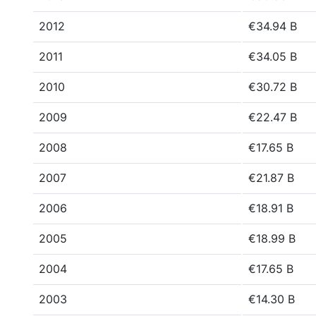
2012
€34.94 B
2011
€34.05 B
2010
€30.72 B
2009
€22.47 B
2008
€17.65 B
2007
€21.87 B
2006
€18.91 B
2005
€18.99 B
2004
€17.65 B
2003
€14.30 B