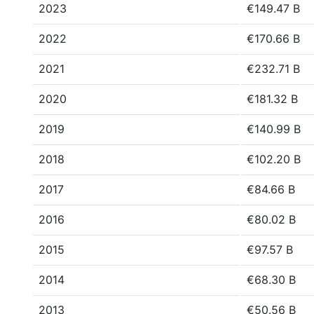
2023
€149.47 B
2022
€170.66 B
2021
€232.71 B
2020
€181.32 B
2019
€140.99 B
2018
€102.20 B
2017
€84.66 B
2016
€80.02 B
2015
€97.57 B
2014
€68.30 B
2013
€50.56 B