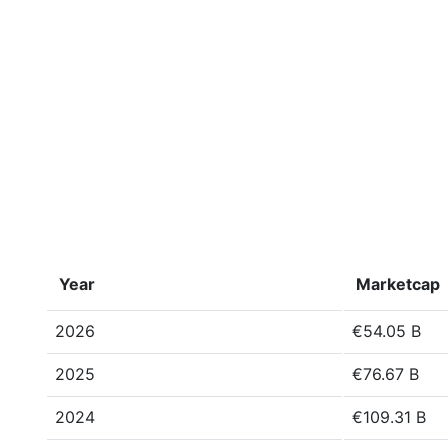
Year
Marketcap
2026
€54.05 B
2025
€76.67 B
2024
€109.31 B