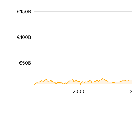
€150B
€100B
€50B
2000