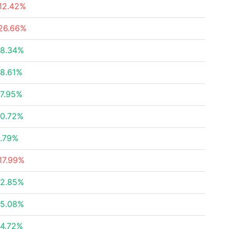
12.42%
26.66%
8.34%
8.61%
7.95%
0.72%
.79%
17.99%
2.85%
5.08%
4.72%