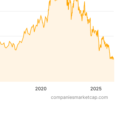
2020
2025
companiesmarketcap.com