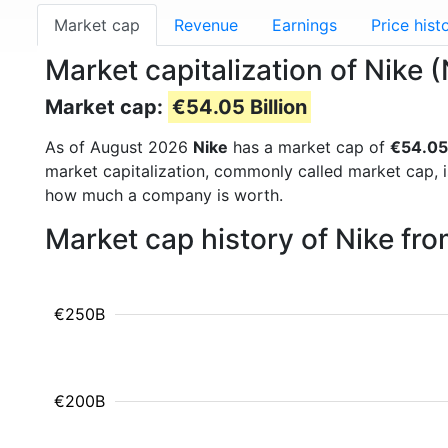
Market cap
Revenue
Earnings
Price hist
Market capitalization of Nike 
Market cap:
€54.05 Billion
As of August 2026
Nike
has a market cap of
€54.05 
market capitalization, commonly called market cap, 
how much a company is worth.
Market cap history of Nike fr
€250B
€200B