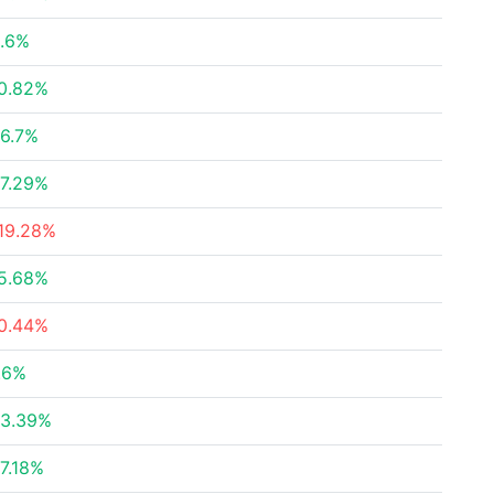
.6%
0.82%
6.7%
7.29%
19.28%
5.68%
0.44%
.6%
3.39%
7.18%