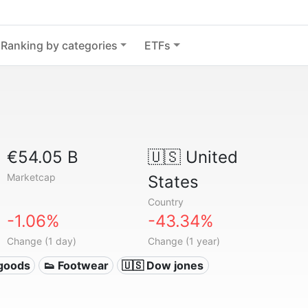
Ranking by categories
ETFs
€54.05 B
🇺🇸
United
Marketcap
States
Country
-1.06%
-43.34%
Change (1 day)
Change (1 year)
 goods
👟 Footwear
🇺🇸 Dow jones