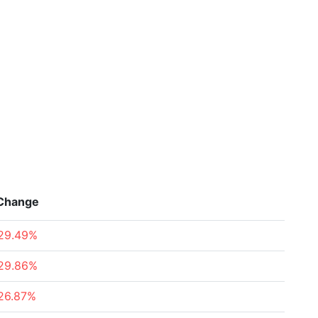
Change
29.49%
29.86%
26.87%