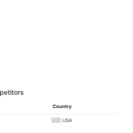
petitors
Country
🇺🇸
USA