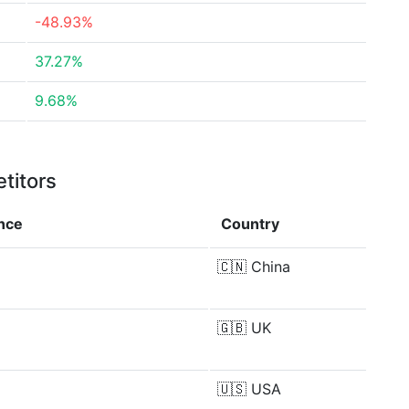
-48.93%
37.27%
9.68%
titors
ence
Country
🇨🇳
China
🇬🇧
UK
🇺🇸
USA