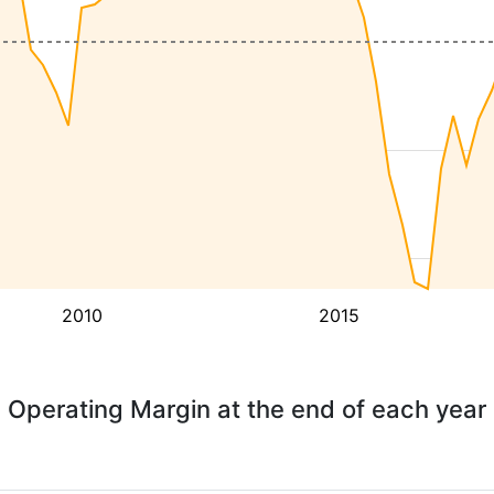
2010
2015
Operating Margin at the end of each year