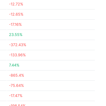
-12.72%
-12.65%
-17.16%
23.55%
-372.43%
-133.96%
7.44%
-865.4%
-75.64%
-17.47%
-198.54%