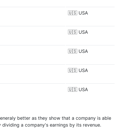
🇺🇸
USA
🇺🇸
USA
🇺🇸
USA
🇺🇸
USA
🇺🇸
USA
generaly better as they show that a company is able
y dividing a company's earnings by its revenue.