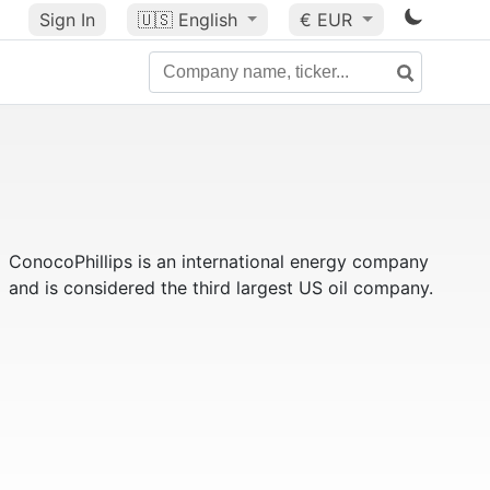
Sign In
🇺🇸
English
€ EUR
ConocoPhillips is an international energy company
and is considered the third largest US oil company.