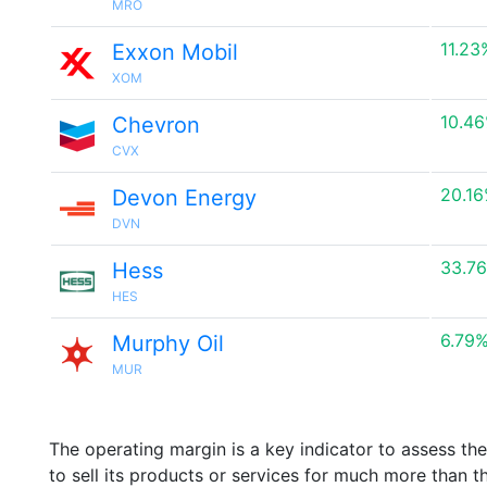
MRO
11.23
Exxon Mobil
XOM
10.4
Chevron
CVX
20.1
Devon Energy
DVN
33.7
Hess
HES
6.79
Murphy Oil
MUR
The operating margin is a key indicator to assess th
to sell its products or services for much more than t