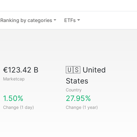
Ranking by categories
ETFs
€123.42 B
🇺🇸
United
Marketcap
States
Country
1.50%
27.95%
Change (1 day)
Change (1 year)