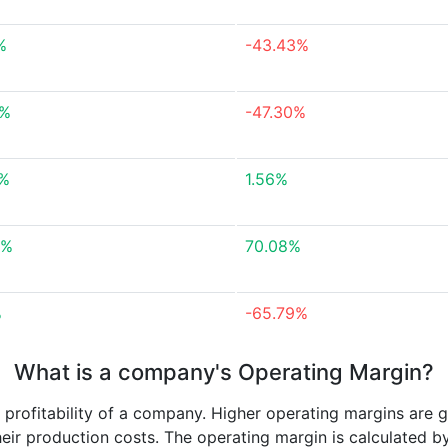
%
-43.43%
6%
-47.30%
6%
1.56%
6%
70.08%
%
-65.79%
What is a company's Operating Margin?
e profitability of a company. Higher operating margins are 
heir production costs. The operating margin is calculated b