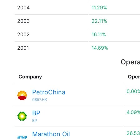
2004
11.29%
2003
22.11%
2002
16.11%
2001
14.69%
Opera
Company
Oper
0.00
PetroChina
0857.HK
4.09
BP
BP
26.5
Marathon Oil