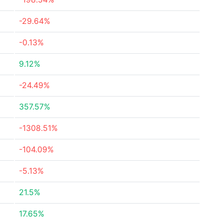
-29.64%
-0.13%
9.12%
-24.49%
357.57%
-1308.51%
-104.09%
-5.13%
21.5%
17.65%