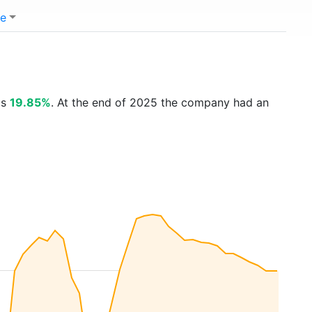
e
is
19.85%
. At the end of 2025 the company had an