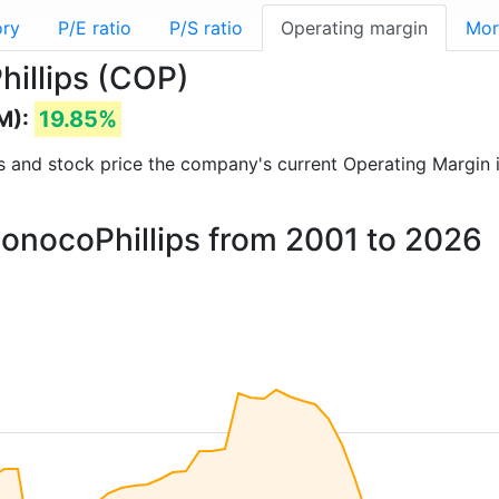
ory
P/E ratio
P/S ratio
Operating margin
Mor
hillips (COP)
M):
19.85%
rts and stock price the company's current Operating Margin 
ConocoPhillips from 2001 to 2026