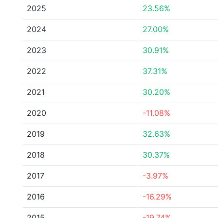
2025
23.56%
2024
27.00%
2023
30.91%
2022
37.31%
2021
30.20%
2020
-11.08%
2019
32.63%
2018
30.37%
2017
-3.97%
2016
-16.29%
2015
-19.74%