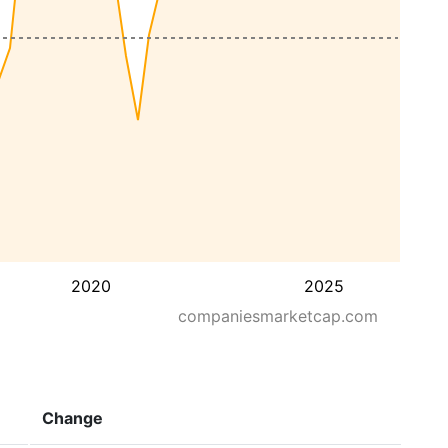
2020
2025
companiesmarketcap.com
Change