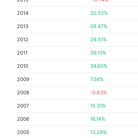
2014
20.03%
2013
28.47%
2012
28.51%
2011
26.13%
2010
34.60%
2009
7.56%
2008
-0.63%
2007
15.31%
2006
16.14%
2005
13.29%