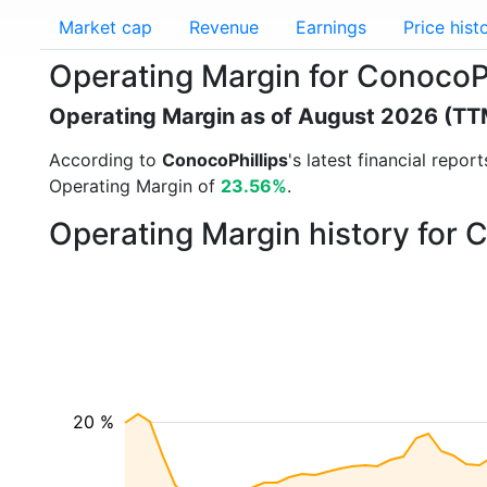
Market cap
Revenue
Earnings
Price hist
Operating Margin for ConocoP
Operating Margin as of August 2026 (TT
According to
ConocoPhillips
's latest financial repo
Operating Margin of
23.56%
.
Operating Margin history for 
20 %