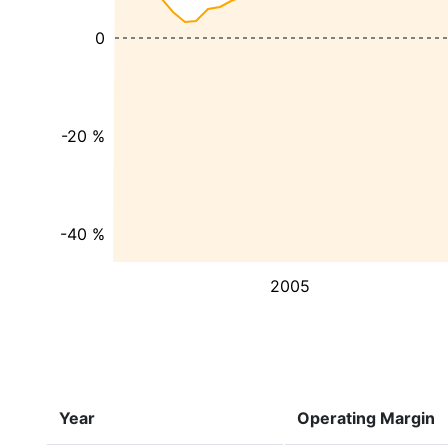
0
-20 %
-40 %
2005
Year
Operating Margin