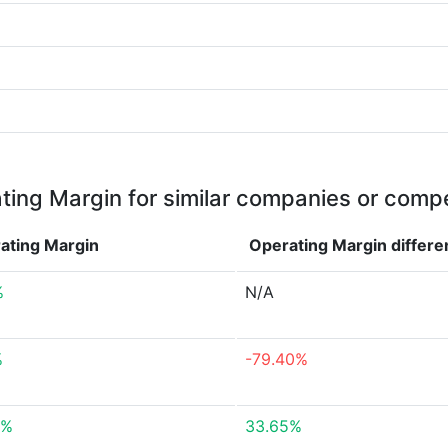
ting Margin for similar companies or compe
ating Margin
Operating Margin
differ
%
N/A
%
-79.40%
3%
33.65%