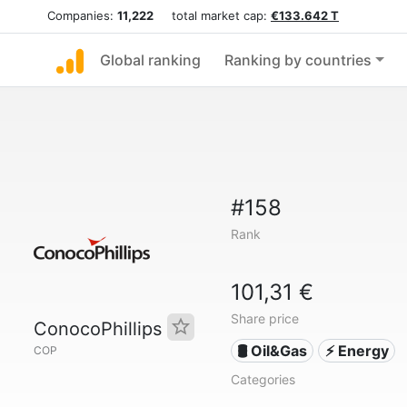
Companies:
11,222
total market cap:
€133.642 T
Global ranking
Ranking by countries
#158
Rank
101,31 €
Share price
ConocoPhillips
🛢 Oil&Gas
⚡ Energy
COP
Categories