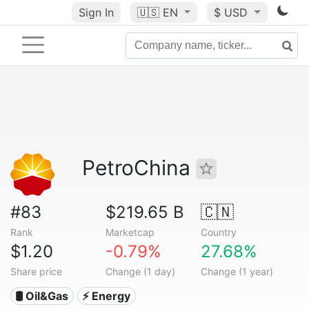
Sign In
🇺🇸
EN
$ USD
PetroChina
#83
$219.65 B
🇨🇳
Rank
Marketcap
Country
$1.20
-0.79%
27.68%
Share price
Change (1 day)
Change (1 year)
🛢 Oil&Gas
⚡ Energy