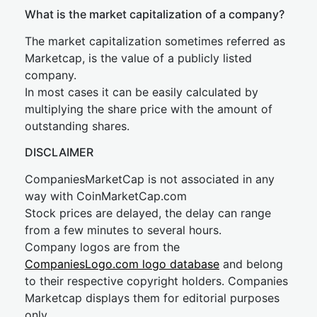
What is the market capitalization of a company?
The market capitalization sometimes referred as
Marketcap, is the value of a publicly listed
company.
In most cases it can be easily calculated by
multiplying the share price with the amount of
outstanding shares.
DISCLAIMER
CompaniesMarketCap is not associated in any
way with CoinMarketCap.com
Stock prices are delayed, the delay can range
from a few minutes to several hours.
Company logos are from the
CompaniesLogo.com logo database
and belong
to their respective copyright holders. Companies
Marketcap displays them for editorial purposes
only.