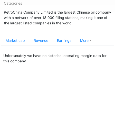
Categories
PetroChina Company Limited is the largest Chinese oil company
with a network of over 18,000 filling stations, making it one of
the largest listed companies in the world.
Market cap
Revenue
Earnings
More
Unfortunately we have no historical operating margin data for
this company