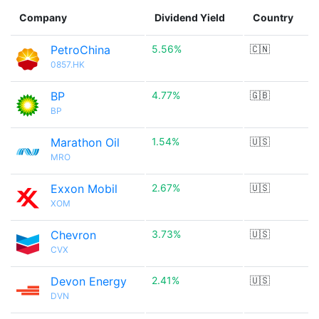
Company
Dividend Yield
Country
PetroChina
5.56%
🇨🇳
0857.HK
BP
4.77%
🇬🇧
BP
Marathon Oil
1.54%
🇺🇸
MRO
Exxon Mobil
2.67%
🇺🇸
XOM
Chevron
3.73%
🇺🇸
CVX
Devon Energy
2.41%
🇺🇸
DVN