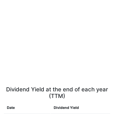
Dividend Yield at the end of each year
(TTM)
Date
Dividend Yield