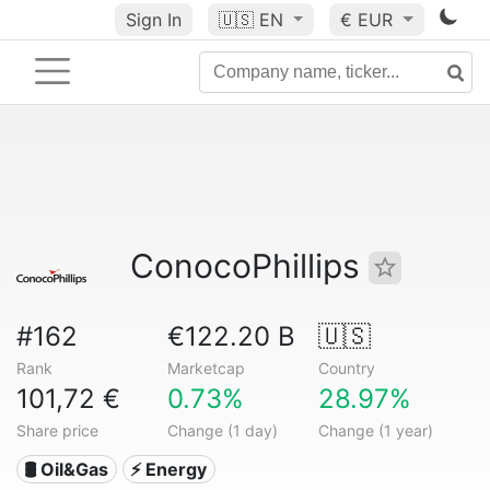
Sign In
🇺🇸
EN
€ EUR
ConocoPhillips
#162
€122.20 B
🇺🇸
Rank
Marketcap
Country
101,72 €
0.73%
28.97%
Share price
Change (1 day)
Change (1 year)
🛢 Oil&Gas
⚡ Energy