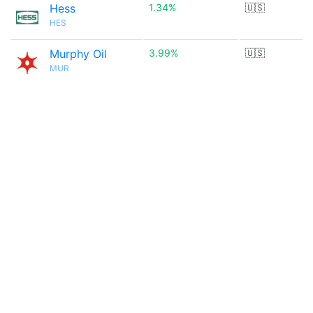
Hess
1.34%
🇺🇸
HES
Murphy Oil
3.99%
🇺🇸
MUR