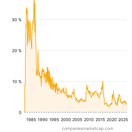
30 %
20 %
10 %
0
1985
1990
1995
2000
2005
2010
2015
2020
2025
companiesmarketcap.com