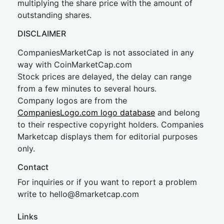
multiplying the share price with the amount of
outstanding shares.
DISCLAIMER
CompaniesMarketCap is not associated in any
way with CoinMarketCap.com
Stock prices are delayed, the delay can range
from a few minutes to several hours.
Company logos are from the
CompaniesLogo.com logo database
and belong
to their respective copyright holders. Companies
Marketcap displays them for editorial purposes
only.
Contact
For inquiries or if you want to report a problem
write to
hel
lo@8market
cap.com
Links