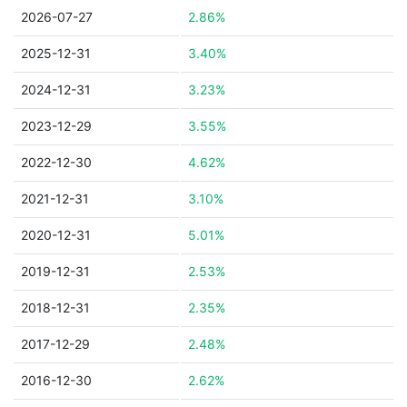
2026-07-27
2.86%
2025-12-31
3.40%
2024-12-31
3.23%
2023-12-29
3.55%
2022-12-30
4.62%
2021-12-31
3.10%
2020-12-31
5.01%
2019-12-31
2.53%
2018-12-31
2.35%
2017-12-29
2.48%
2016-12-30
2.62%