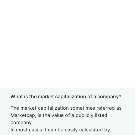
What is the market capitalization of a company?
The market capitalization sometimes referred as
Marketcap, is the value of a publicly listed
company.
In most cases it can be easily calculated by