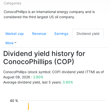
Categories
ConocoPhillips is an international energy company and is
considered the third largest US oil company.
Market cap
Revenue
Earnings
Dividend yield
More
Dividend yield history for
ConocoPhillips (COP)
ConocoPhillips (stock symbol: COP) dividend yield (TTM) as of
August 08, 2026 :
2.80%
Average dividend yield, last 5 years:
3.60%
40 %