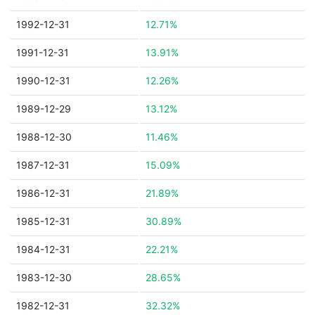
1992-12-31
12.71%
1991-12-31
13.91%
1990-12-31
12.26%
1989-12-29
13.12%
1988-12-30
11.46%
1987-12-31
15.09%
1986-12-31
21.89%
1985-12-31
30.89%
1984-12-31
22.21%
1983-12-30
28.65%
1982-12-31
32.32%