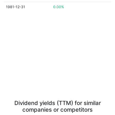
1981-12-31
0.00%
Dividend yields (TTM) for similar
companies or competitors