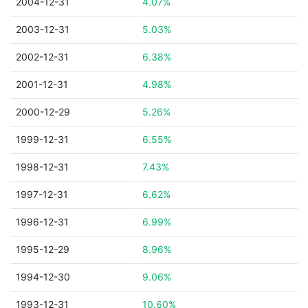
2004-12-31
4.07%
2003-12-31
5.03%
2002-12-31
6.38%
2001-12-31
4.98%
2000-12-29
5.26%
1999-12-31
6.55%
1998-12-31
7.43%
1997-12-31
6.62%
1996-12-31
6.99%
1995-12-29
8.96%
1994-12-30
9.06%
1993-12-31
10.60%