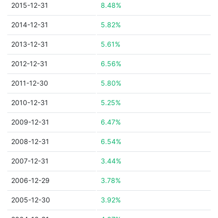
2015-12-31
8.48%
2014-12-31
5.82%
2013-12-31
5.61%
2012-12-31
6.56%
2011-12-30
5.80%
2010-12-31
5.25%
2009-12-31
6.47%
2008-12-31
6.54%
2007-12-31
3.44%
2006-12-29
3.78%
2005-12-30
3.92%