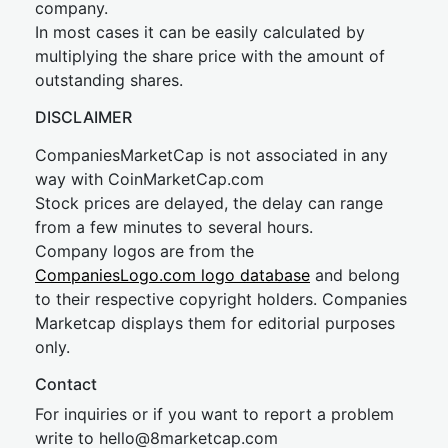
company.
In most cases it can be easily calculated by
multiplying the share price with the amount of
outstanding shares.
DISCLAIMER
CompaniesMarketCap is not associated in any
way with CoinMarketCap.com
Stock prices are delayed, the delay can range
from a few minutes to several hours.
Company logos are from the
CompaniesLogo.com logo database
and belong
to their respective copyright holders. Companies
Marketcap displays them for editorial purposes
only.
Contact
For inquiries or if you want to report a problem
write to
hel
lo@8market
cap.com