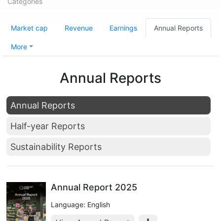
Categories
Market cap
Revenue
Earnings
Annual Reports
More
Annual Reports
Annual Reports
Half-year Reports
Sustainability Reports
Annual Report 2025
Language: English