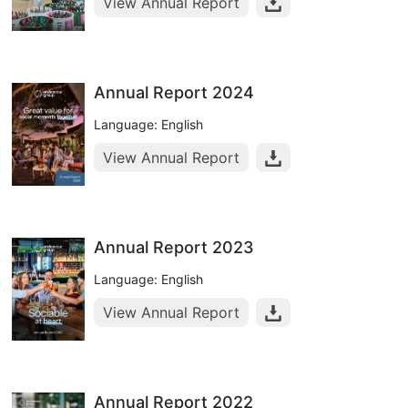
View Annual Report
Annual Report 2024
Language: English
View Annual Report
Annual Report 2023
Language: English
View Annual Report
Annual Report 2022