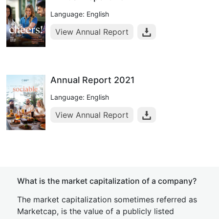
Language: English
View Annual Report
Annual Report 2021
Language: English
View Annual Report
What is the market capitalization of a company?
The market capitalization sometimes referred as
Marketcap, is the value of a publicly listed