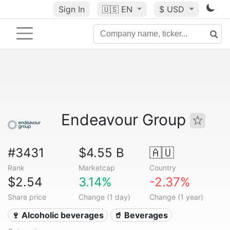
Sign In
🇺🇸
EN
$ USD
Endeavour Group
#3431
$4.55 B
🇦🇺
Rank
Marketcap
Country
$2.54
3.14%
-2.37%
Share price
Change (1 day)
Change (1 year)
🍷 Alcoholic beverages
🥤 Beverages