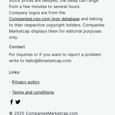
Stock prices are delayed, the delay can range
from a few minutes to several hours.
Company logos are from the
CompaniesLogo.com logo database
and belong
to their respective copyright holders. Companies
Marketcap displays them for editorial purposes
only.
Contact
For inquiries or if you want to report a problem
write to
hel
lo@8market
cap.com
Links
-
Privacy policy
-
Terms and conditions
© 2025 CompaniesMarketcap.com