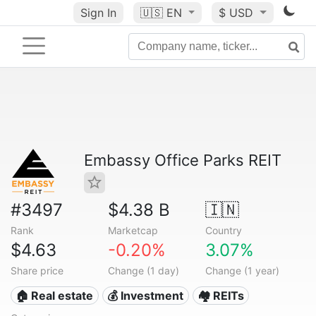
Sign In
🇺🇸
EN
$ USD
Embassy Office Parks REIT
#3497
$4.38 B
🇮🇳
Rank
Marketcap
Country
$4.63
-0.20%
3.07%
Share price
Change (1 day)
Change (1 year)
🏠 Real estate
💰 Investment
🏘️ REITs