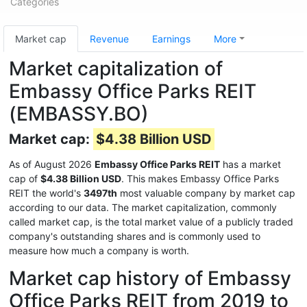
Categories
Market cap
Revenue
Earnings
More
Market capitalization of
Embassy Office Parks REIT
(EMBASSY.BO)
Market cap:
$4.38 Billion USD
As of August 2026
Embassy Office Parks REIT
has a market
cap of
$4.38 Billion USD
. This makes Embassy Office Parks
REIT the world's
3497th
most valuable company by market cap
according to our data. The market capitalization, commonly
called market cap, is the total market value of a publicly traded
company's outstanding shares and is commonly used to
measure how much a company is worth.
Market cap history of Embassy
Office Parks REIT from 2019 to