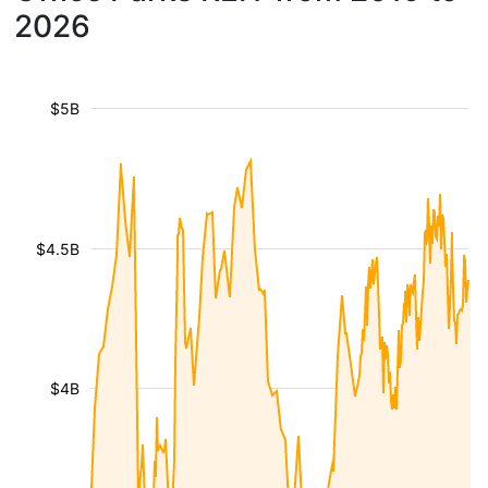
2026
$5B
$4.5B
$4B