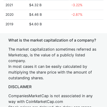
2021
$4.32 B
-3.22%
2020
$4.46 B
-2.87%
2019
$4.60 B
What is the market capitalization of a company?
The market capitalization sometimes referred as
Marketcap, is the value of a publicly listed
company.
In most cases it can be easily calculated by
multiplying the share price with the amount of
outstanding shares.
DISCLAIMER
CompaniesMarketCap is not associated in any
way with CoinMarketCap.com