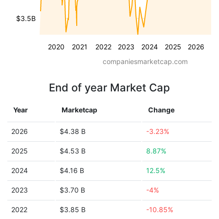
$3.5B
2020
2021
2022
2023
2024
2025
2026
companiesmarketcap.com
End of year Market Cap
Year
Marketcap
Change
2026
$4.38 B
-3.23%
2025
$4.53 B
8.87%
2024
$4.16 B
12.5%
2023
$3.70 B
-4%
2022
$3.85 B
-10.85%