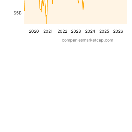
$5B
2020
2021
2022
2023
2024
2025
2026
companiesmarketcap.com