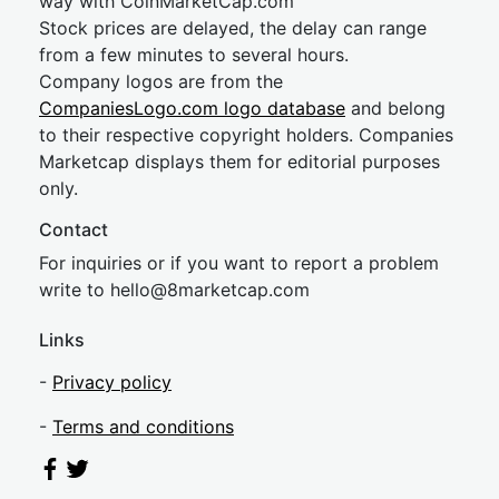
way with CoinMarketCap.com
Stock prices are delayed, the delay can range
from a few minutes to several hours.
Company logos are from the
CompaniesLogo.com logo database
and belong
to their respective copyright holders. Companies
Marketcap displays them for editorial purposes
only.
Contact
For inquiries or if you want to report a problem
write to
hel
lo@8market
cap.com
Links
-
Privacy policy
-
Terms and conditions