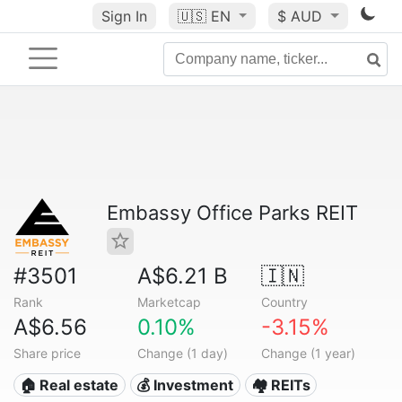
Sign In
🇺🇸
EN
$ AUD
Embassy Office Parks REIT
#3501
A$6.21 B
🇮🇳
Rank
Marketcap
Country
A$6.56
0.10%
-3.15%
Share price
Change (1 day)
Change (1 year)
🏠 Real estate
💰 Investment
🏘️ REITs