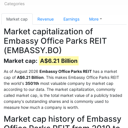
Categories
Market cap
Revenue
Earnings
More
Market capitalization of
Embassy Office Parks REIT
(EMBASSY.BO)
Market cap:
A$6.21 Billion
As of August 2026
Embassy Office Parks REIT
has a market
cap of
A$6.21 Billion
. This makes Embassy Office Parks REIT
the world's
3501th
most valuable company by market cap
according to our data. The market capitalization, commonly
called market cap, is the total market value of a publicly traded
company's outstanding shares and is commonly used to
measure how much a company is worth.
Market cap history of Embassy