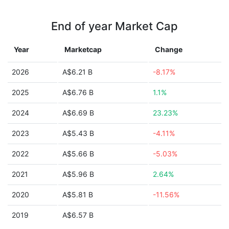
End of year Market Cap
Year
Marketcap
Change
2026
A$6.21 B
-8.17%
2025
A$6.76 B
1.1%
2024
A$6.69 B
23.23%
2023
A$5.43 B
-4.11%
2022
A$5.66 B
-5.03%
2021
A$5.96 B
2.64%
2020
A$5.81 B
-11.56%
2019
A$6.57 B