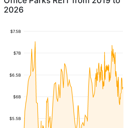
Office Parks REIT from 2019 to
2026
$7.5B
$7B
$6.5B
$6B
$5.5B