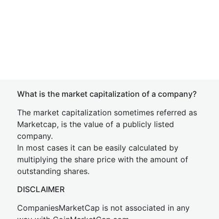
What is the market capitalization of a company?
The market capitalization sometimes referred as
Marketcap, is the value of a publicly listed
company.
In most cases it can be easily calculated by
multiplying the share price with the amount of
outstanding shares.
DISCLAIMER
CompaniesMarketCap is not associated in any