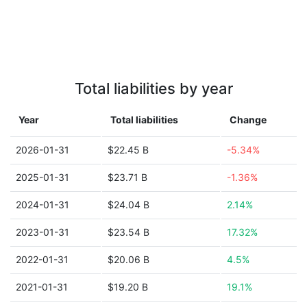
Total liabilities by year
Year
Total liabilities
Change
2026-01-31
$22.45 B
-5.34%
2025-01-31
$23.71 B
-1.36%
2024-01-31
$24.04 B
2.14%
2023-01-31
$23.54 B
17.32%
2022-01-31
$20.06 B
4.5%
2021-01-31
$19.20 B
19.1%