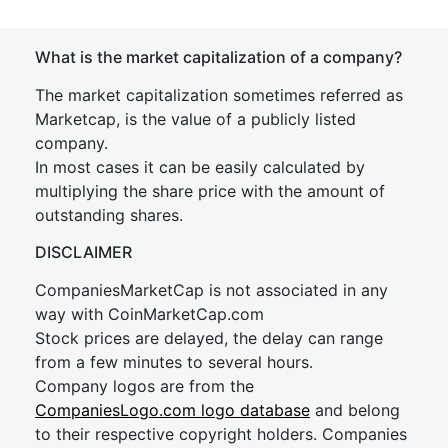
What is the market capitalization of a company?
The market capitalization sometimes referred as
Marketcap, is the value of a publicly listed
company.
In most cases it can be easily calculated by
multiplying the share price with the amount of
outstanding shares.
DISCLAIMER
CompaniesMarketCap is not associated in any
way with CoinMarketCap.com
Stock prices are delayed, the delay can range
from a few minutes to several hours.
Company logos are from the
CompaniesLogo.com logo database
and belong
to their respective copyright holders. Companies