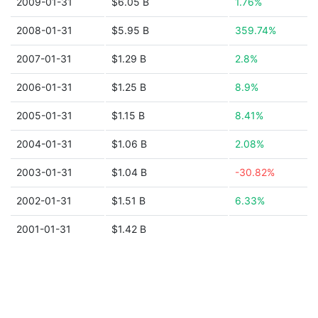
2009-01-31
$6.05 B
1.76%
2008-01-31
$5.95 B
359.74%
2007-01-31
$1.29 B
2.8%
2006-01-31
$1.25 B
8.9%
2005-01-31
$1.15 B
8.41%
2004-01-31
$1.06 B
2.08%
2003-01-31
$1.04 B
-30.82%
2002-01-31
$1.51 B
6.33%
2001-01-31
$1.42 B