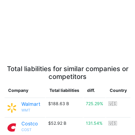
Total liabilities for similar companies or
competitors
Company
Total liabilities
diff.
Country
Walmart
$188.63 B
725.29%
🇺🇸
WMT
Costco
$52.92 B
131.54%
🇺🇸
COST