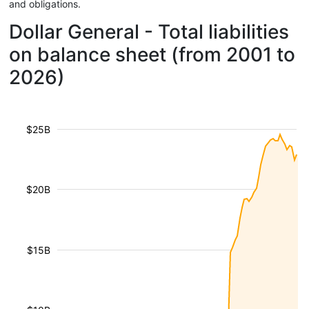
and obligations.
Dollar General - Total liabilities
on balance sheet (from 2001 to
2026)
$25B
$20B
$15B