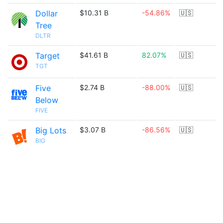
Dollar
$10.31 B
-54.86%
🇺🇸
Tree
DLTR
Target
$41.61 B
82.07%
🇺🇸
TGT
Five
$2.74 B
-88.00%
🇺🇸
Below
FIVE
Big Lots
$3.07 B
-86.56%
🇺🇸
BIG