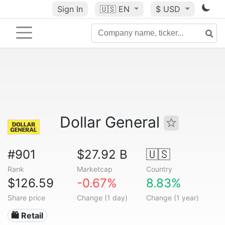
Sign In
🇺🇸
EN
$ USD
Dollar General
#901
$27.92 B
🇺🇸
Rank
Marketcap
Country
$126.59
-0.67%
8.83%
Share price
Change (1 day)
Change (1 year)
🛍️ Retail