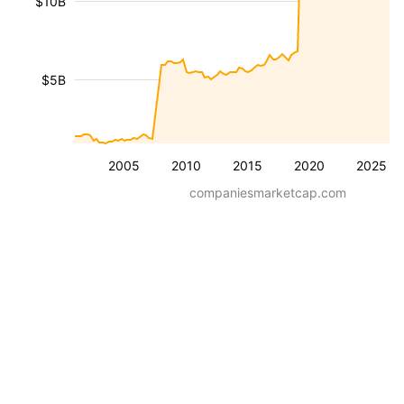
$10B
$5B
2005
2010
2015
2020
2025
companiesmarketcap.com