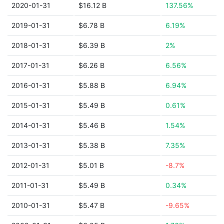
2020-01-31
$16.12 B
137.56%
2019-01-31
$6.78 B
6.19%
2018-01-31
$6.39 B
2%
2017-01-31
$6.26 B
6.56%
2016-01-31
$5.88 B
6.94%
2015-01-31
$5.49 B
0.61%
2014-01-31
$5.46 B
1.54%
2013-01-31
$5.38 B
7.35%
2012-01-31
$5.01 B
-8.7%
2011-01-31
$5.49 B
0.34%
2010-01-31
$5.47 B
-9.65%