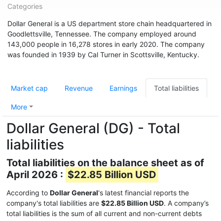
Categories
Dollar General is a US department store chain headquartered in
Goodlettsville, Tennessee. The company employed around
143,000 people in 16,278 stores in early 2020. The company
was founded in 1939 by Cal Turner in Scottsville, Kentucky.
Market cap
Revenue
Earnings
Total liabilities
More
Dollar General (DG) - Total
liabilities
Total liabilities on the balance sheet as of
April 2026 :
$22.85 Billion USD
According to
Dollar General
's latest financial reports the
company's total liabilities are
$22.85 Billion USD
. A company’s
total liabilities is the sum of all current and non-current debts