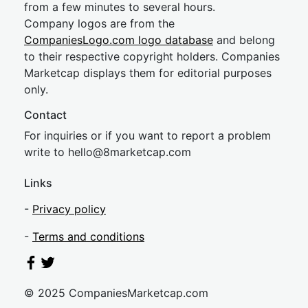
from a few minutes to several hours.
Company logos are from the
CompaniesLogo.com logo database
and belong
to their respective copyright holders. Companies
Marketcap displays them for editorial purposes
only.
Contact
For inquiries or if you want to report a problem
write to
hel
lo@8market
cap.com
Links
-
Privacy policy
-
Terms and conditions
© 2025 CompaniesMarketcap.com