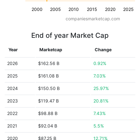
2000
2005
2010
2015
2020
2025
companiesmarketcap.com
End of year Market Cap
Year
Marketcap
Change
2026
$162.56 B
0.92%
2025
$161.08 B
7.03%
2024
$150.50 B
25.97%
2023
$119.47 B
20.81%
2022
$98.88 B
7.43%
2021
$92.04 B
5.5%
2020
$87.25 B
12.71%