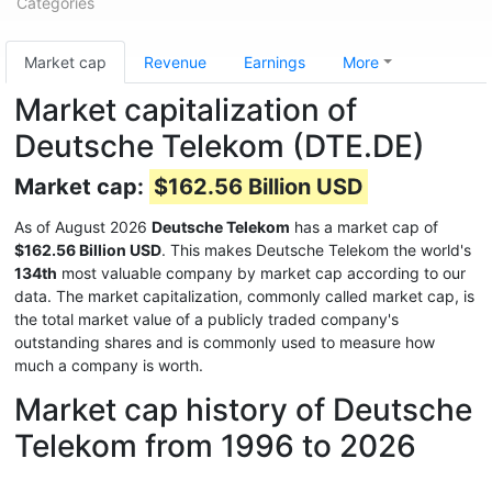
Categories
Market cap
Revenue
Earnings
More
Market capitalization of
Deutsche Telekom (DTE.DE)
Market cap:
$162.56 Billion USD
As of August 2026
Deutsche Telekom
has a market cap of
$162.56 Billion USD
. This makes Deutsche Telekom the world's
134th
most valuable company by market cap according to our
data. The market capitalization, commonly called market cap, is
the total market value of a publicly traded company's
outstanding shares and is commonly used to measure how
much a company is worth.
Market cap history of Deutsche
Telekom from 1996 to 2026