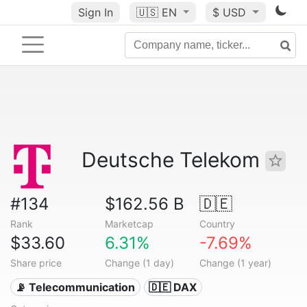
Sign In
🇺🇸
EN
$ USD
Deutsche Telekom
#134
$162.56 B
🇩🇪
Rank
Marketcap
Country
$33.60
6.31%
-7.69%
Share price
Change (1 day)
Change (1 year)
📡 Telecommunication
🇩🇪 DAX