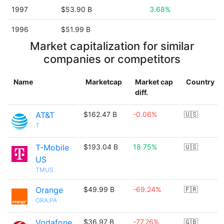
1997
$53.90 B
3.68%
1996
$51.99 B
Market capitalization for similar
companies or competitors
Name
Marketcap
Market cap
Country
diff.
AT&T
$162.47 B
-0.06%
🇺🇸
T
T-Mobile
$193.04 B
18.75%
🇺🇸
US
TMUS
Orange
$49.99 B
-69.24%
🇫🇷
ORA.PA
Vodafone
$36.97 B
-77.26%
🇬🇧