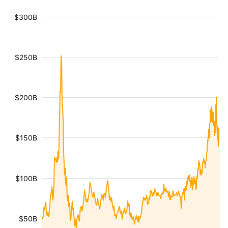
$300B
$250B
$200B
$150B
$100B
$50B