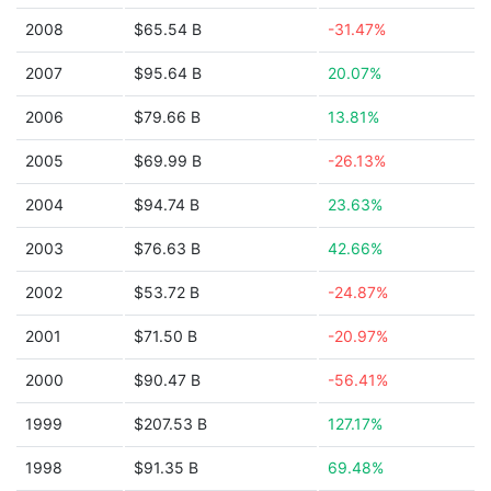
2008
$65.54 B
-31.47%
2007
$95.64 B
20.07%
2006
$79.66 B
13.81%
2005
$69.99 B
-26.13%
2004
$94.74 B
23.63%
2003
$76.63 B
42.66%
2002
$53.72 B
-24.87%
2001
$71.50 B
-20.97%
2000
$90.47 B
-56.41%
1999
$207.53 B
127.17%
1998
$91.35 B
69.48%