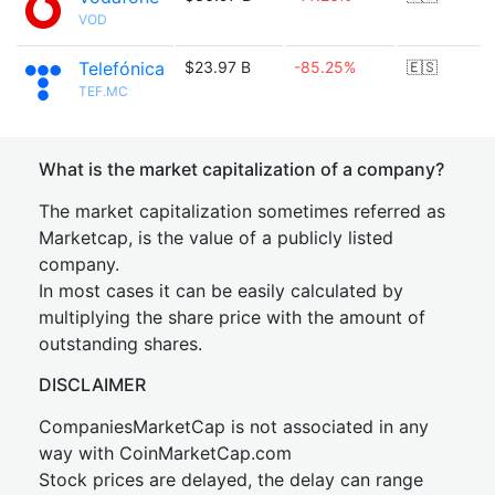
VOD
Telefónica
$23.97 B
-85.25%
🇪🇸
TEF.MC
What is the market capitalization of a company?
The market capitalization sometimes referred as
Marketcap, is the value of a publicly listed
company.
In most cases it can be easily calculated by
multiplying the share price with the amount of
outstanding shares.
DISCLAIMER
CompaniesMarketCap is not associated in any
way with CoinMarketCap.com
Stock prices are delayed, the delay can range