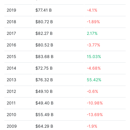
2019
$77.41 B
-4.1%
2018
$80.72 B
-1.89%
2017
$82.27 B
2.17%
2016
$80.52 B
-3.77%
2015
$83.68 B
15.03%
2014
$72.75 B
-4.68%
2013
$76.32 B
55.42%
2012
$49.10 B
-0.6%
2011
$49.40 B
-10.98%
2010
$55.49 B
-13.69%
2009
$64.29 B
-1.9%