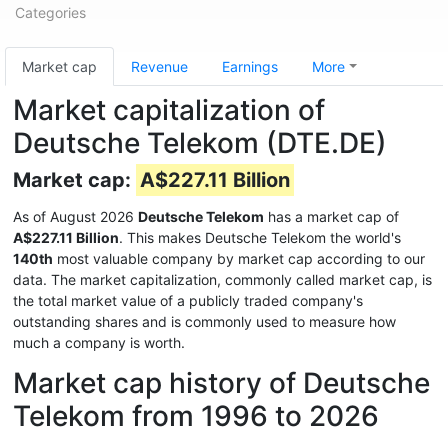
Categories
Market cap
Revenue
Earnings
More
Market capitalization of
Deutsche Telekom (DTE.DE)
Market cap:
A$227.11 Billion
As of August 2026
Deutsche Telekom
has a market cap of
A$227.11 Billion
. This makes Deutsche Telekom the world's
140th
most valuable company by market cap according to our
data. The market capitalization, commonly called market cap, is
the total market value of a publicly traded company's
outstanding shares and is commonly used to measure how
much a company is worth.
Market cap history of Deutsche
Telekom from 1996 to 2026