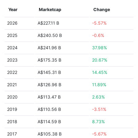
Year
Marketcap
Change
2026
A$227.11 B
-5.57%
2025
A$240.50 B
-0.6%
2024
A$241.96 B
37.98%
2023
A$175.35 B
20.67%
2022
A$145.31 B
14.45%
2021
A$126.96 B
11.89%
2020
A$113.47 B
2.63%
2019
A$110.56 B
-3.51%
2018
A$114.59 B
8.73%
2017
A$105.38 B
-5.67%