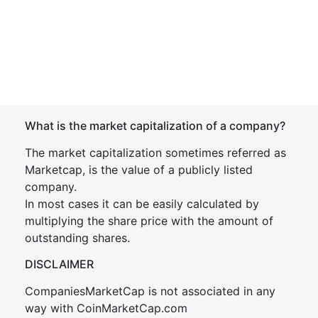
What is the market capitalization of a company?
The market capitalization sometimes referred as
Marketcap, is the value of a publicly listed
company.
In most cases it can be easily calculated by
multiplying the share price with the amount of
outstanding shares.
DISCLAIMER
CompaniesMarketCap is not associated in any
way with CoinMarketCap.com