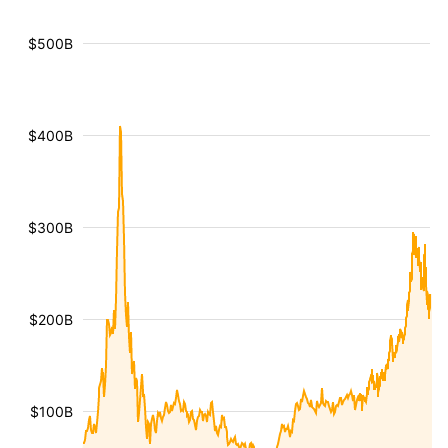
$500B
$400B
$300B
$200B
$100B