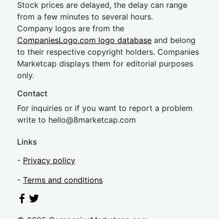
Stock prices are delayed, the delay can range
from a few minutes to several hours.
Company logos are from the
CompaniesLogo.com logo database
and belong
to their respective copyright holders. Companies
Marketcap displays them for editorial purposes
only.
Contact
For inquiries or if you want to report a problem
write to
hel
lo@8market
cap.com
Links
-
Privacy policy
-
Terms and conditions