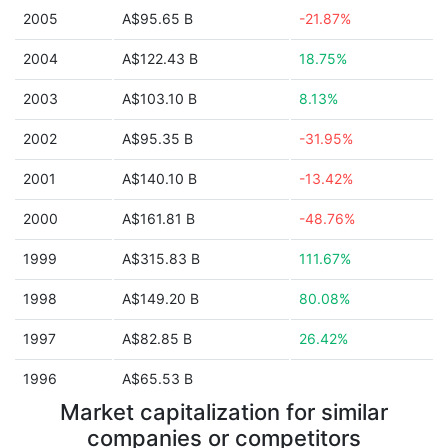
2005
A$95.65 B
-21.87%
2004
A$122.43 B
18.75%
2003
A$103.10 B
8.13%
2002
A$95.35 B
-31.95%
2001
A$140.10 B
-13.42%
2000
A$161.81 B
-48.76%
1999
A$315.83 B
111.67%
1998
A$149.20 B
80.08%
1997
A$82.85 B
26.42%
1996
A$65.53 B
Market capitalization for similar
companies or competitors