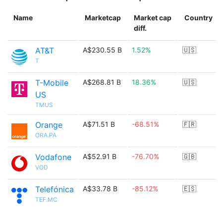
Name
Marketcap
Market cap
Country
diff.
AT&T
A$230.55 B
1.52%
🇺🇸
T
T-Mobile
A$268.81 B
18.36%
🇺🇸
US
TMUS
Orange
A$71.51 B
-68.51%
🇫🇷
ORA.PA
Vodafone
A$52.91 B
-76.70%
🇬🇧
VOD
Telefónica
A$33.78 B
-85.12%
🇪🇸
TEF.MC