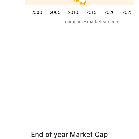
2000
2005
2010
2015
2020
2025
companiesmarketcap.com
End of year Market Cap