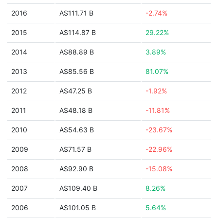
2016
A$111.71 B
-2.74%
2015
A$114.87 B
29.22%
2014
A$88.89 B
3.89%
2013
A$85.56 B
81.07%
2012
A$47.25 B
-1.92%
2011
A$48.18 B
-11.81%
2010
A$54.63 B
-23.67%
2009
A$71.57 B
-22.96%
2008
A$92.90 B
-15.08%
2007
A$109.40 B
8.26%
2006
A$101.05 B
5.64%