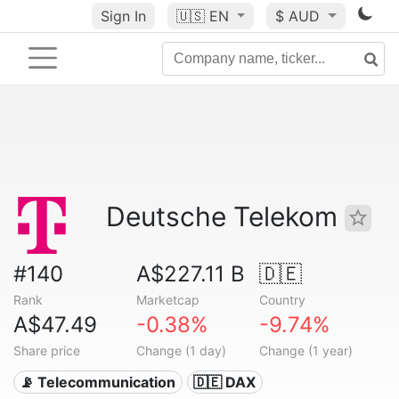
Sign In
🇺🇸
EN
$ AUD
Deutsche Telekom
#140
A$227.11 B
🇩🇪
Rank
Marketcap
Country
A$47.49
-0.38%
-9.74%
Share price
Change (1 day)
Change (1 year)
📡 Telecommunication
🇩🇪 DAX