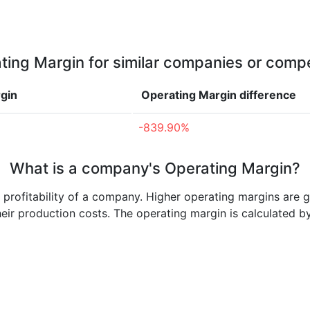
ting Margin for similar companies or compe
gin
Operating Margin
difference
-839.90%
What is a company's Operating Margin?
e profitability of a company. Higher operating margins are 
heir production costs. The operating margin is calculated b