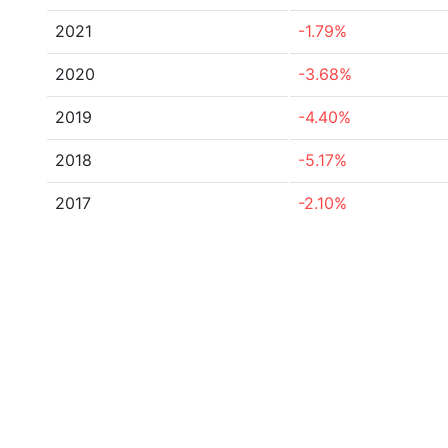
2021
-1.79%
2020
-3.68%
2019
-4.40%
2018
-5.17%
2017
-2.10%