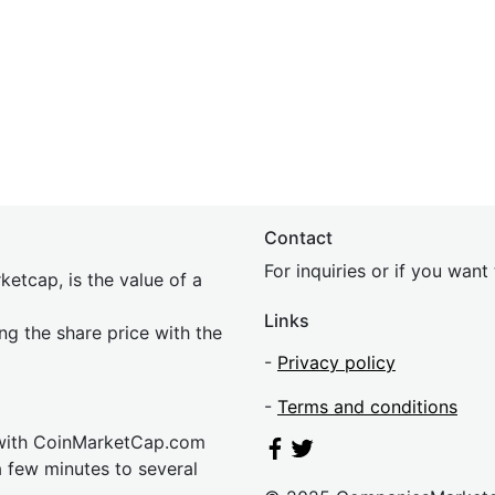
Contact
For inquiries or if you wan
etcap, is the value of a
Links
ing the share price with the
-
Privacy policy
-
Terms and conditions
 with CoinMarketCap.com
a few minutes to several