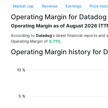
Market cap
Revenue
Earnings
Price hist
Operating Margin for Datado
Operating Margin as of August 2026 (TT
According to
Datadog
's latest financial reports an
Operating Margin of
3.71%
.
Operating Margin history for 
10 %
5 %