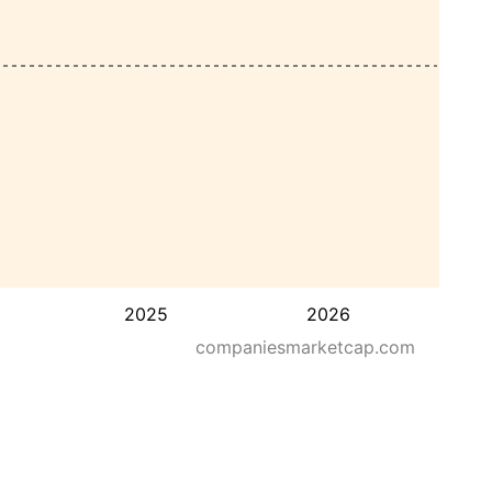
2025
2026
companiesmarketcap.com