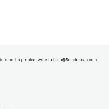
t to report a problem write to
hel
lo@8market
cap.com