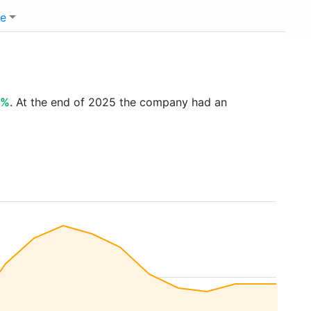
e
2%
. At the end of 2025 the company had an