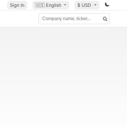
Sign In
🇺🇸
English
$ USD