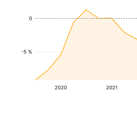
0
-5 %
2020
2021