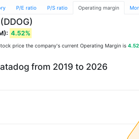
ory
P/E ratio
P/S ratio
Operating margin
Mor
g (DDOG)
M):
4.52%
d stock price the company's current Operating Margin is
4.5
Datadog from 2019 to 2026