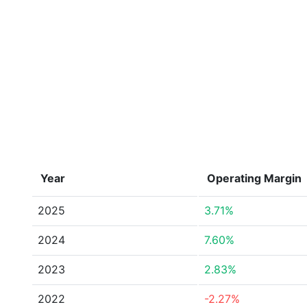
Year
Operating Margin
2025
3.71%
2024
7.60%
2023
2.83%
2022
-2.27%