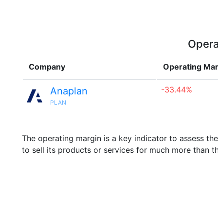
Opera
Company
Operating Mar
-33.44%
Anaplan
PLAN
The operating margin is a key indicator to assess th
to sell its products or services for much more than t