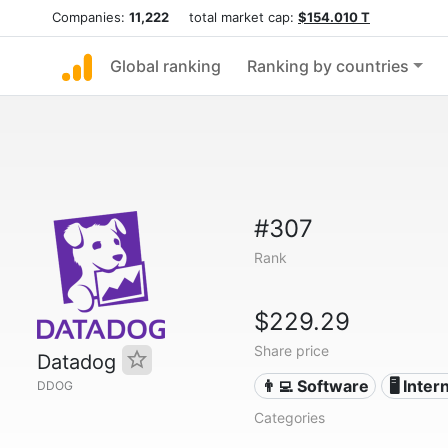
Companies:
11,222
total market cap:
$154.010 T
Global ranking
Ranking by countries
#307
Rank
$229.29
Share price
Datadog
👨‍💻 Software
🖥️ Inter
DDOG
Categories