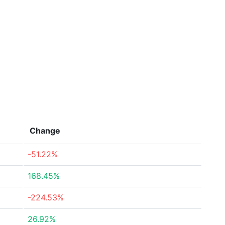
Change
-51.22%
168.45%
-224.53%
26.92%