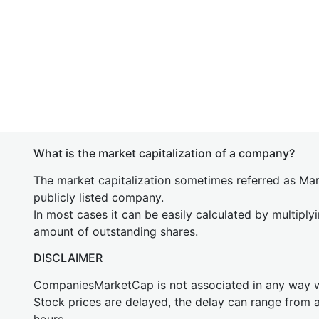
What is the market capitalization of a company?
The market capitalization sometimes referred as Mark
publicly listed company.
In most cases it can be easily calculated by multiply
amount of outstanding shares.
DISCLAIMER
CompaniesMarketCap is not associated in any way
Stock prices are delayed, the delay can range from 