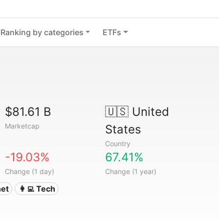
Ranking by categories
ETFs
$81.61 B
🇺🇸
United
Marketcap
States
Country
-19.03%
67.41%
Change (1 day)
Change (1 year)
net
👩‍💻 Tech