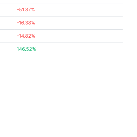
-51.37%
-16.38%
-14.82%
146.52%