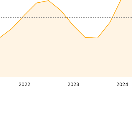
2022
2023
2024