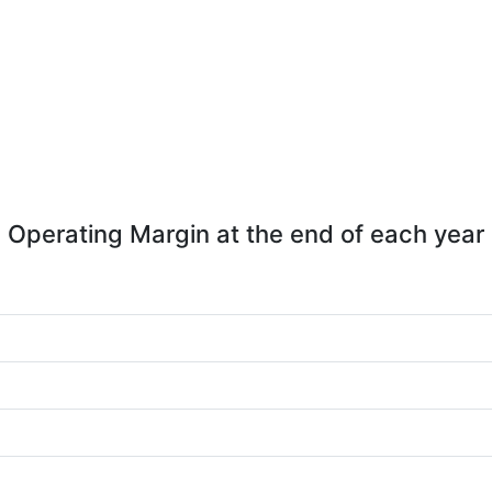
Operating Margin at the end of each year