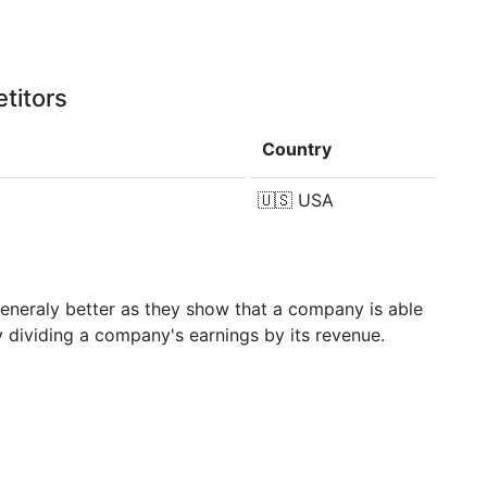
titors
Country
🇺🇸
USA
generaly better as they show that a company is able
y dividing a company's earnings by its revenue.