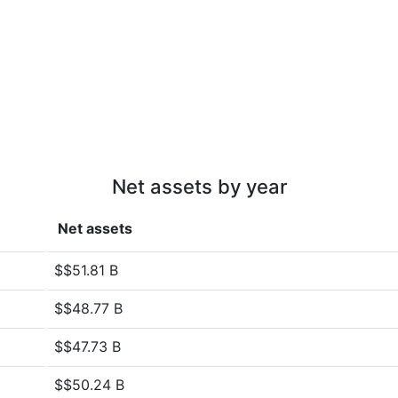
Net assets by year
Net assets
$$51.81 B
$$48.77 B
$$47.73 B
$$50.24 B