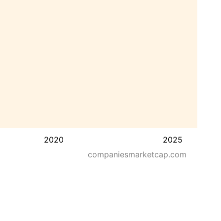
2020
2025
companiesmarketcap.com