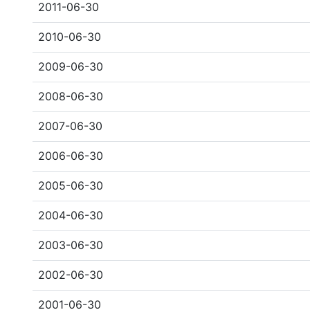
2011-06-30
2010-06-30
2009-06-30
2008-06-30
2007-06-30
2006-06-30
2005-06-30
2004-06-30
2003-06-30
2002-06-30
2001-06-30