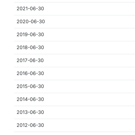
2021-06-30
2020-06-30
2019-06-30
2018-06-30
2017-06-30
2016-06-30
2015-06-30
2014-06-30
2013-06-30
2012-06-30