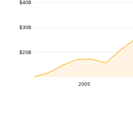
$40B
$30B
$20B
2005