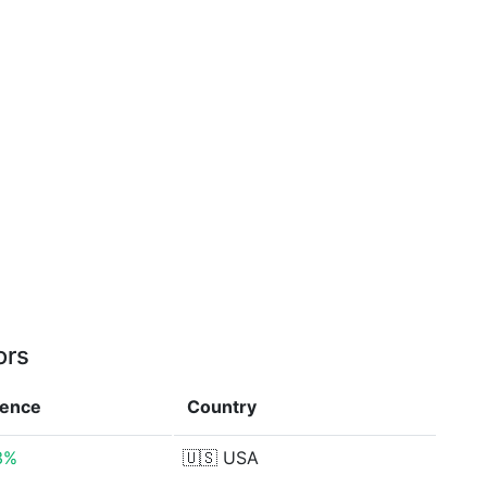
ors
rence
Country
3%
🇺🇸
USA