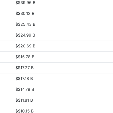
$$39.96 B
$$30.12 B
$$25.43 B
$$24.99 B
$$20.69 B
$$15.78 B
$$17.27 B
$$17.18 B
$$14.79 B
$$11.81 B
$$10.15 B