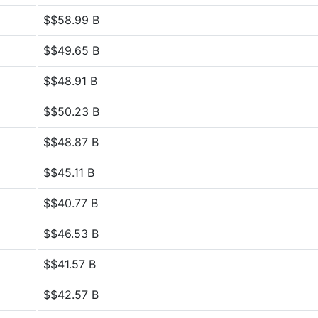
$$58.99 B
$$49.65 B
$$48.91 B
$$50.23 B
$$48.87 B
$$45.11 B
$$40.77 B
$$46.53 B
$$41.57 B
$$42.57 B