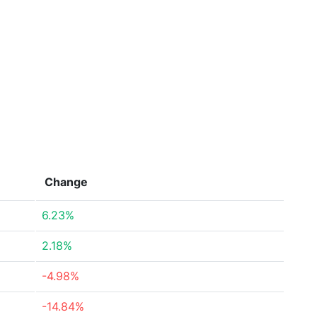
Change
6.23%
2.18%
-4.98%
-14.84%