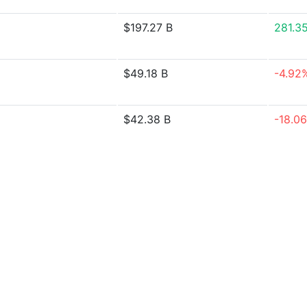
$197.27 B
281.3
$49.18 B
-4.92
$42.38 B
-18.0