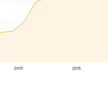
2010
2015