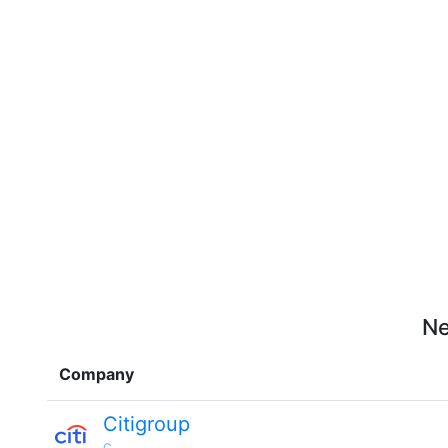
Ne
Company
Citigroup
C