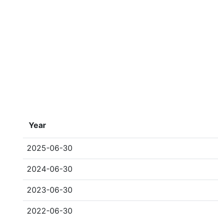
Year
2025-06-30
2024-06-30
2023-06-30
2022-06-30