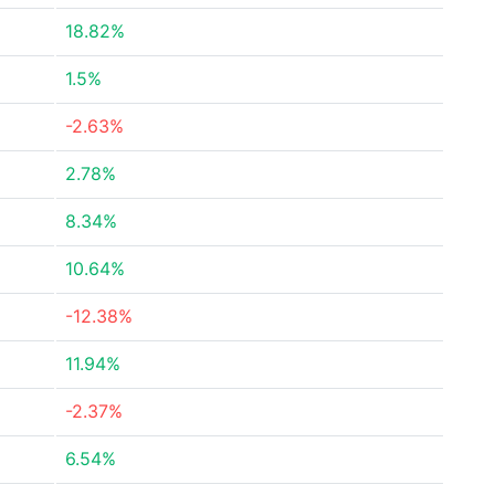
18.82%
1.5%
-2.63%
2.78%
8.34%
10.64%
-12.38%
11.94%
-2.37%
6.54%