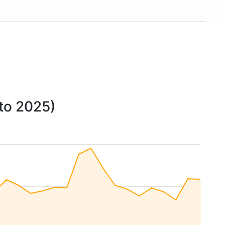
to 2025)