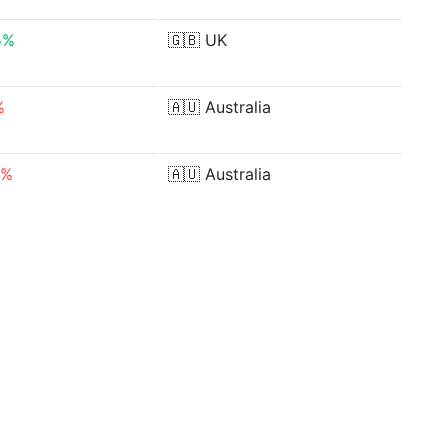
5%
🇬🇧
UK
%
🇦🇺
Australia
6%
🇦🇺
Australia