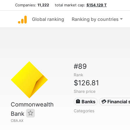
Companies:
11,222
total market cap:
$154.129 T
Global ranking
Ranking by countries
#89
Rank
$126.81
Share price
🏦 Banks
💳 Financial 
Commonwealth
Categories
Bank
CBA.AX