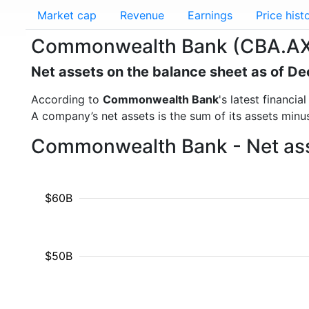
Market cap
Revenue
Earnings
Price hist
Commonwealth Bank (CBA.AX)
Net assets on the balance sheet as of 
According to
Commonwealth Bank
's latest financi
A company’s net assets is the sum of its assets minus t
Commonwealth Bank - Net asse
$60B
$50B