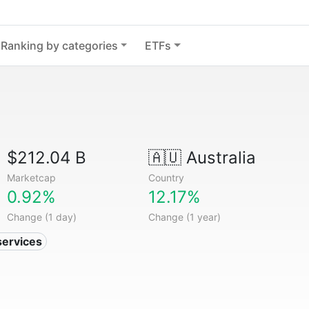
Ranking by categories
ETFs
$212.04 B
🇦🇺
Australia
Marketcap
Country
0.92%
12.17%
Change (1 day)
Change (1 year)
services