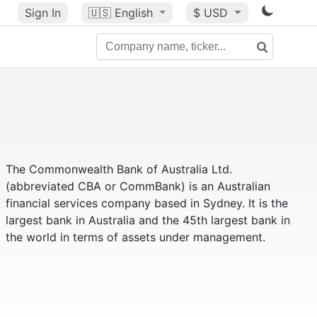
Sign In
🇺🇸
English
$ USD
The Commonwealth Bank of Australia Ltd.
(abbreviated CBA or CommBank) is an Australian
financial services company based in Sydney. It is the
largest bank in Australia and the 45th largest bank in
the world in terms of assets under management.