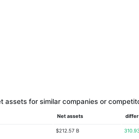
t assets for similar companies or competit
Net assets
diffe
$212.57 B
310.9