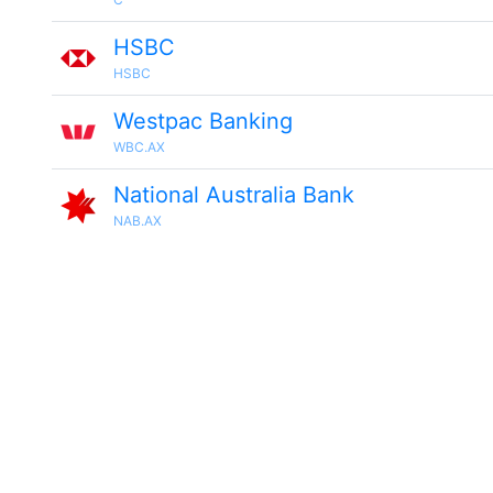
HSBC
HSBC
Westpac Banking
WBC.AX
National Australia Bank
NAB.AX