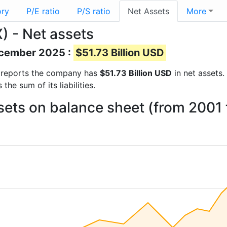
ory
P/E ratio
P/S ratio
Net Assets
More
 - Net assets
December 2025 :
$51.73 Billion USD
al reports the company has
$51.73 Billion USD
in net assets.
he sum of its liabilities.
ts on balance sheet (from 2001 