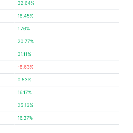
32.64%
18.45%
1.76%
20.77%
31.11%
-8.63%
0.53%
16.17%
25.16%
16.37%