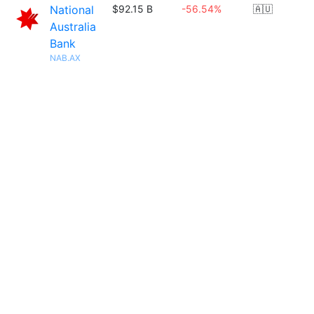
National
$92.15 B
-56.54%
🇦🇺
Australia
Bank
NAB.AX