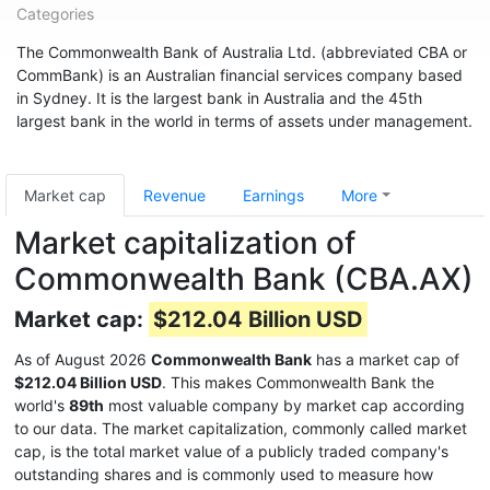
Categories
The Commonwealth Bank of Australia Ltd. (abbreviated CBA or
CommBank) is an Australian financial services company based
in Sydney. It is the largest bank in Australia and the 45th
largest bank in the world in terms of assets under management.
Market cap
Revenue
Earnings
More
Market capitalization of
Commonwealth Bank (CBA.AX)
Market cap:
$212.04 Billion USD
As of August 2026
Commonwealth Bank
has a market cap of
$212.04 Billion USD
. This makes Commonwealth Bank the
world's
89th
most valuable company by market cap according
to our data. The market capitalization, commonly called market
cap, is the total market value of a publicly traded company's
outstanding shares and is commonly used to measure how