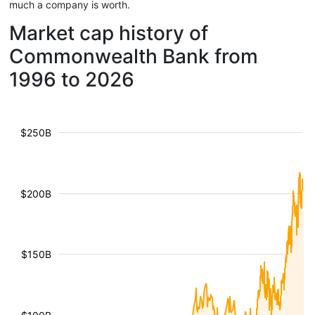
much a company is worth.
Market cap history of
Commonwealth Bank from
1996 to 2026
$250B
$200B
$150B