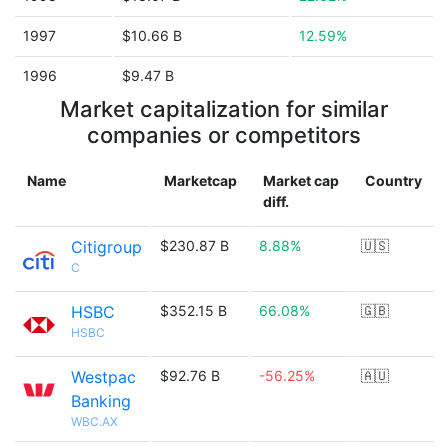
1997
$10.66 B
12.59%
1996
$9.47 B
Market capitalization for similar
companies or competitors
Name
Marketcap
Market cap
Country
diff.
Citigroup
$230.87 B
8.88%
🇺🇸
C
HSBC
$352.15 B
66.08%
🇬🇧
HSBC
Westpac
$92.76 B
-56.25%
🇦🇺
Banking
WBC.AX