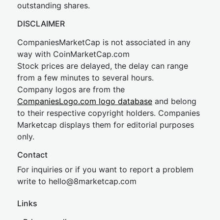
outstanding shares.
DISCLAIMER
CompaniesMarketCap is not associated in any
way with CoinMarketCap.com
Stock prices are delayed, the delay can range
from a few minutes to several hours.
Company logos are from the
CompaniesLogo.com logo database
and belong
to their respective copyright holders. Companies
Marketcap displays them for editorial purposes
only.
Contact
For inquiries or if you want to report a problem
write to
hel
lo@8market
cap.com
Links