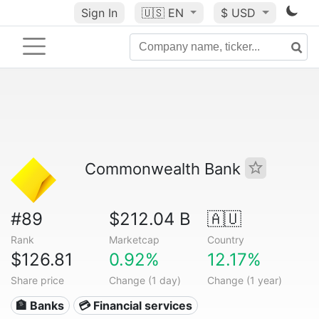
Sign In
🇺🇸
EN
$ USD
Commonwealth Bank
#89
$212.04 B
🇦🇺
Rank
Marketcap
Country
$126.81
0.92%
12.17%
Share price
Change (1 day)
Change (1 year)
🏦 Banks
💳 Financial services