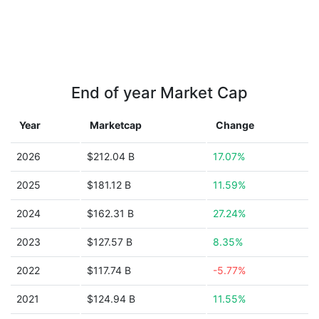
End of year Market Cap
Year
Marketcap
Change
2026
$212.04 B
17.07%
2025
$181.12 B
11.59%
2024
$162.31 B
27.24%
2023
$127.57 B
8.35%
2022
$117.74 B
-5.77%
2021
$124.94 B
11.55%