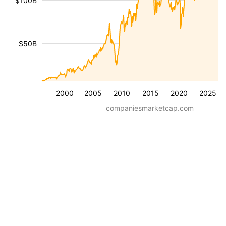
$100B
$50B
2000
2005
2010
2015
2020
2025
companiesmarketcap.com