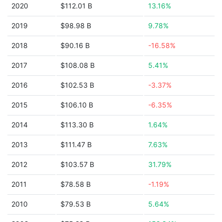
2020
$112.01 B
13.16%
2019
$98.98 B
9.78%
2018
$90.16 B
-16.58%
2017
$108.08 B
5.41%
2016
$102.53 B
-3.37%
2015
$106.10 B
-6.35%
2014
$113.30 B
1.64%
2013
$111.47 B
7.63%
2012
$103.57 B
31.79%
2011
$78.58 B
-1.19%
2010
$79.53 B
5.64%