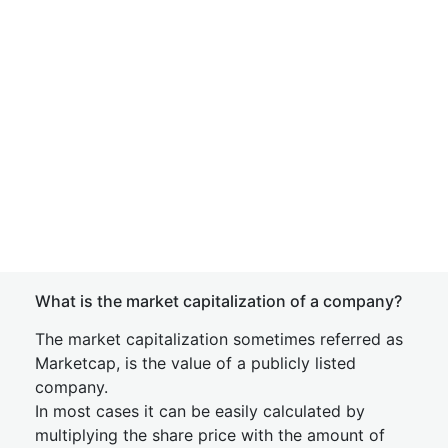
What is the market capitalization of a company?
The market capitalization sometimes referred as
Marketcap, is the value of a publicly listed
company.
In most cases it can be easily calculated by
multiplying the share price with the amount of