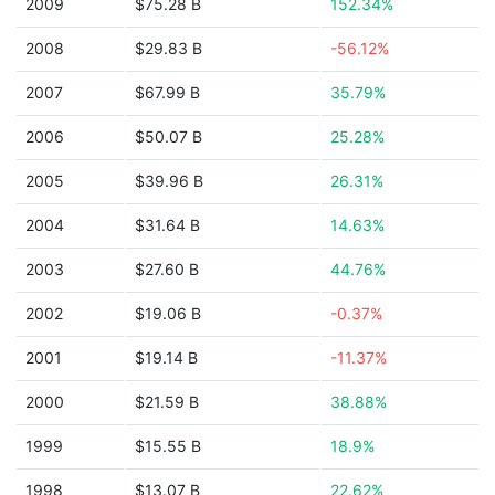
2009
$75.28 B
152.34%
2008
$29.83 B
-56.12%
2007
$67.99 B
35.79%
2006
$50.07 B
25.28%
2005
$39.96 B
26.31%
2004
$31.64 B
14.63%
2003
$27.60 B
44.76%
2002
$19.06 B
-0.37%
2001
$19.14 B
-11.37%
2000
$21.59 B
38.88%
1999
$15.55 B
18.9%
1998
$13.07 B
22.62%