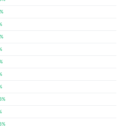
1%
%
8%
%
4%
%
%
43%
%
08%