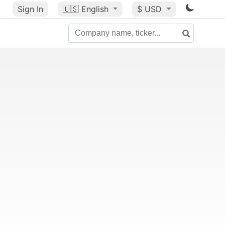
Sign In
🇺🇸
English
$ USD