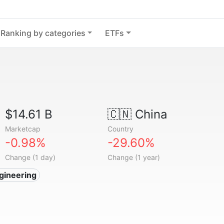
Ranking by categories
ETFs
$14.61 B
🇨🇳
China
Marketcap
Country
-0.98%
-29.60%
Change (1 day)
Change (1 year)
gineering