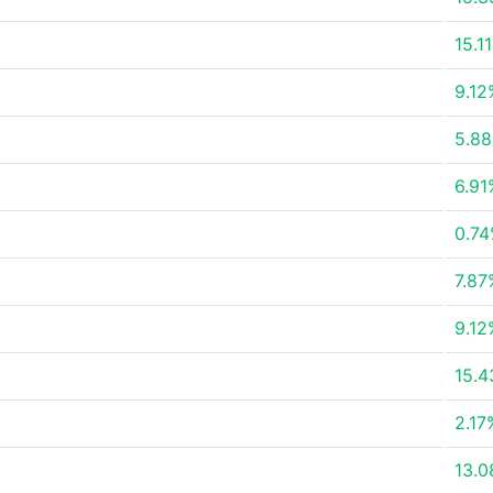
15.1
9.12
5.8
6.91
0.7
7.87
9.12
15.
2.17
13.