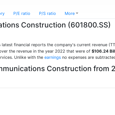
ory
P/E ratio
P/S ratio
More
tions Construction (601800.SS)
s latest financial reports the company's current revenue (
over the revenue in the year 2022 that were of
$106.24 Bil
rvices. Unlike with the
earnings
no expenses are subtracte
mmunications Construction from 