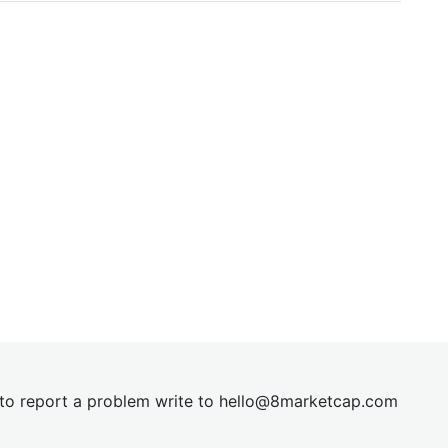
t to report a problem write to
hel
lo@8market
cap.com