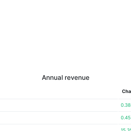
Annual revenue
Cha
0.3
0.4
15.