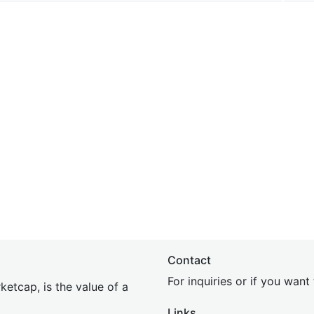
Contact
For inquiries or if you wan
etcap, is the value of a
Links