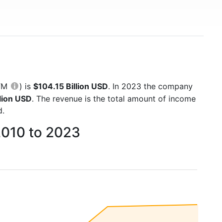
TTM
) is
$104.15 Billion USD
. In 2023 the company
lion USD
. The revenue is the total amount of income
d.
2010 to 2023