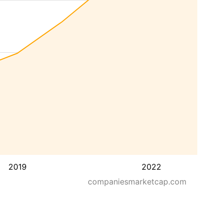
2019
2022
companiesmarketcap.com