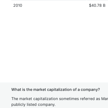
2010
$40.78 B
What is the market capitalization of a company?
The market capitalization sometimes referred as Mark
publicly listed company.