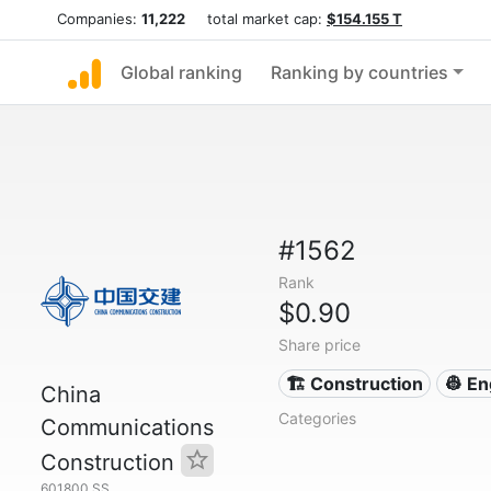
Companies:
11,222
total market cap:
$154.155 T
Global ranking
Ranking by countries
#1562
Rank
$0.90
Share price
🏗 Construction
👷 En
China
Categories
Communications
Construction
601800.SS