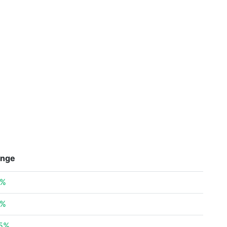
nge
8%
5%
35%