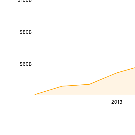
$100B
$80B
$60B
2013