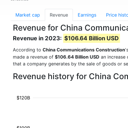
Market cap
Revenue
Earnings
Price hist
Revenue for China Communica
Revenue in 2023:
$106.64 Billion USD
According to
China Communications Construction
'
made a revenue of
$106.64 Billion USD
an increase 
that a company generates by the sale of goods or se
Revenue history for China Co
$120B