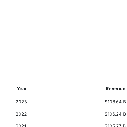
Year
Revenue
2023
$106.64 B
2022
$106.24 B
2021
$105.77 B