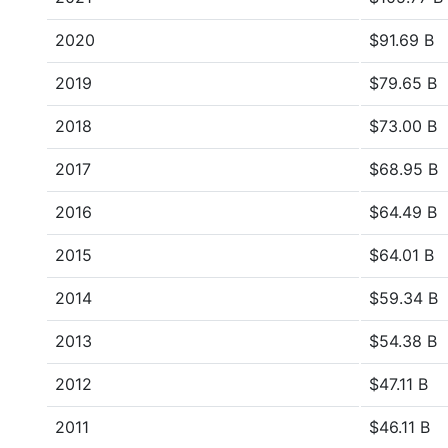
2020
$91.69 B
2019
$79.65 B
2018
$73.00 B
2017
$68.95 B
2016
$64.49 B
2015
$64.01 B
2014
$59.34 B
2013
$54.38 B
2012
$47.11 B
2011
$46.11 B