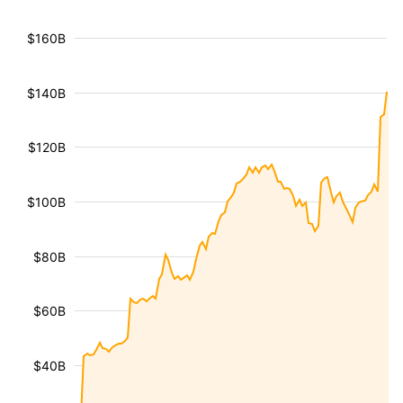
$160B
$140B
$120B
$100B
$80B
$60B
$40B