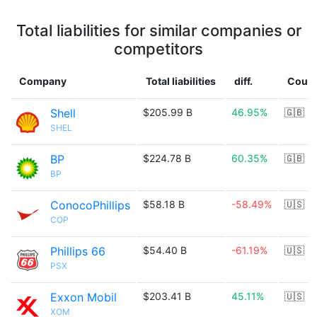
Total liabilities for similar companies or
competitors
Company
Total liabilities
diff.
Count
Shell
$205.99 B
46.95%
🇬🇧
SHEL
BP
$224.78 B
60.35%
🇬🇧
BP
ConocoPhillips
$58.18 B
-58.49%
🇺🇸
COP
Phillips 66
$54.40 B
-61.19%
🇺🇸
PSX
Exxon Mobil
$203.41 B
45.11%
🇺🇸
XOM