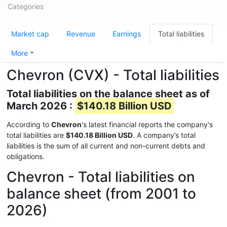
Categories
Market cap
Revenue
Earnings
Total liabilities
More
Chevron (CVX) - Total liabilities
Total liabilities on the balance sheet as of
March 2026 :
$140.18 Billion USD
According to
Chevron
's latest financial reports the company's
total liabilities are
$140.18 Billion USD
. A company’s total
liabilities is the sum of all current and non-current debts and
obligations.
Chevron - Total liabilities on
balance sheet (from 2001 to
2026)