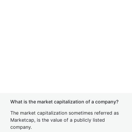
What is the market capitalization of a company?
The market capitalization sometimes referred as
Marketcap, is the value of a publicly listed
company.