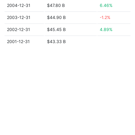
2004-12-31
$47.80 B
6.46%
2003-12-31
$44.90 B
-1.2%
2002-12-31
$45.45 B
4.89%
2001-12-31
$43.33 B