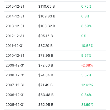
2015-12-31
$110.65 B
0.75%
2014-12-31
$109.83 B
6.3%
2013-12-31
$103.32 B
8.59%
2012-12-31
$95.15 B
9%
2011-12-31
$87.29 B
10.56%
2010-12-31
$78.95 B
9.57%
2009-12-31
$72.06 B
-2.68%
2008-12-31
$74.04 B
3.57%
2007-12-31
$71.49 B
12.62%
2006-12-31
$63.48 B
0.84%
2005-12-31
$62.95 B
31.69%