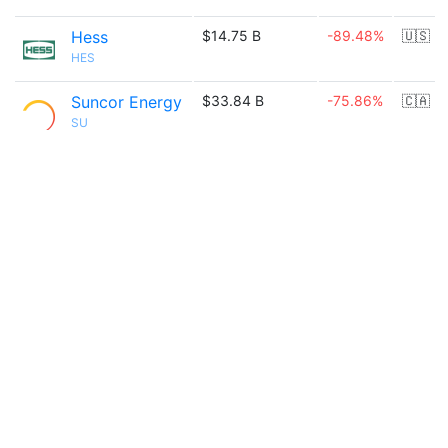
Hess
$14.75 B
-89.48%
🇺🇸
HES
Suncor Energy
$33.84 B
-75.86%
🇨🇦
SU