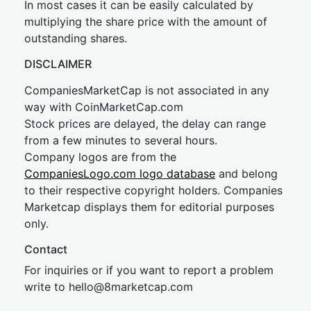
In most cases it can be easily calculated by
multiplying the share price with the amount of
outstanding shares.
DISCLAIMER
CompaniesMarketCap is not associated in any
way with CoinMarketCap.com
Stock prices are delayed, the delay can range
from a few minutes to several hours.
Company logos are from the
CompaniesLogo.com logo database
and belong
to their respective copyright holders. Companies
Marketcap displays them for editorial purposes
only.
Contact
For inquiries or if you want to report a problem
write to
hel
lo@8market
cap.com