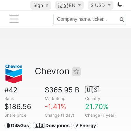
Sign In
🇺🇸
EN
$ USD
Chevron
#42
$365.95 B
🇺🇸
Rank
Marketcap
Country
$186.56
-1.41%
21.70%
Share price
Change (1 day)
Change (1 year)
🛢 Oil&Gas
🇺🇸 Dow jones
⚡ Energy