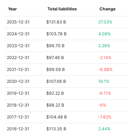
Year
Total liabilities
Change
2025-12-31
$131.83 B
27.03%
2024-12-31
$103.78 B
4.09%
2023-12-31
$99.70 B
2.29%
2022-12-31
$97.46 B
-2.14%
2021-12-31
$99.59 B
-6.98%
2020-12-31
$107.06 B
16.1%
2019-12-31
$92.22 B
-6.11%
2018-12-31
$98.22 B
-6%
2017-12-31
$104.48 B
-7.82%
2016-12-31
$113.35 B
2.44%