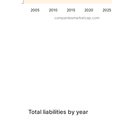
2005
2010
2015
2020
2025
companiesmarketcap.com
Total liabilities by year