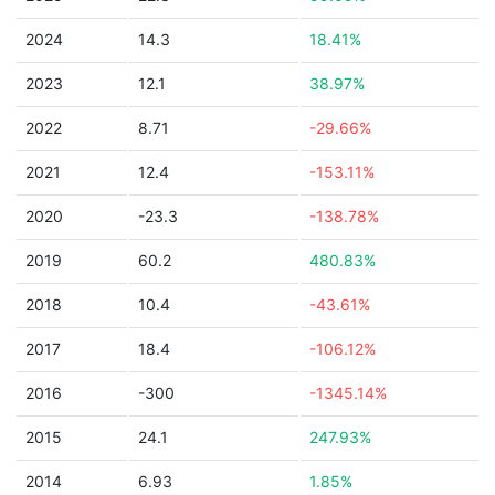
2024
14.3
18.41%
2023
12.1
38.97%
2022
8.71
-29.66%
2021
12.4
-153.11%
2020
-23.3
-138.78%
2019
60.2
480.83%
2018
10.4
-43.61%
2017
18.4
-106.12%
2016
-300
-1345.14%
2015
24.1
247.93%
2014
6.93
1.85%