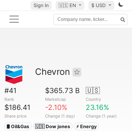
Sign In
🇺🇸
EN
$ USD
Chevron
#41
$365.73 B
🇺🇸
Rank
Marketcap
Country
$186.41
-2.10%
23.16%
Share price
Change (1 day)
Change (1 year)
🛢 Oil&Gas
🇺🇸 Dow jones
⚡ Energy