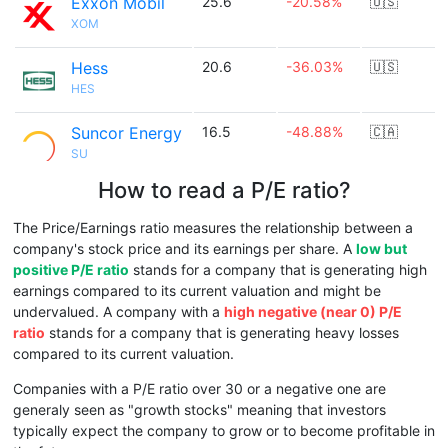
Exxon Mobil
25.6
-20.58%
🇺🇸
XOM
Hess
20.6
-36.03%
🇺🇸
HES
Suncor Energy
16.5
-48.88%
🇨🇦
SU
How to read a P/E ratio?
The Price/Earnings ratio measures the relationship between a
company's stock price and its earnings per share. A
low but
positive P/E ratio
stands for a company that is generating high
earnings compared to its current valuation and might be
undervalued. A company with a
high negative (near 0) P/E
ratio
stands for a company that is generating heavy losses
compared to its current valuation.
Companies with a P/E ratio over 30 or a negative one are
generaly seen as "growth stocks" meaning that investors
typically expect the company to grow or to become profitable in