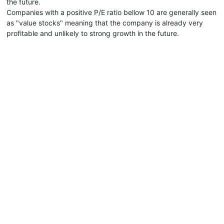
the future.
Companies with a positive P/E ratio bellow 10 are generally seen
as "value stocks" meaning that the company is already very
profitable and unlikely to strong growth in the future.