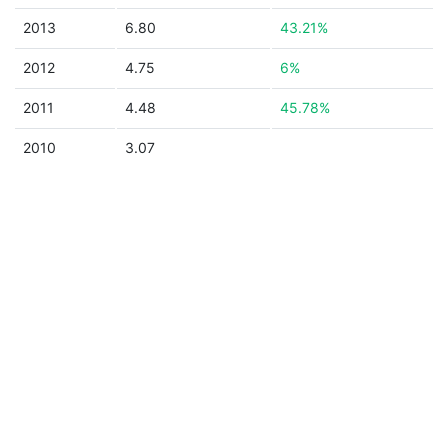
2013
6.80
43.21%
2012
4.75
6%
2011
4.48
45.78%
2010
3.07