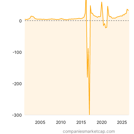
0
-100
-200
-300
2005
2010
2015
2020
2025
companiesmarketcap.com