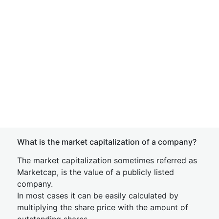
What is the market capitalization of a company?
The market capitalization sometimes referred as
Marketcap, is the value of a publicly listed
company.
In most cases it can be easily calculated by
multiplying the share price with the amount of