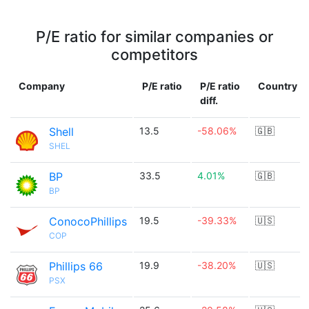
P/E ratio for similar companies or
competitors
Company
P/E ratio
P/E ratio
Country
diff.
Shell
13.5
-58.06%
🇬🇧
SHEL
BP
33.5
4.01%
🇬🇧
BP
ConocoPhillips
19.5
-39.33%
🇺🇸
COP
Phillips 66
19.9
-38.20%
🇺🇸
PSX