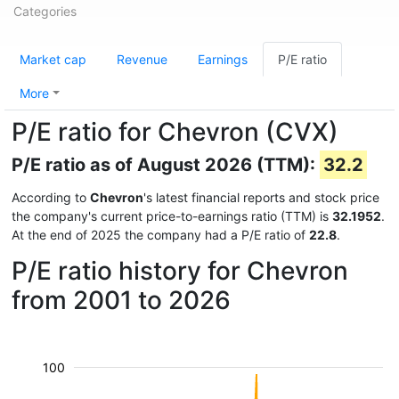
Categories
Market cap
Revenue
Earnings
P/E ratio
More
P/E ratio for Chevron (CVX)
P/E ratio as of August 2026 (TTM):
32.2
According to
Chevron
's latest financial reports and stock price
the company's current price-to-earnings ratio (TTM) is
32.1952
.
At the end of 2025 the company had a P/E ratio of
22.8
.
P/E ratio history for Chevron
from 2001 to 2026
100