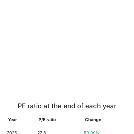
PE ratio at the end of each year
Year
P/E ratio
Change
2025
22.8
59.09%