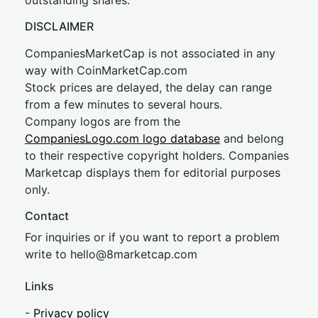
outstanding shares.
DISCLAIMER
CompaniesMarketCap is not associated in any
way with CoinMarketCap.com
Stock prices are delayed, the delay can range
from a few minutes to several hours.
Company logos are from the
CompaniesLogo.com logo database
and belong
to their respective copyright holders. Companies
Marketcap displays them for editorial purposes
only.
Contact
For inquiries or if you want to report a problem
write to
hel
lo@8market
cap.com
Links
-
Privacy policy