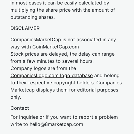
In most cases it can be easily calculated by
multiplying the share price with the amount of
outstanding shares.
DISCLAIMER
CompaniesMarketCap is not associated in any
way with CoinMarketCap.com
Stock prices are delayed, the delay can range
from a few minutes to several hours.
Company logos are from the
CompaniesLogo.com logo database
and belong
to their respective copyright holders. Companies
Marketcap displays them for editorial purposes
only.
Contact
For inquiries or if you want to report a problem
write to
hel
lo@8market
cap.com