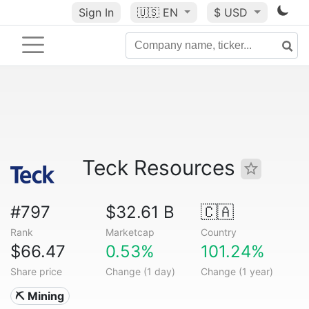
Sign In
🇺🇸
EN
$ USD
Teck Resources
#797
$32.61 B
🇨🇦
Rank
Marketcap
Country
$66.47
0.53%
101.24%
Share price
Change (1 day)
Change (1 year)
⛏️ Mining