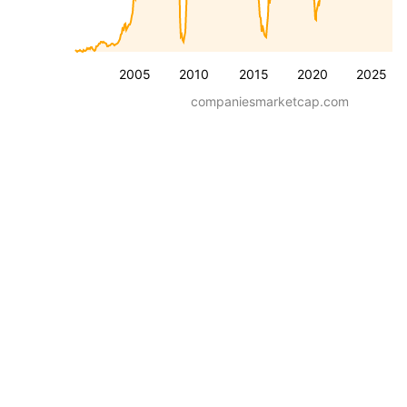
2005
2010
2015
2020
2025
companiesmarketcap.com