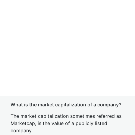
What is the market capitalization of a company?
The market capitalization sometimes referred as
Marketcap, is the value of a publicly listed
company.