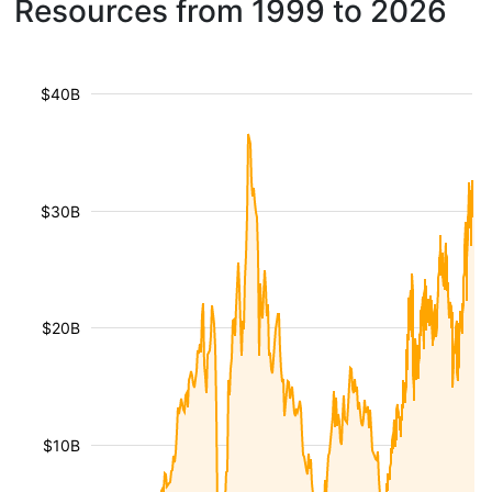
Resources from 1999 to 2026
$40B
$30B
$20B
$10B