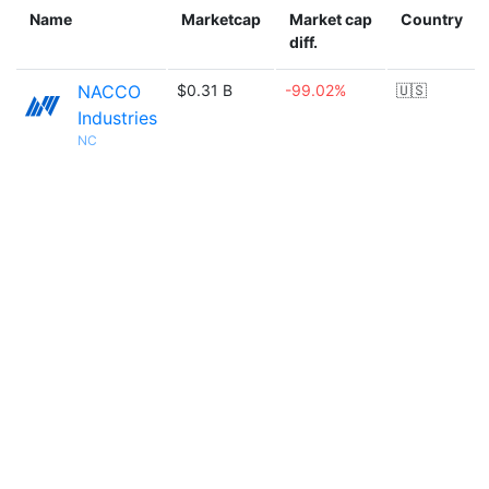
Name
Marketcap
Market cap
Country
diff.
NACCO
$0.31 B
-99.02%
🇺🇸
Industries
NC