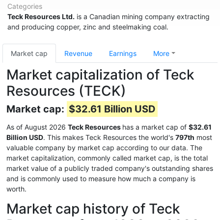
Categories
Teck Resources Ltd.
is a Canadian mining company extracting
and producing copper, zinc and steelmaking coal.
Market cap
Revenue
Earnings
More
Market capitalization of Teck
Resources (TECK)
Market cap:
$32.61 Billion USD
As of August 2026
Teck Resources
has a market cap of
$32.61
Billion USD
. This makes Teck Resources the world's
797th
most
valuable company by market cap according to our data. The
market capitalization, commonly called market cap, is the total
market value of a publicly traded company's outstanding shares
and is commonly used to measure how much a company is
worth.
Market cap history of Teck