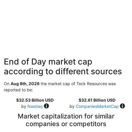
End of Day market cap
according to different sources
On
Aug 8th, 2026
the market cap of Teck Resources was
reported to be:
$32.53 Billion USD
$32.61 Billion USD
by
Nasdaq
by
CompaniesMarketCap
Market capitalization for similar
companies or competitors