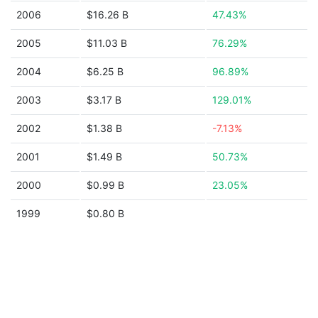
2006
$16.26 B
47.43%
2005
$11.03 B
76.29%
2004
$6.25 B
96.89%
2003
$3.17 B
129.01%
2002
$1.38 B
-7.13%
2001
$1.49 B
50.73%
2000
$0.99 B
23.05%
1999
$0.80 B