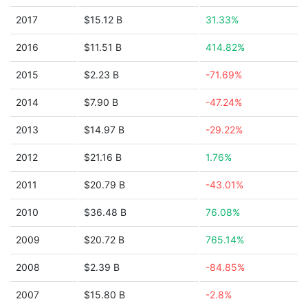
2017
$15.12 B
31.33%
2016
$11.51 B
414.82%
2015
$2.23 B
-71.69%
2014
$7.90 B
-47.24%
2013
$14.97 B
-29.22%
2012
$21.16 B
1.76%
2011
$20.79 B
-43.01%
2010
$36.48 B
76.08%
2009
$20.72 B
765.14%
2008
$2.39 B
-84.85%
2007
$15.80 B
-2.8%