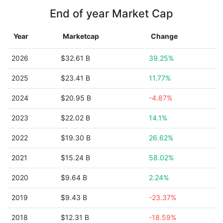
End of year Market Cap
Year
Marketcap
Change
2026
$32.61 B
39.25%
2025
$23.41 B
11.77%
2024
$20.95 B
-4.87%
2023
$22.02 B
14.1%
2022
$19.30 B
26.62%
2021
$15.24 B
58.02%
2020
$9.64 B
2.24%
2019
$9.43 B
-23.37%
2018
$12.31 B
-18.59%