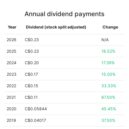
Annual dividend payments
Year
Dividend (stock split adjusted)
Change
2026
C$0.23
N/A
2025
C$0.23
18.52%
2024
C$0.20
17.39%
2023
C$0.17
15.00%
2022
C$0.15
33.33%
2021
C$0.11
87.50%
2020
C$0.05844
45.45%
2019
C$0.04017
37.50%