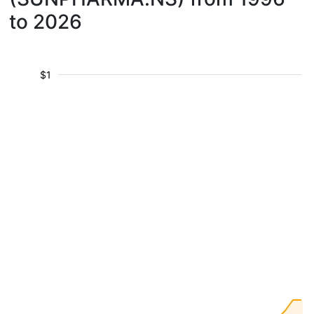
to 2026
$1