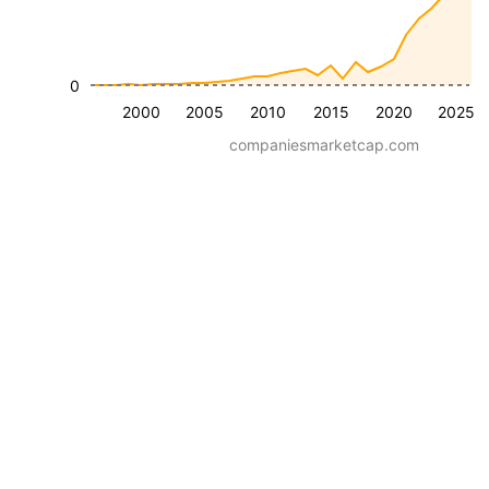
0
2000
2005
2010
2015
2020
2025
companiesmarketcap.com