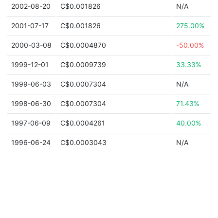
2002-08-20
C$0.001826
N/A
2001-07-17
C$0.001826
275.00%
2000-03-08
C$0.0004870
-50.00%
1999-12-01
C$0.0009739
33.33%
1999-06-03
C$0.0007304
N/A
1998-06-30
C$0.0007304
71.43%
1997-06-09
C$0.0004261
40.00%
1996-06-24
C$0.0003043
N/A