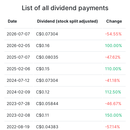
List of all dividend payments
Date
Dividend (stock split adjusted)
Change
2026-07-07
C$0.07304
-54.55%
2026-02-05
C$0.16
100.00%
2025-07-07
C$0.08035
-47.62%
2025-02-06
C$0.15
110.00%
2024-07-12
C$0.07304
-41.18%
2024-02-09
C$0.12
112.50%
2023-07-28
C$0.05844
-46.67%
2023-02-08
C$0.11
150.00%
2022-08-19
C$0.04383
-57.14%