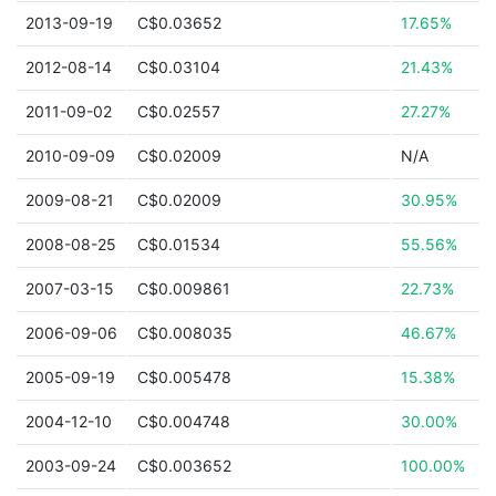
2013-09-19
C$0.03652
17.65%
2012-08-14
C$0.03104
21.43%
2011-09-02
C$0.02557
27.27%
2010-09-09
C$0.02009
N/A
2009-08-21
C$0.02009
30.95%
2008-08-25
C$0.01534
55.56%
2007-03-15
C$0.009861
22.73%
2006-09-06
C$0.008035
46.67%
2005-09-19
C$0.005478
15.38%
2004-12-10
C$0.004748
30.00%
2003-09-24
C$0.003652
100.00%