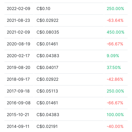
2022-02-09
C$0.10
250.00%
2021-08-23
C$0.02922
-63.64%
2021-02-09
C$0.08035
450.00%
2020-08-19
C$0.01461
-66.67%
2020-02-17
C$0.04383
9.09%
2019-08-20
C$0.04017
37.50%
2018-09-17
C$0.02922
-42.86%
2017-09-18
C$0.05113
250.00%
2016-09-08
C$0.01461
-66.67%
2015-10-21
C$0.04383
100.00%
2014-09-11
C$0.02191
-40.00%