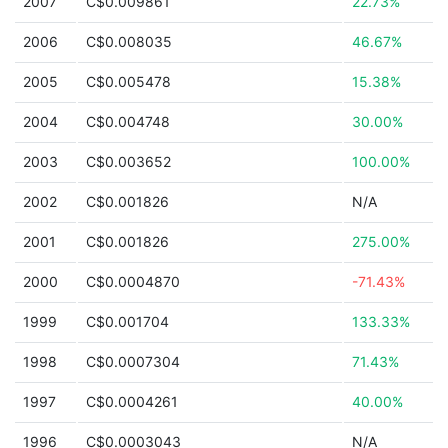
2007
C$0.009861
22.73%
2006
C$0.008035
46.67%
2005
C$0.005478
15.38%
2004
C$0.004748
30.00%
2003
C$0.003652
100.00%
2002
C$0.001826
N/A
2001
C$0.001826
275.00%
2000
C$0.0004870
-71.43%
1999
C$0.001704
133.33%
1998
C$0.0007304
71.43%
1997
C$0.0004261
40.00%
1996
C$0.0003043
N/A