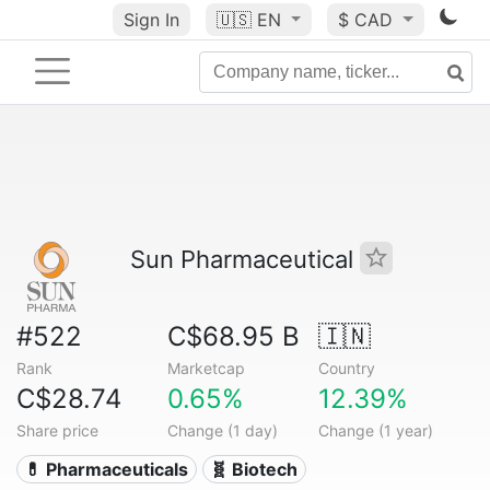
Sign In
🇺🇸
EN
$ CAD
Sun Pharmaceutical
#522
C$68.95 B
🇮🇳
Rank
Marketcap
Country
C$28.74
0.65%
12.39%
Share price
Change (1 day)
Change (1 year)
💊 Pharmaceuticals
🧬 Biotech