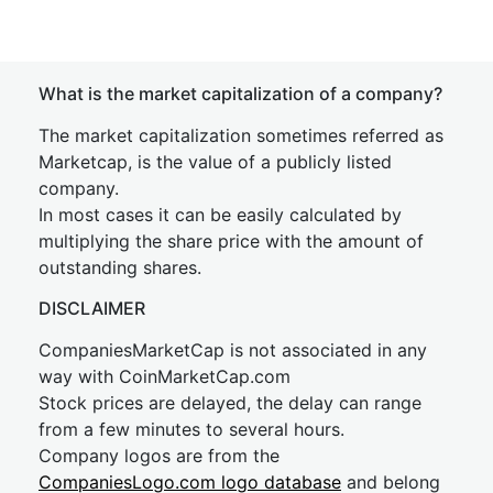
What is the market capitalization of a company?
The market capitalization sometimes referred as
Marketcap, is the value of a publicly listed
company.
In most cases it can be easily calculated by
multiplying the share price with the amount of
outstanding shares.
DISCLAIMER
CompaniesMarketCap is not associated in any
way with CoinMarketCap.com
Stock prices are delayed, the delay can range
from a few minutes to several hours.
Company logos are from the
CompaniesLogo.com logo database
and belong