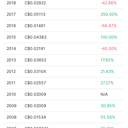
2018
C$0.02922
-42.86%
2017
C$0.05113
250.00%
2016
C$0.01461
-66.67%
2015
C$0.04383
100.00%
2014
C$0.02191
-40.00%
2013
C$0.03652
17.65%
2012
C$0.03104
21.43%
2011
C$0.02557
27.27%
2010
C$0.02009
N/A
2009
C$0.02009
30.95%
2008
C$0.01534
55.56%