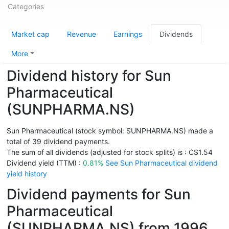
Categories
Market cap
Revenue
Earnings
Dividends
More
Dividend history for Sun
Pharmaceutical
(SUNPHARMA.NS)
Sun Pharmaceutical (stock symbol: SUNPHARMA.NS) made a
total of 39 dividend payments.
The sum of all dividends (adjusted for stock splits) is : C$1.54
Dividend yield (TTM) :
0.81%
See Sun Pharmaceutical dividend
yield history
Dividend payments for Sun
Pharmaceutical
(SUNPHARMA.NS) from 1996