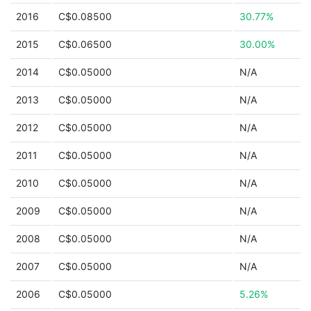
2016
C$0.08500
30.77%
2015
C$0.06500
30.00%
2014
C$0.05000
N/A
2013
C$0.05000
N/A
2012
C$0.05000
N/A
2011
C$0.05000
N/A
2010
C$0.05000
N/A
2009
C$0.05000
N/A
2008
C$0.05000
N/A
2007
C$0.05000
N/A
2006
C$0.05000
5.26%