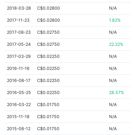
2018-03-28
C$0.02800
N/A
2017-11-23
C$0.02800
1.82%
2017-08-23
C$0.02750
N/A
2017-05-24
C$0.02750
22.22%
2017-03-29
C$0.02250
N/A
2016-11-16
C$0.02250
N/A
2016-08-17
C$0.02250
N/A
2016-05-25
C$0.02250
28.57%
2016-03-22
C$0.01750
N/A
2015-11-18
C$0.01750
N/A
2015-08-12
C$0.01750
N/A