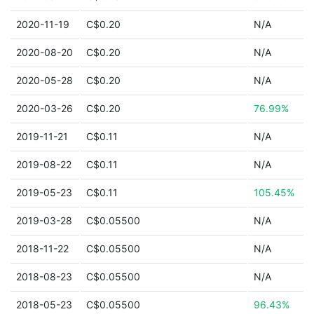
2020-11-19
C$0.20
N/A
2020-08-20
C$0.20
N/A
2020-05-28
C$0.20
N/A
2020-03-26
C$0.20
76.99%
2019-11-21
C$0.11
N/A
2019-08-22
C$0.11
N/A
2019-05-23
C$0.11
105.45%
2019-03-28
C$0.05500
N/A
2018-11-22
C$0.05500
N/A
2018-08-23
C$0.05500
N/A
2018-05-23
C$0.05500
96.43%