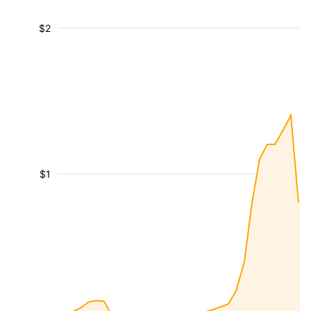
$2
$1