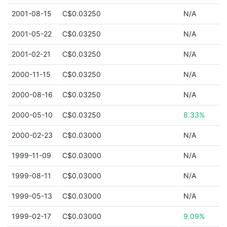
2001-08-15
C$0.03250
N/A
2001-05-22
C$0.03250
N/A
2001-02-21
C$0.03250
N/A
2000-11-15
C$0.03250
N/A
2000-08-16
C$0.03250
N/A
2000-05-10
C$0.03250
8.33%
2000-02-23
C$0.03000
N/A
1999-11-09
C$0.03000
N/A
1999-08-11
C$0.03000
N/A
1999-05-13
C$0.03000
N/A
1999-02-17
C$0.03000
9.09%