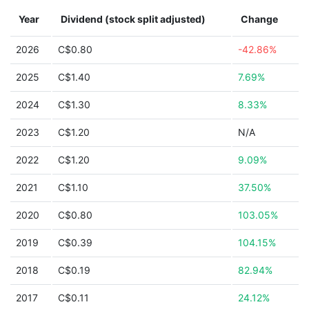
Year
Dividend (stock split adjusted)
Change
2026
C$0.80
-42.86%
2025
C$1.40
7.69%
2024
C$1.30
8.33%
2023
C$1.20
N/A
2022
C$1.20
9.09%
2021
C$1.10
37.50%
2020
C$0.80
103.05%
2019
C$0.39
104.15%
2018
C$0.19
82.94%
2017
C$0.11
24.12%