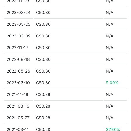
2023-11-23
C$0.30
N/A
2023-08-24
C$0.30
N/A
2023-05-25
C$0.30
N/A
2023-03-09
C$0.30
N/A
2022-11-17
C$0.30
N/A
2022-08-18
C$0.30
N/A
2022-05-26
C$0.30
N/A
2022-03-10
C$0.30
9.09%
2021-11-18
C$0.28
N/A
2021-08-19
C$0.28
N/A
2021-05-27
C$0.28
N/A
2021-03-11
C$0.28
37.50%