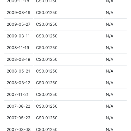
2009-11-18
C$0.01250
N/A
2009-08-19
C$0.01250
N/A
2009-05-27
C$0.01250
N/A
2009-03-11
C$0.01250
N/A
2008-11-19
C$0.01250
N/A
2008-08-19
C$0.01250
N/A
2008-05-21
C$0.01250
N/A
2008-03-12
C$0.01250
N/A
2007-11-21
C$0.01250
N/A
2007-08-22
C$0.01250
N/A
2007-05-23
C$0.01250
N/A
2007-03-08
C$0.01250
N/A