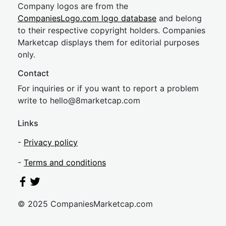
Company logos are from the
CompaniesLogo.com logo database
and belong
to their respective copyright holders. Companies
Marketcap displays them for editorial purposes
only.
Contact
For inquiries or if you want to report a problem
write to
hel
lo@8market
cap.com
Links
-
Privacy policy
-
Terms and conditions
© 2025 CompaniesMarketcap.com