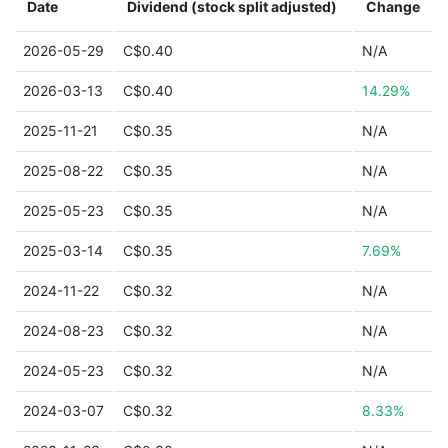
Date
Dividend (stock split adjusted)
Change
2026-05-29
C$0.40
N/A
2026-03-13
C$0.40
14.29%
2025-11-21
C$0.35
N/A
2025-08-22
C$0.35
N/A
2025-05-23
C$0.35
N/A
2025-03-14
C$0.35
7.69%
2024-11-22
C$0.32
N/A
2024-08-23
C$0.32
N/A
2024-05-23
C$0.32
N/A
2024-03-07
C$0.32
8.33%