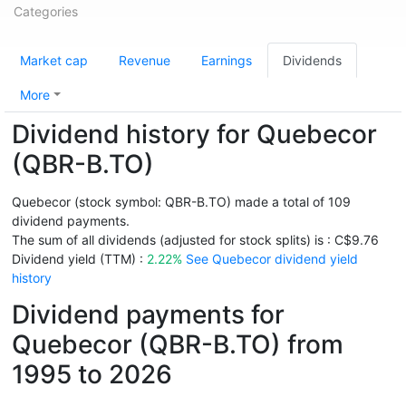
Categories
Market cap
Revenue
Earnings
Dividends
More
Dividend history for Quebecor
(QBR-B.TO)
Quebecor (stock symbol: QBR-B.TO) made a total of 109
dividend payments.
The sum of all dividends (adjusted for stock splits) is : C$9.76
Dividend yield (TTM) :
2.22%
See Quebecor dividend yield
history
Dividend payments for
Quebecor (QBR-B.TO) from
1995 to 2026