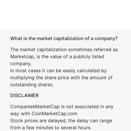
What is the market capitalization of a company?
The market capitalization sometimes referred as
Marketcap, is the value of a publicly listed
company.
In most cases it can be easily calculated by
multiplying the share price with the amount of
outstanding shares.
DISCLAIMER
CompaniesMarketCap is not associated in any
way with CoinMarketCap.com
Stock prices are delayed, the delay can range
from a few minutes to several hours.