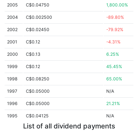
2005
C$0.04750
1,800.00%
2004
C$0.002500
-89.80%
2002
C$0.02450
-79.92%
2001
C$0.12
-4.31%
2000
C$0.13
6.25%
1999
C$0.12
45.45%
1998
C$0.08250
65.00%
1997
C$0.05000
N/A
1996
C$0.05000
21.21%
1995
C$0.04125
N/A
List of all dividend payments