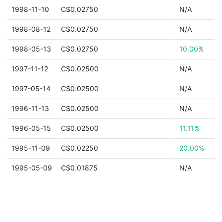
1998-11-10
C$0.02750
N/A
1998-08-12
C$0.02750
N/A
1998-05-13
C$0.02750
10.00%
1997-11-12
C$0.02500
N/A
1997-05-14
C$0.02500
N/A
1996-11-13
C$0.02500
N/A
1996-05-15
C$0.02500
11.11%
1995-11-09
C$0.02250
20.00%
1995-05-09
C$0.01875
N/A