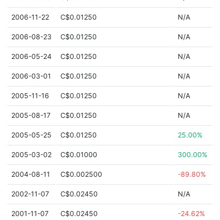
2006-11-22
C$0.01250
N/A
2006-08-23
C$0.01250
N/A
2006-05-24
C$0.01250
N/A
2006-03-01
C$0.01250
N/A
2005-11-16
C$0.01250
N/A
2005-08-17
C$0.01250
N/A
2005-05-25
C$0.01250
25.00%
2005-03-02
C$0.01000
300.00%
2004-08-11
C$0.002500
-89.80%
2002-11-07
C$0.02450
N/A
2001-11-07
C$0.02450
-24.62%