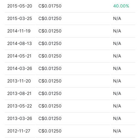
2015-05-20
C$0.01750
40.00%
2015-03-25
C$0.01250
N/A
2014-11-19
C$0.01250
N/A
2014-08-13
C$0.01250
N/A
2014-05-21
C$0.01250
N/A
2014-03-26
C$0.01250
N/A
2013-11-20
C$0.01250
N/A
2013-08-21
C$0.01250
N/A
2013-05-22
C$0.01250
N/A
2013-03-26
C$0.01250
N/A
2012-11-27
C$0.01250
N/A