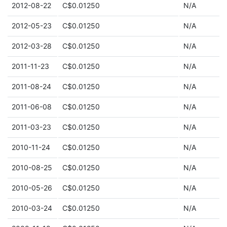
2012-08-22
C$0.01250
N/A
2012-05-23
C$0.01250
N/A
2012-03-28
C$0.01250
N/A
2011-11-23
C$0.01250
N/A
2011-08-24
C$0.01250
N/A
2011-06-08
C$0.01250
N/A
2011-03-23
C$0.01250
N/A
2010-11-24
C$0.01250
N/A
2010-08-25
C$0.01250
N/A
2010-05-26
C$0.01250
N/A
2010-03-24
C$0.01250
N/A