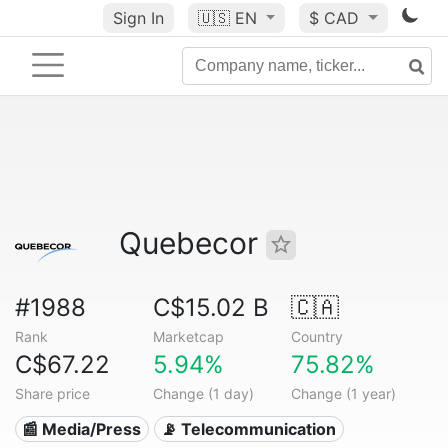
Sign In
🇺🇸
EN
$ CAD
Quebecor
#1988
C$15.02 B
🇨🇦
Rank
Marketcap
Country
C$67.22
5.94%
75.82%
Share price
Change (1 day)
Change (1 year)
📰 Media/Press
📡 Telecommunication