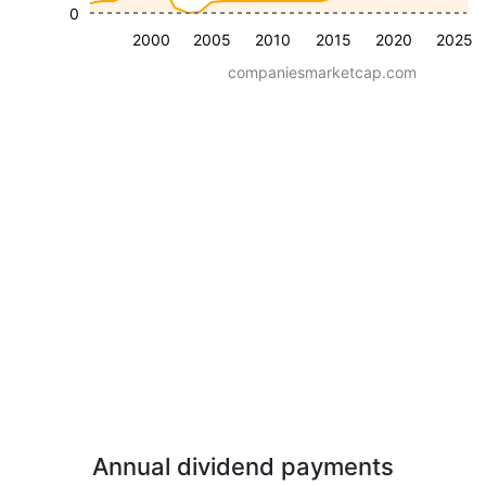
0
2000
2005
2010
2015
2020
2025
companiesmarketcap.com
Annual dividend payments