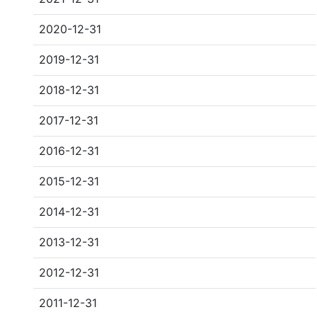
2020-12-31
2019-12-31
2018-12-31
2017-12-31
2016-12-31
2015-12-31
2014-12-31
2013-12-31
2012-12-31
2011-12-31