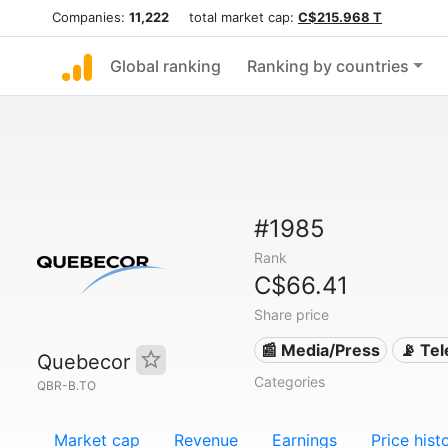
Companies:
11,222
total market cap:
C$215.968 T
Global ranking
Ranking by countries
#1985
Rank
C$66.41
Share price
📰 Media/Press
📡 Te
Quebecor
Categories
QBR-B.TO
Market cap
Revenue
Earnings
Price hist