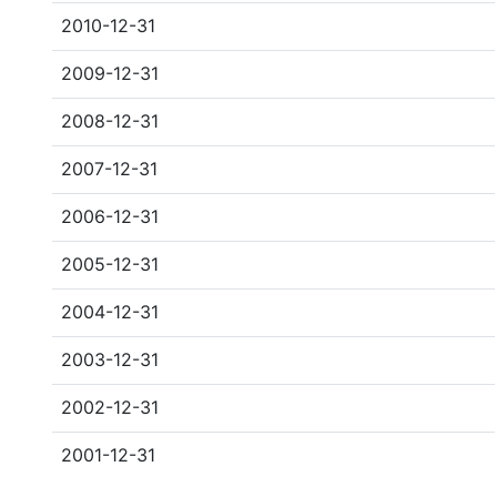
2010-12-31
2009-12-31
2008-12-31
2007-12-31
2006-12-31
2005-12-31
2004-12-31
2003-12-31
2002-12-31
2001-12-31