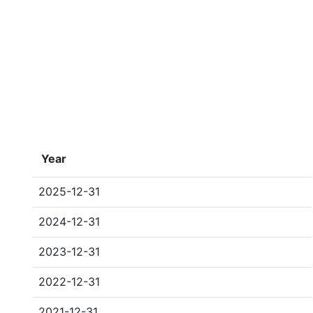
Year
2025-12-31
2024-12-31
2023-12-31
2022-12-31
2021-12-31