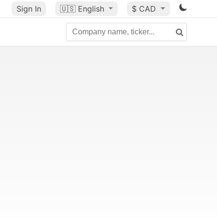
Sign In
🇺🇸
English
$ CAD