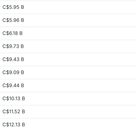
C$5.95 B
C$5.96 B
C$6.18 B
C$9.73 B
C$9.43 B
C$9.09 B
C$9.44 B
C$10.13 B
C$11.52 B
C$12.13 B