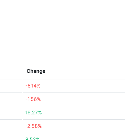
Change
-6.14%
-1.56%
19.27%
-2.58%
8.52%