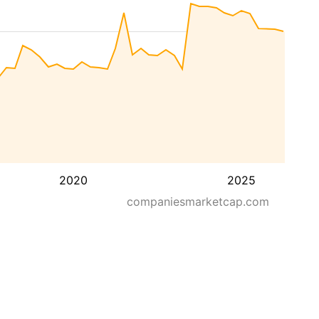
2020
2025
companiesmarketcap.com