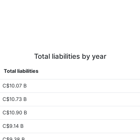
Total liabilities by year
Total liabilities
C$10.07 B
C$10.73 B
C$10.90 B
C$9.14 B
C$9.38 B