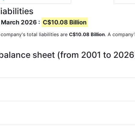
abilities
of March 2026 :
C$10.08 Billion
e company's total liabilities are
C$10.08 Billion
. A company’s
n balance sheet (from 2001 to 2026