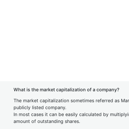
What is the market capitalization of a company?
The market capitalization sometimes referred as Mark
publicly listed company.
In most cases it can be easily calculated by multiply
amount of outstanding shares.