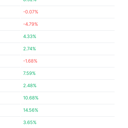
-0.07%
-4.79%
4.33%
2.74%
-1.68%
7.59%
2.48%
10.68%
14.56%
3.65%