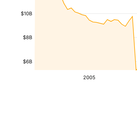
$10B
$8B
$6B
2005