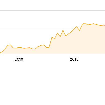
2010
2015