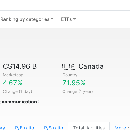
Ranking by categories
ETFs
C$14.96 B
🇨🇦
Canada
Marketcap
Country
4.67%
71.95%
Change (1 day)
Change (1 year)
lecommunication
ory
P/E ratio
P/S ratio
Total liabilities
More