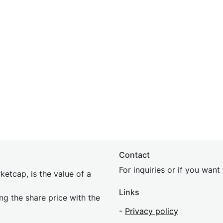
Contact
For inquiries or if you wan
etcap, is the value of a
Links
ing the share price with the
-
Privacy policy