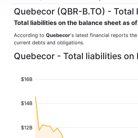
Quebecor (QBR-B.TO) - Total li
Total liabilities on the balance sheet as 
According to
Quebecor
's latest financial reports th
current debts and obligations.
Quebecor - Total liabilities o
$16B
$14B
$12B