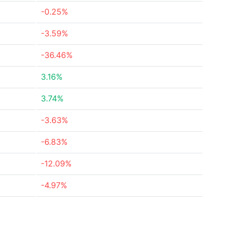
-0.25%
-3.59%
-36.46%
3.16%
3.74%
-3.63%
-6.83%
-12.09%
-4.97%