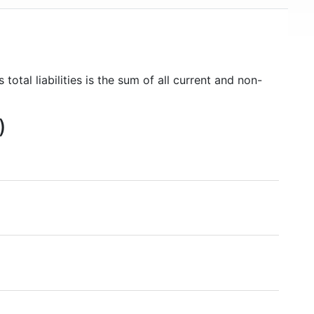
 total liabilities is the sum of all current and non-
)