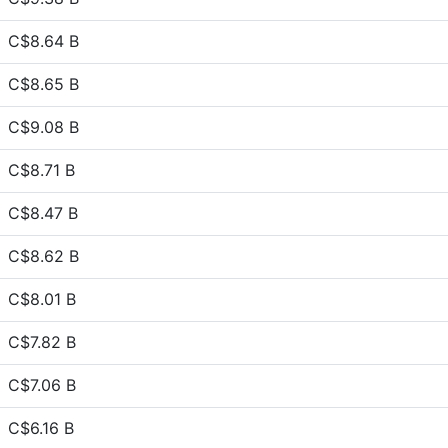
C$8.64 B
C$8.65 B
C$9.08 B
C$8.71 B
C$8.47 B
C$8.62 B
C$8.01 B
C$7.82 B
C$7.06 B
C$6.16 B