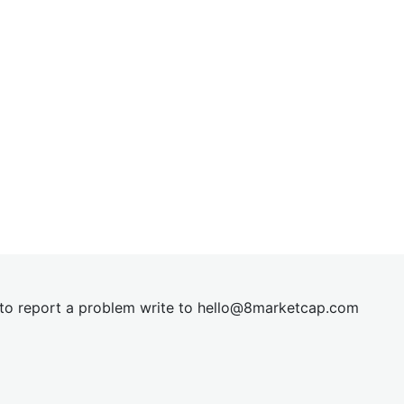
t to report a problem write to
hel
lo@8market
cap.com