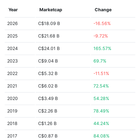
Year
Marketcap
Change
2026
C$18.09 B
-16.56%
2025
C$21.68 B
-9.72%
2024
C$24.01 B
165.57%
2023
C$9.04 B
69.7%
2022
C$5.32 B
-11.51%
2021
C$6.02 B
72.54%
2020
C$3.49 B
54.28%
2019
C$2.26 B
78.49%
2018
C$1.26 B
44.24%
2017
C$0.87 B
84.08%