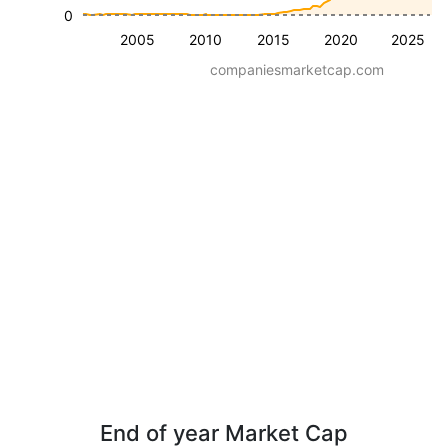
0
2005
2010
2015
2020
2025
companiesmarketcap.com
End of year Market Cap