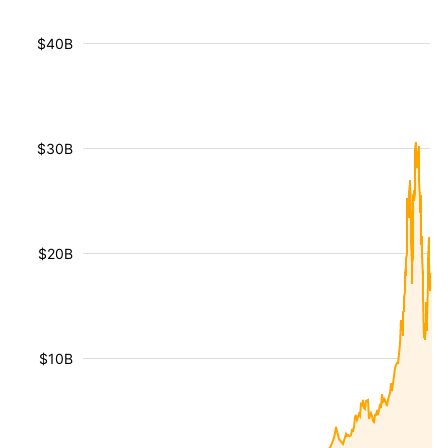
$40B
$30B
$20B
$10B