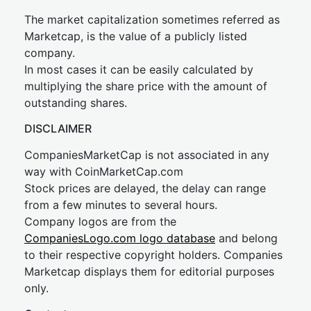
The market capitalization sometimes referred as
Marketcap, is the value of a publicly listed
company.
In most cases it can be easily calculated by
multiplying the share price with the amount of
outstanding shares.
DISCLAIMER
CompaniesMarketCap is not associated in any
way with CoinMarketCap.com
Stock prices are delayed, the delay can range
from a few minutes to several hours.
Company logos are from the
CompaniesLogo.com logo database
and belong
to their respective copyright holders. Companies
Marketcap displays them for editorial purposes
only.