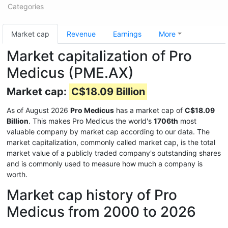
Categories
Market cap
Revenue
Earnings
More
Market capitalization of Pro
Medicus (PME.AX)
Market cap:
C$18.09 Billion
As of August 2026
Pro Medicus
has a market cap of
C$18.09
Billion
. This makes Pro Medicus the world's
1706th
most
valuable company by market cap according to our data. The
market capitalization, commonly called market cap, is the total
market value of a publicly traded company's outstanding shares
and is commonly used to measure how much a company is
worth.
Market cap history of Pro
Medicus from 2000 to 2026