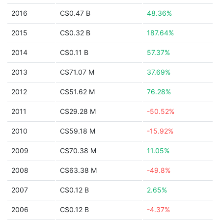
2016
C$0.47 B
48.36%
2015
C$0.32 B
187.64%
2014
C$0.11 B
57.37%
2013
C$71.07 M
37.69%
2012
C$51.62 M
76.28%
2011
C$29.28 M
-50.52%
2010
C$59.18 M
-15.92%
2009
C$70.38 M
11.05%
2008
C$63.38 M
-49.8%
2007
C$0.12 B
2.65%
2006
C$0.12 B
-4.37%