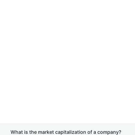
What is the market capitalization of a company?