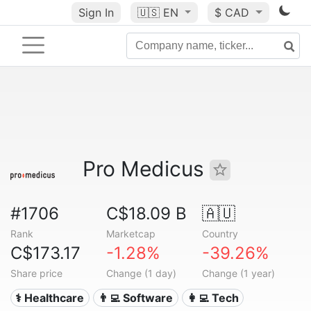
Sign In
🇺🇸
EN
$ CAD
Pro Medicus
#1706
C$18.09 B
🇦🇺
Rank
Marketcap
Country
C$173.17
-1.28%
-39.26%
Share price
Change (1 day)
Change (1 year)
⚕️ Healthcare
👨‍💻 Software
👩‍💻 Tech