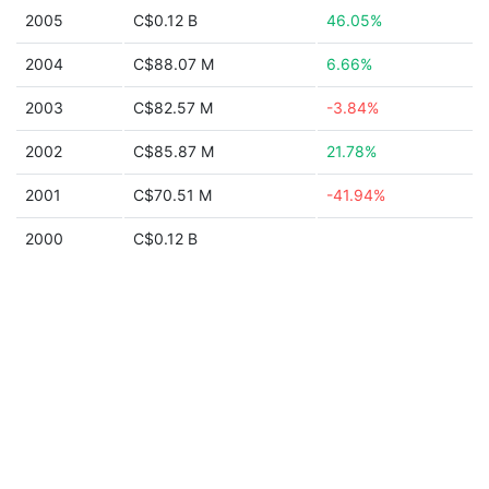
2005
C$0.12 B
46.05%
2004
C$88.07 M
6.66%
2003
C$82.57 M
-3.84%
2002
C$85.87 M
21.78%
2001
C$70.51 M
-41.94%
2000
C$0.12 B