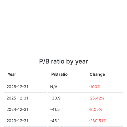
P/B ratio by year
Year
P/B ratio
Change
2026-12-31
N/A
-100%
2025-12-31
-30.9
-25.42%
2024-12-31
-41.5
-8.05%
2023-12-31
-45.1
-260.51%