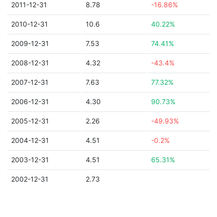
2011-12-31
8.78
-16.86%
2010-12-31
10.6
40.22%
2009-12-31
7.53
74.41%
2008-12-31
4.32
-43.4%
2007-12-31
7.63
77.32%
2006-12-31
4.30
90.73%
2005-12-31
2.26
-49.93%
2004-12-31
4.51
-0.2%
2003-12-31
4.51
65.31%
2002-12-31
2.73