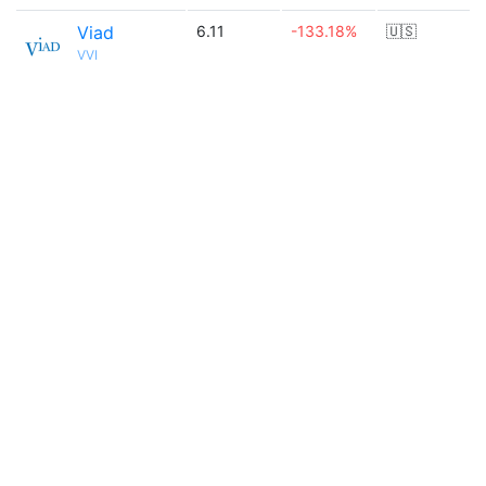
Viad
6.11
-133.18%
🇺🇸
VVI