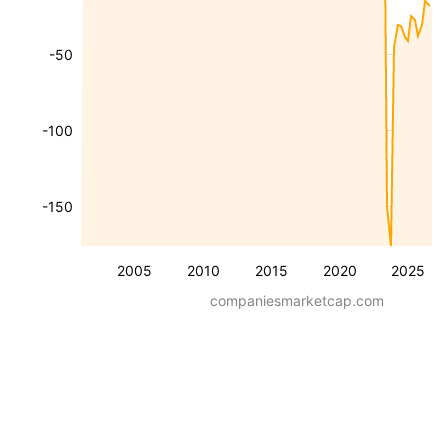
-50
-100
-150
2005
2010
2015
2020
2025
companiesmarketcap.com