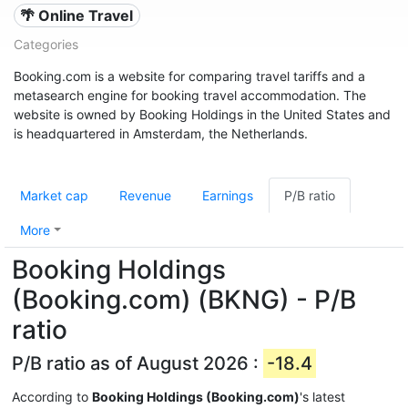
🌴 Online Travel
Categories
Booking.com is a website for comparing travel tariffs and a
metasearch engine for booking travel accommodation. The
website is owned by Booking Holdings in the United States and
is headquartered in Amsterdam, the Netherlands.
Market cap
Revenue
Earnings
P/B ratio
More
Booking Holdings
(Booking.com) (BKNG) - P/B
ratio
P/B ratio as of August 2026 :
-18.4
According to
Booking Holdings (Booking.com)
's latest