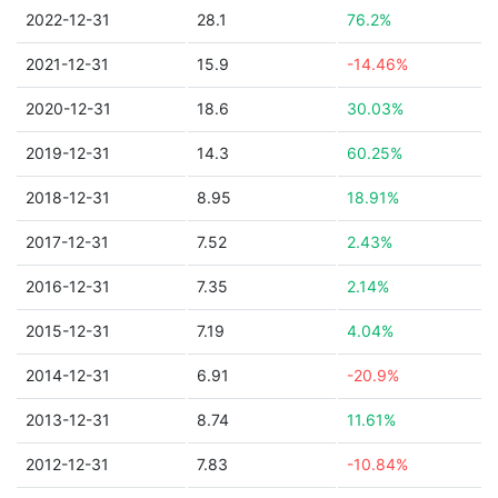
2022-12-31
28.1
76.2%
2021-12-31
15.9
-14.46%
2020-12-31
18.6
30.03%
2019-12-31
14.3
60.25%
2018-12-31
8.95
18.91%
2017-12-31
7.52
2.43%
2016-12-31
7.35
2.14%
2015-12-31
7.19
4.04%
2014-12-31
6.91
-20.9%
2013-12-31
8.74
11.61%
2012-12-31
7.83
-10.84%