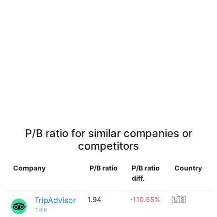
P/B ratio for similar companies or
competitors
Company
P/B ratio
P/B ratio
Country
diff.
TripAdvisor
1.94
-110.55%
🇺🇸
TRIP