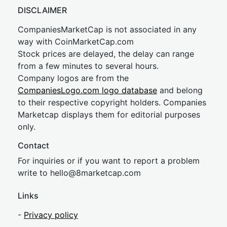
DISCLAIMER
CompaniesMarketCap is not associated in any
way with CoinMarketCap.com
Stock prices are delayed, the delay can range
from a few minutes to several hours.
Company logos are from the
CompaniesLogo.com logo database
and belong
to their respective copyright holders. Companies
Marketcap displays them for editorial purposes
only.
Contact
For inquiries or if you want to report a problem
write to
hel
lo@8market
cap.com
Links
-
Privacy policy