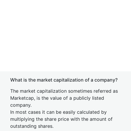
What is the market capitalization of a company?
The market capitalization sometimes referred as
Marketcap, is the value of a publicly listed
company.
In most cases it can be easily calculated by
multiplying the share price with the amount of
outstanding shares.