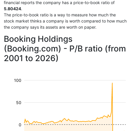
financial reports the company has a price-to-book ratio of
5.80424
.
The price-to-book ratio is a way to measure how much the
stock market thinks a company is worth compared to how much
the company says its assets are worth on paper.
Booking Holdings
(Booking.com) - P/B ratio (from
2001 to 2026)
100
50
0