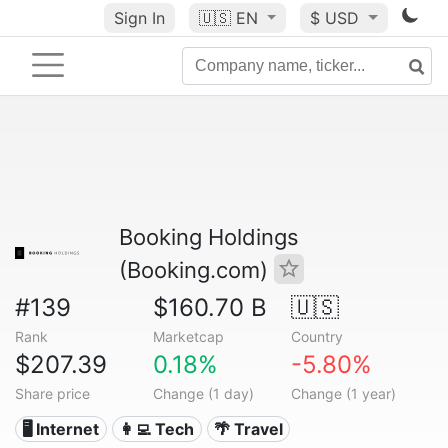
Sign In
🇺🇸
EN
$ USD
Booking Holdings
(Booking.com)
#139
$160.70 B
🇺🇸
Rank
Marketcap
Country
$207.39
0.18%
-5.80%
Share price
Change (1 day)
Change (1 year)
🖥️ Internet
👩‍💻 Tech
🌴 Travel