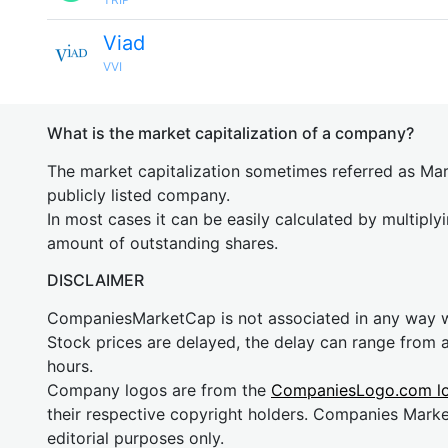
Viad
VVI
What is the market capitalization of a company?
The market capitalization sometimes referred as Mark
publicly listed company.
In most cases it can be easily calculated by multiply
amount of outstanding shares.
DISCLAIMER
CompaniesMarketCap is not associated in any way
Stock prices are delayed, the delay can range from 
hours.
Company logos are from the
CompaniesLogo.com l
their respective copyright holders. Companies Mark
editorial purposes only.