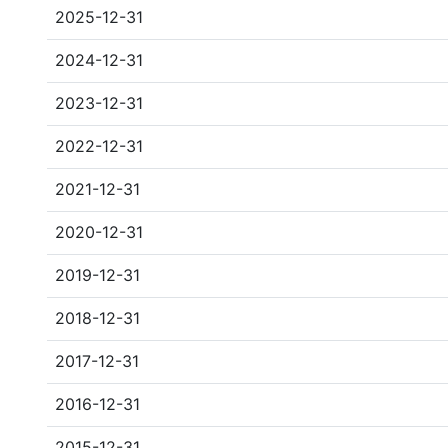
2025-12-31
2024-12-31
2023-12-31
2022-12-31
2021-12-31
2020-12-31
2019-12-31
2018-12-31
2017-12-31
2016-12-31
2015-12-31