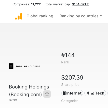
Companies:
11,222
total market cap:
$154.021 T
Global ranking
Ranking by countries
#144
Rank
$207.39
Share price
Booking Holdings
🖥️ Internet
👩‍💻 Tech
(Booking.com)
BKNG
Categories