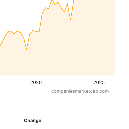
2020
2025
companiesmarketcap.com
Change