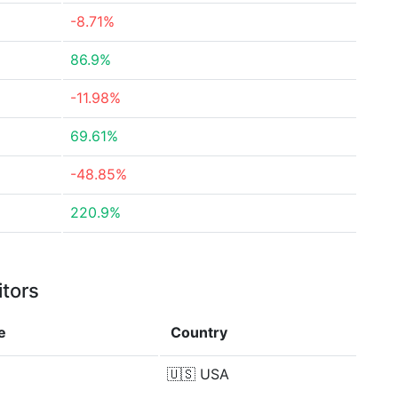
-8.71%
86.9%
-11.98%
69.61%
-48.85%
220.9%
itors
e
Country
🇺🇸
USA