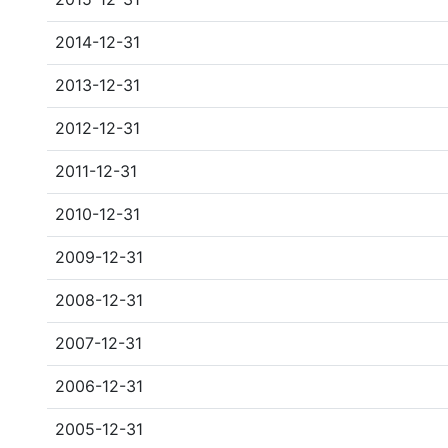
2014-12-31
2013-12-31
2012-12-31
2011-12-31
2010-12-31
2009-12-31
2008-12-31
2007-12-31
2006-12-31
2005-12-31