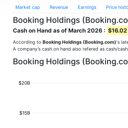
Market cap
Revenue
Earnings
Price hist
Booking Holdings (Booking.c
Cash on Hand as of March 2026 :
$16.02 
According to
Booking Holdings (Booking.com)
's la
A company’s cash on hand also refered as cash/cash
Booking Holdings (Booking.co
$20B
$15B