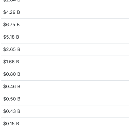
$4.29 B
$6.75 B
$5.18 B
$2.65 B
$1.66 B
$0.80 B
$0.46 B
$0.50 B
$0.43 B
$0.15 B