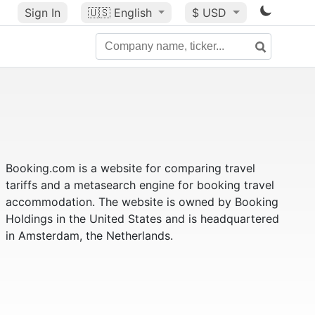
Sign In
🇺🇸
English
$ USD
Booking.com is a website for comparing travel
tariffs and a metasearch engine for booking travel
accommodation. The website is owned by Booking
Holdings in the United States and is headquartered
in Amsterdam, the Netherlands.