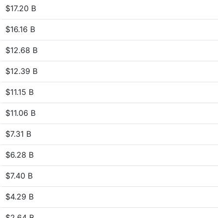
$17.20 B
$16.16 B
$12.68 B
$12.39 B
$11.15 B
$11.06 B
$7.31 B
$6.28 B
$7.40 B
$4.29 B
$2.64 B