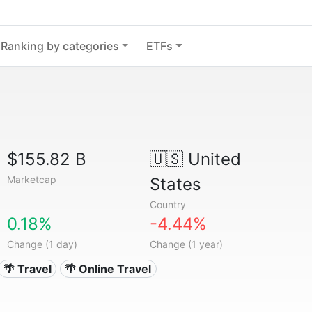
Ranking by categories
ETFs
$155.82 B
🇺🇸
United
Marketcap
States
Country
0.18%
-4.44%
Change (1 day)
Change (1 year)
🌴 Travel
🌴 Online Travel