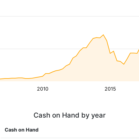
2010
2015
Cash on Hand by year
Cash on Hand