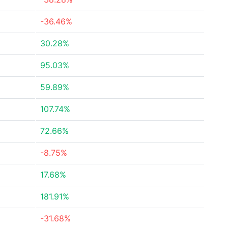
-36.46%
30.28%
95.03%
59.89%
107.74%
72.66%
-8.75%
17.68%
181.91%
-31.68%