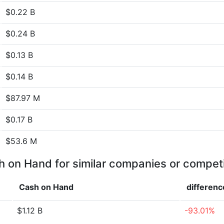
$0.22 B
$0.24 B
$0.13 B
$0.14 B
$87.97 M
$0.17 B
$53.6 M
 on Hand for similar companies or compet
Cash on Hand
differenc
$1.12 B
-93.01%