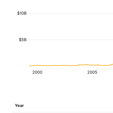
$10B
$5B
2000
2005
Year