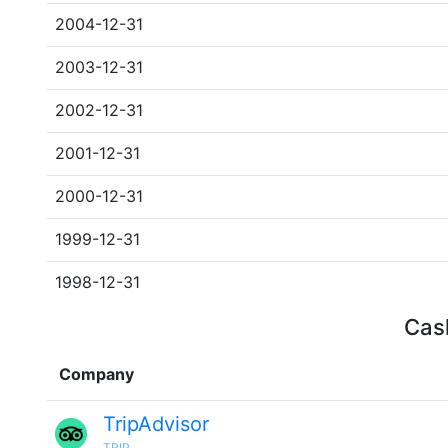
2004-12-31
2003-12-31
2002-12-31
2001-12-31
2000-12-31
1999-12-31
1998-12-31
Cash
Company
TripAdvisor
TRIP