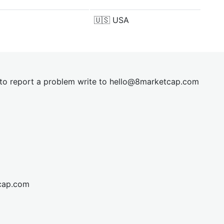
🇺🇸
USA
t to report a problem write to
hel
lo@8market
cap.com
cap.com