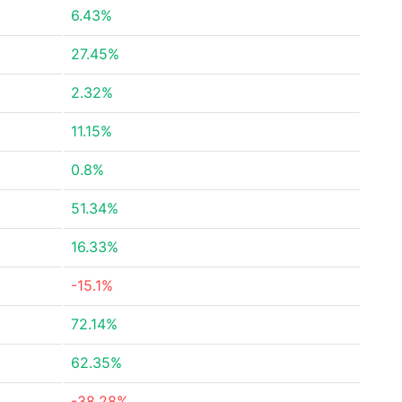
6.43%
27.45%
2.32%
11.15%
0.8%
51.34%
16.33%
-15.1%
72.14%
62.35%
-38.28%