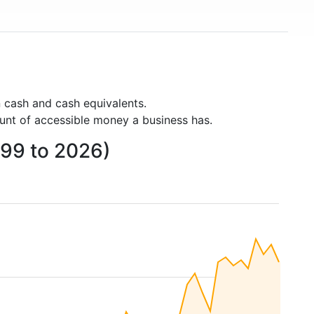
 cash and cash equivalents.
unt of accessible money a business has.
999 to 2026)