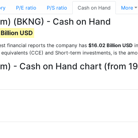
ory
P/E ratio
P/S ratio
Cash on Hand
More
om) (BKNG) - Cash on Hand
Billion USD
test financial reports the company has
$16.02 Billion USD
in
 equivalents (CCE) and Short-term investments, is the amo
m) - Cash on Hand chart (from 1