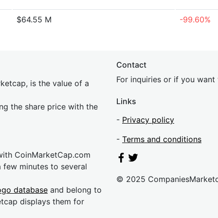
$64.55 M
-99.60%
Contact
For inquiries or if you wan
etcap, is the value of a
Links
ing the share price with the
-
Privacy policy
-
Terms and conditions
 with CoinMarketCap.com
a few minutes to several
© 2025 CompaniesMarket
ogo database
and belong to
etcap displays them for