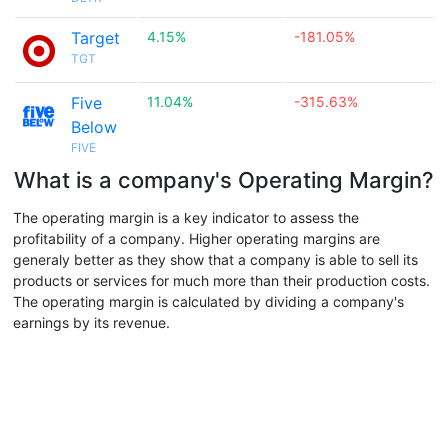
Target
4.15%
-181.05%

TGT
Five
11.04%
-315.63%

Below
FIVE
What is a company's Operating Margin?
The operating margin is a key indicator to assess the
profitability of a company. Higher operating margins are
generaly better as they show that a company is able to sell its
products or services for much more than their production costs.
The operating margin is calculated by dividing a company's
earnings by its revenue.