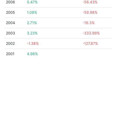
2006
0.47%
-56.43%
2005
1.08%
-59.98%
2004
2.71%
-16.3%
2003
3.23%
-333.99%
2002
-1.38%
-127.87%
2001
4.96%