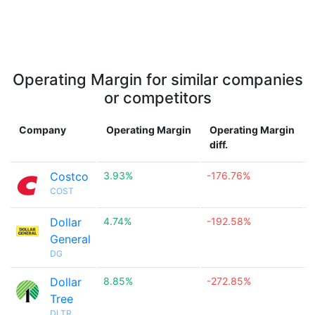
Operating Margin for similar companies
or competitors
Company
Operating Margin
Operating Margin
diff.
Costco
3.93%
-176.76%

COST
Dollar
4.74%
-192.58%

General
DG
Dollar
8.85%
-272.85%

Tree
DLTR