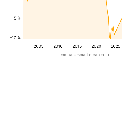
-5 %
-10 %
2005
2010
2015
2020
2025
companiesmarketcap.com