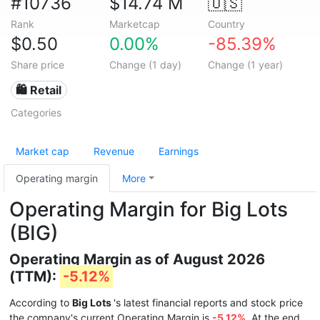
#10736
$14.74 M
🇺🇸
Rank
Marketcap
Country
$0.50
0.00%
-85.39%
Share price
Change (1 day)
Change (1 year)
🛍️ Retail
Categories
Market cap
Revenue
Earnings
Operating margin
More
Operating Margin for Big Lots
(BIG)
Operating Margin as of August 2026
(TTM):
-5.12%
According to
Big Lots
's latest financial reports and stock price
the company's current Operating Margin is
-5.12%
. At the end