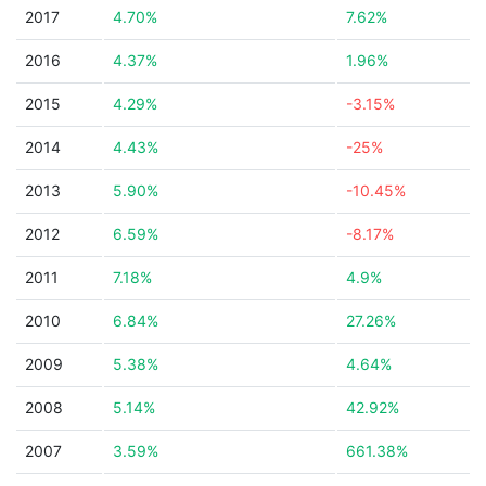
2017
4.70%
7.62%
2016
4.37%
1.96%
2015
4.29%
-3.15%
2014
4.43%
-25%
2013
5.90%
-10.45%
2012
6.59%
-8.17%
2011
7.18%
4.9%
2010
6.84%
27.26%
2009
5.38%
4.64%
2008
5.14%
42.92%
2007
3.59%
661.38%