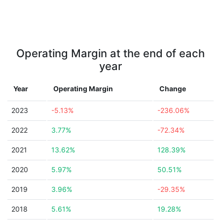
Operating Margin at the end of each
year
Year
Operating Margin
Change
2023
-5.13%
-236.06%
2022
3.77%
-72.34%
2021
13.62%
128.39%
2020
5.97%
50.51%
2019
3.96%
-29.35%
2018
5.61%
19.28%