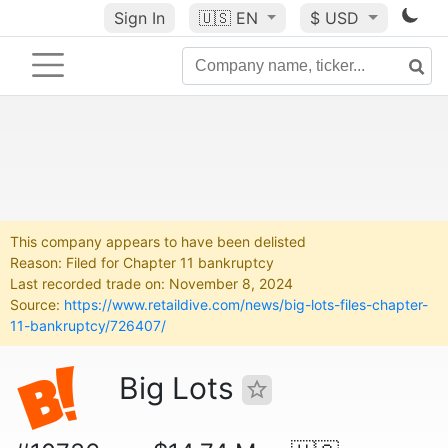
Sign In
🇺🇸
EN
$ USD
This company appears to have been delisted
Reason: Filed for Chapter 11 bankruptcy
Last recorded trade on: November 8, 2024
Source:
https://www.retaildive.com/news/big-lots-files-chapter-
11-bankruptcy/726407/
Big Lots