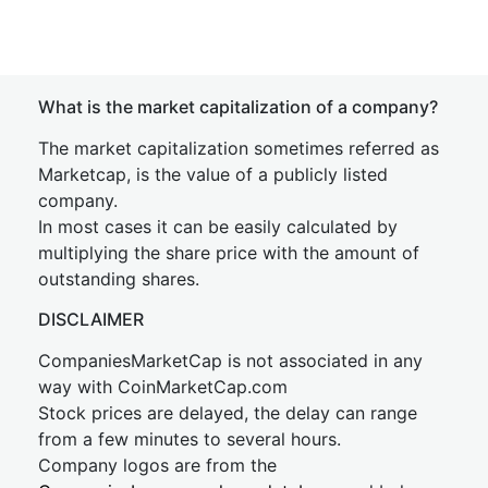
What is the market capitalization of a company?
The market capitalization sometimes referred as
Marketcap, is the value of a publicly listed
company.
In most cases it can be easily calculated by
multiplying the share price with the amount of
outstanding shares.
DISCLAIMER
CompaniesMarketCap is not associated in any
way with CoinMarketCap.com
Stock prices are delayed, the delay can range
from a few minutes to several hours.
Company logos are from the