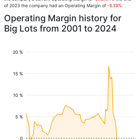
of 2023 the company had an Operating Margin of
-5.13%
.
Operating Margin history for
Big Lots from 2001 to 2024
20 %
15 %
10 %
5 %
0