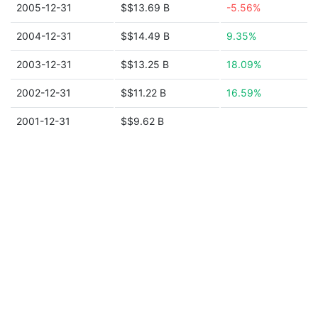
2005-12-31
$$13.69 B
-5.56%
2004-12-31
$$14.49 B
9.35%
2003-12-31
$$13.25 B
18.09%
2002-12-31
$$11.22 B
16.59%
2001-12-31
$$9.62 B