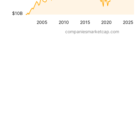
$10B
2005
2010
2015
2020
2025
companiesmarketcap.com