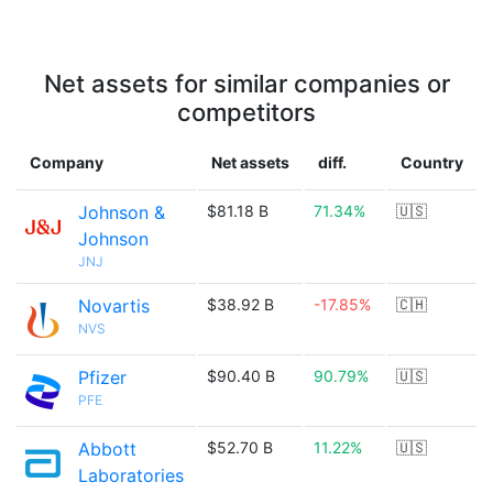
Net assets for similar companies or
competitors
Company
Net assets
diff.
Country
Johnson &
$81.18 B
71.34%
🇺🇸
Johnson
JNJ
Novartis
$38.92 B
-17.85%
🇨🇭
NVS
Pfizer
$90.40 B
90.79%
🇺🇸
PFE
Abbott
$52.70 B
11.22%
🇺🇸
Laboratories