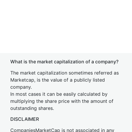
What is the market capitalization of a company?
The market capitalization sometimes referred as
Marketcap, is the value of a publicly listed
company.
In most cases it can be easily calculated by
multiplying the share price with the amount of
outstanding shares.
DISCLAIMER
CompaniesMarketCap is not associated in any