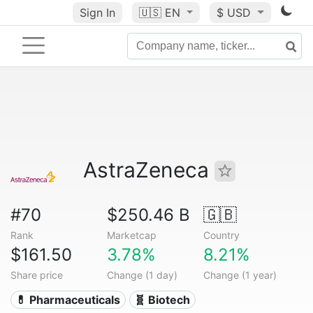
Sign In
🇺🇸
EN
$ USD
AstraZeneca
#70
$250.46 B
🇬🇧
Rank
Marketcap
Country
$161.50
3.78%
8.21%
Share price
Change (1 day)
Change (1 year)
💊 Pharmaceuticals
🧬 Biotech