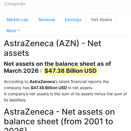
Categories
Market cap
Revenue
Earnings
Net Assets
More
AstraZeneca (AZN) - Net
assets
Net assets on the balance sheet as of
March 2026 :
$47.38 Billion USD
According to
AstraZeneca
's latest financial reports the
company has
$47.38 Billion USD
in net assets.
A company’s net assets is the sum of its assets minus the sum of
its liabilities.
AstraZeneca - Net assets on
balance sheet (from 2001 to