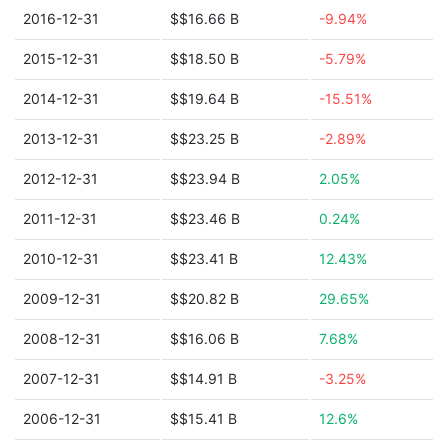
2016-12-31
$$16.66 B
-9.94%
2015-12-31
$$18.50 B
-5.79%
2014-12-31
$$19.64 B
-15.51%
2013-12-31
$$23.25 B
-2.89%
2012-12-31
$$23.94 B
2.05%
2011-12-31
$$23.46 B
0.24%
2010-12-31
$$23.41 B
12.43%
2009-12-31
$$20.82 B
29.65%
2008-12-31
$$16.06 B
7.68%
2007-12-31
$$14.91 B
-3.25%
2006-12-31
$$15.41 B
12.6%