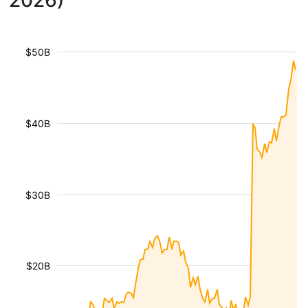
2026)
$50B
$40B
$30B
$20B