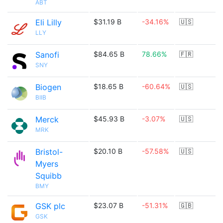
ABT
Eli Lilly
$31.19 B
-34.16%
🇺🇸
LLY
Sanofi
$84.65 B
78.66%
🇫🇷
SNY
Biogen
$18.65 B
-60.64%
🇺🇸
BIIB
Merck
$45.93 B
-3.07%
🇺🇸
MRK
Bristol-
$20.10 B
-57.58%
🇺🇸
Myers
Squibb
BMY
GSK plc
$23.07 B
-51.31%
🇬🇧
GSK