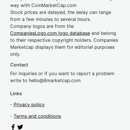
way with CoinMarketCap.com
Stock prices are delayed, the delay can range
from a few minutes to several hours.
Company logos are from the
CompaniesLogo.com logo database
and belong
to their respective copyright holders. Companies
Marketcap displays them for editorial purposes
only.
Contact
For inquiries or if you want to report a problem
write to
hel
lo@8market
cap.com
Links
-
Privacy policy
-
Terms and conditions