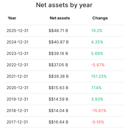
Net assets by year
Year
Net assets
Change
2025-12-31
$$48.71 B
19.2%
2024-12-31
$$40.87 B
4.35%
2023-12-31
$$39.16 B
5.69%
2022-12-31
$$37.05 B
-5.67%
2021-12-31
$$39.28 B
151.23%
2020-12-31
$$15.63 B
7.14%
2019-12-31
$$14.59 B
3.93%
2018-12-31
$$14.04 B
-15.61%
2017-12-31
$$16.64 B
-0.16%