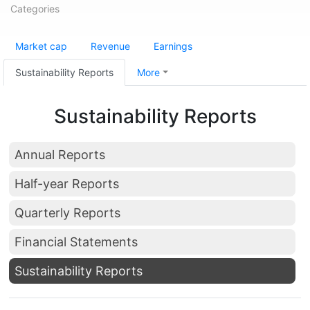
Categories
Market cap
Revenue
Earnings
Sustainability Reports
More
Sustainability Reports
Annual Reports
Half-year Reports
Quarterly Reports
Financial Statements
Sustainability Reports