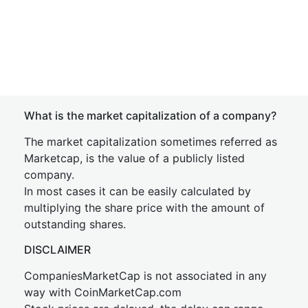
What is the market capitalization of a company?
The market capitalization sometimes referred as
Marketcap, is the value of a publicly listed
company.
In most cases it can be easily calculated by
multiplying the share price with the amount of
outstanding shares.
DISCLAIMER
CompaniesMarketCap is not associated in any
way with CoinMarketCap.com