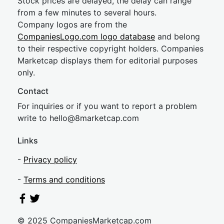
Stock prices are delayed, the delay can range
from a few minutes to several hours.
Company logos are from the
CompaniesLogo.com logo database
and belong
to their respective copyright holders. Companies
Marketcap displays them for editorial purposes
only.
Contact
For inquiries or if you want to report a problem
write to
hel
lo@8market
cap.com
Links
-
Privacy policy
-
Terms and conditions
© 2025 CompaniesMarketcap.com