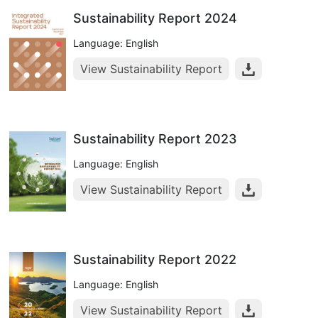
Sustainability Report 2024
Language: English
View Sustainability Report
Sustainability Report 2023
Language: English
View Sustainability Report
Sustainability Report 2022
Language: English
View Sustainability Report