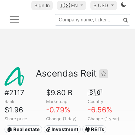
Sign In
🇺🇸
EN
$ USD
Ascendas Reit
#2117
$9.80 B
🇸🇬
Rank
Marketcap
Country
$1.96
-0.79%
-6.56%
Share price
Change (1 day)
Change (1 year)
🏠 Real estate
💰 Investment
🏘️ REITs