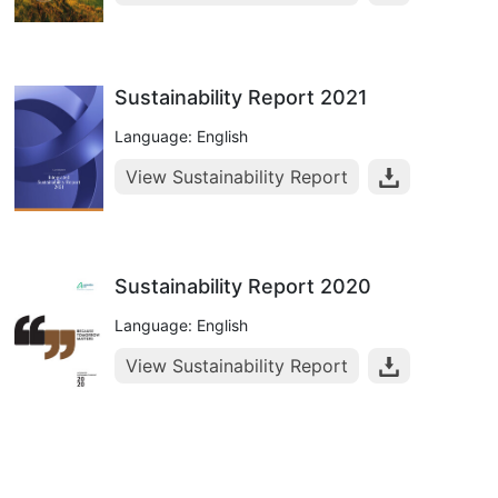
Sustainability Report 2021
Language: English
View Sustainability Report
Sustainability Report 2020
Language: English
View Sustainability Report