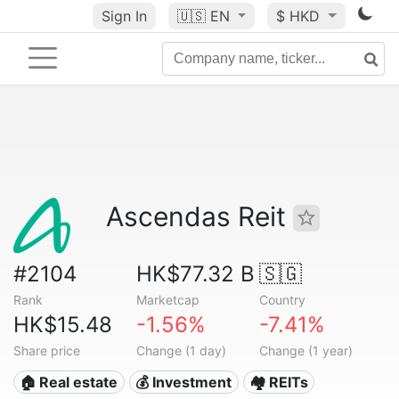
Sign In
🇺🇸
EN
$ HKD
Ascendas Reit
#2104
HK$77.32 B
🇸🇬
Rank
Marketcap
Country
HK$15.48
-1.56%
-7.41%
Share price
Change (1 day)
Change (1 year)
🏠 Real estate
💰 Investment
🏘️ REITs