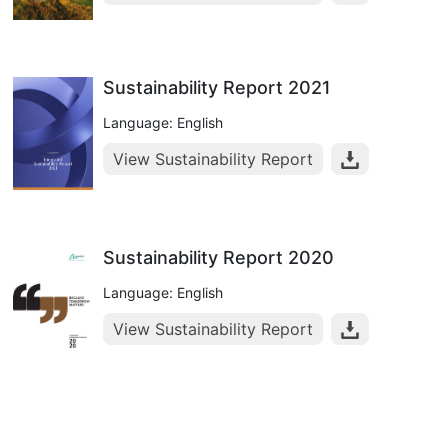
Sustainability Report 2021
Language: English
View Sustainability Report
Sustainability Report 2020
Language: English
View Sustainability Report