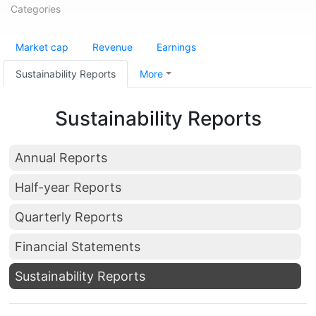
Categories
Market cap
Revenue
Earnings
Sustainability Reports
More
Sustainability Reports
Annual Reports
Half-year Reports
Quarterly Reports
Financial Statements
Sustainability Reports