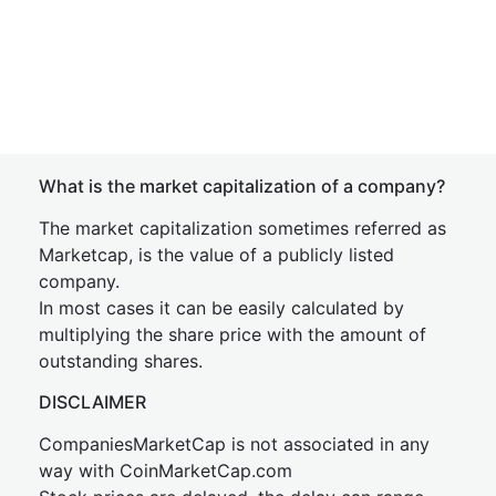
What is the market capitalization of a company?
The market capitalization sometimes referred as
Marketcap, is the value of a publicly listed
company.
In most cases it can be easily calculated by
multiplying the share price with the amount of
outstanding shares.
DISCLAIMER
CompaniesMarketCap is not associated in any
way with CoinMarketCap.com