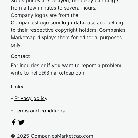
Stock prices are delayed, the delay can range
from a few minutes to several hours.
Company logos are from the
CompaniesLogo.com logo database
and belong
to their respective copyright holders. Companies
Marketcap displays them for editorial purposes
only.
Contact
For inquiries or if you want to report a problem
write to
hel
lo@8market
cap.com
Links
-
Privacy policy
-
Terms and conditions
© 2025 CompaniesMarketcap.com