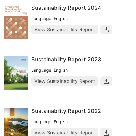
Sustainability Report 2024
Language: English
View Sustainability Report
Sustainability Report 2023
Language: English
View Sustainability Report
Sustainability Report 2022
Language: English
View Sustainability Report