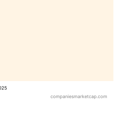
025
companiesmarketcap.com