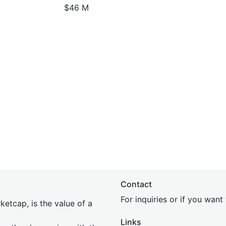
$46 M
Contact
For inquiries or if you wan
etcap, is the value of a
Links