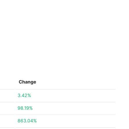
Change
3.42%
98.19%
863.04%