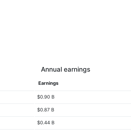
Annual earnings
Earnings
$0.90 B
$0.87 B
$0.44 B