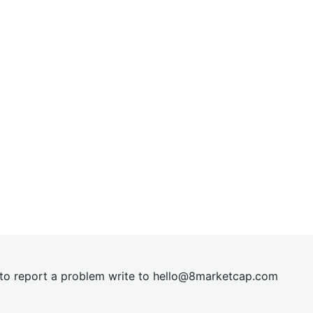
t to report a problem write to
hel
lo@8market
cap.com