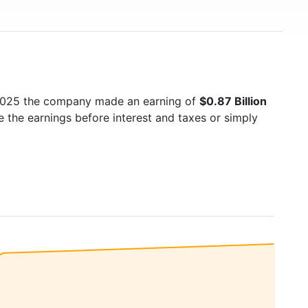
 2025 the company made an earning of
$0.87 Billion
e the earnings before interest and taxes or simply