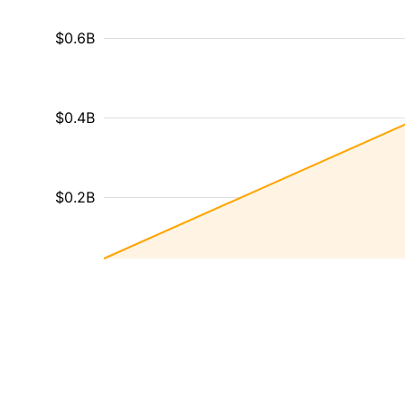
$0.6B
$0.4B
$0.2B