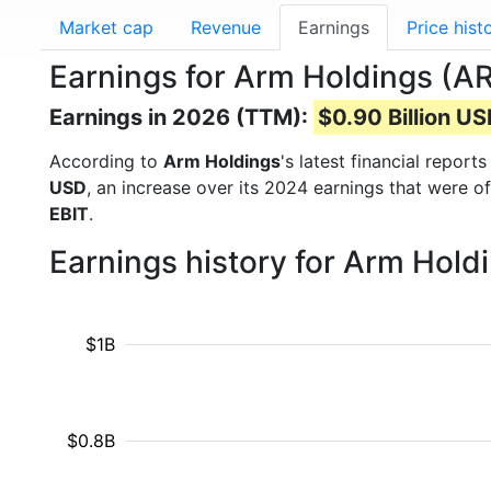
Market cap
Revenue
Earnings
Price hist
Earnings for Arm Holdings (A
Earnings in 2026 (TTM):
$0.90 Billion U
According to
Arm Holdings
's latest financial repor
USD
, an increase over its 2024 earnings that were o
EBIT
.
Earnings history for Arm Hold
$1B
$0.8B