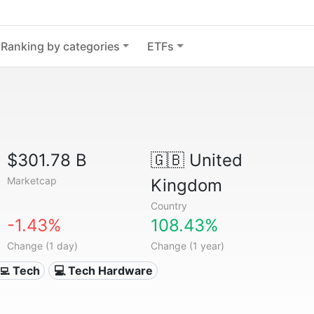
Ranking by categories
ETFs
$301.78 B
🇬🇧
United
Marketcap
Kingdom
Country
-1.43%
108.43%
Change (1 day)
Change (1 year)
‍💻 Tech
💻 Tech Hardware