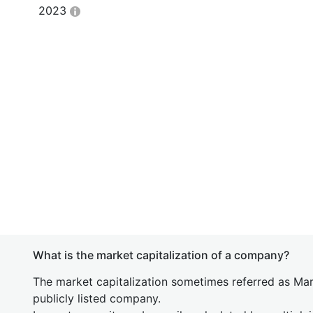
2023
What is the market capitalization of a company?
The market capitalization sometimes referred as Mark
publicly listed company.