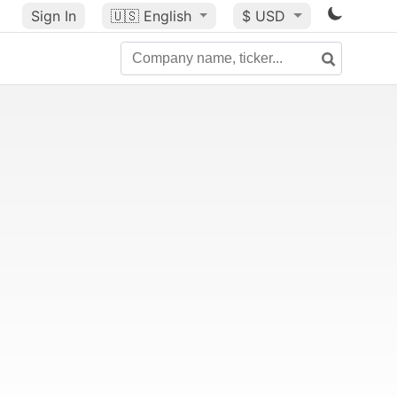
Sign In
🇺🇸
English
$ USD