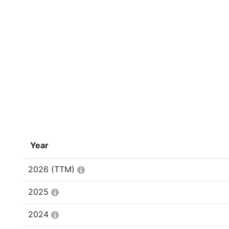
Year
2026
(TTM)
2025
2024