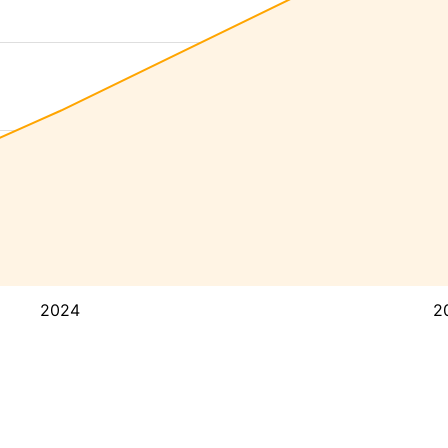
2024
2