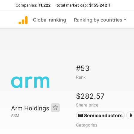
Companies:
11,222
total market cap:
$155.242 T
Global ranking
Ranking by countries
#53
Rank
$282.57
Share price
Arm Holdings
📟 Semiconductors
👩
ARM
Categories