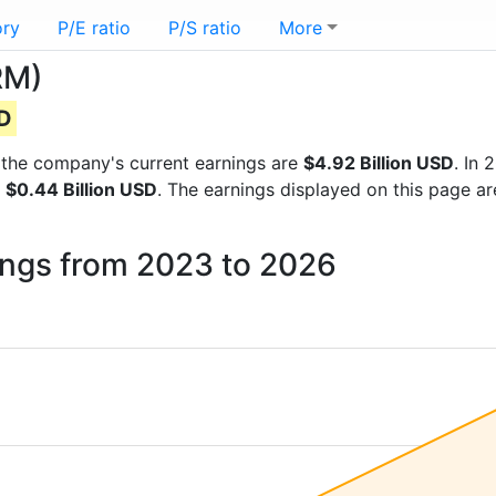
ory
P/E ratio
P/S ratio
More
RM)
SD
ts the company's current earnings are
$4.92 Billion USD
. In
f
$0.44 Billion USD
. The earnings displayed on this page ar
ings from 2023 to 2026