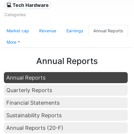
💻 Tech Hardware
Categories
Market cap
Revenue
Earnings
Annual Reports
More
Annual Reports
Annual Reports
Quarterly Reports
Financial Statements
Sustainability Reports
Annual Reports (20-F)