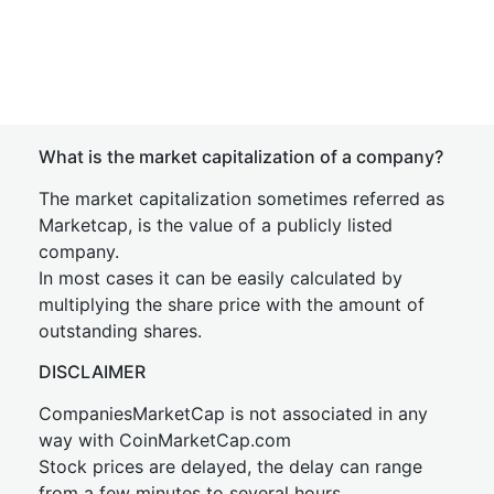
What is the market capitalization of a company?
The market capitalization sometimes referred as
Marketcap, is the value of a publicly listed
company.
In most cases it can be easily calculated by
multiplying the share price with the amount of
outstanding shares.
DISCLAIMER
CompaniesMarketCap is not associated in any
way with CoinMarketCap.com
Stock prices are delayed, the delay can range
from a few minutes to several hours.