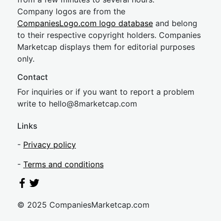
Company logos are from the
CompaniesLogo.com logo database
and belong
to their respective copyright holders. Companies
Marketcap displays them for editorial purposes
only.
Contact
For inquiries or if you want to report a problem
write to
hel
lo@8market
cap.com
Links
-
Privacy policy
-
Terms and conditions
© 2025 CompaniesMarketcap.com