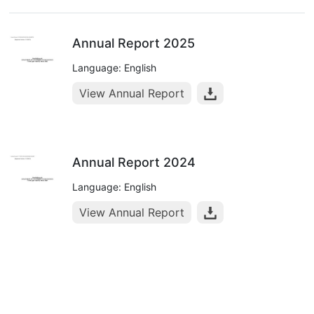
Annual Report 2025
Language: English
View Annual Report
Annual Report 2024
Language: English
View Annual Report