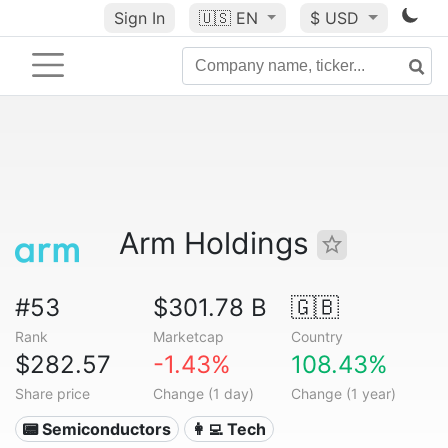
Sign In
🇺🇸
EN
$ USD
Arm Holdings
#53
$301.78 B
🇬🇧
Rank
Marketcap
Country
$282.57
-1.43%
108.43%
Share price
Change (1 day)
Change (1 year)
📟 Semiconductors
👩‍💻 Tech