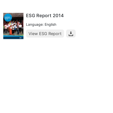
ESG Report 2014
Language: English
View ESG Report