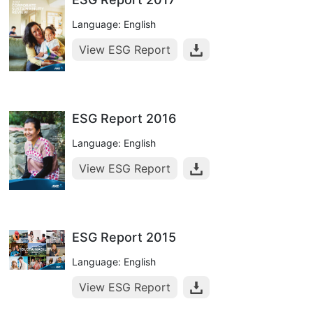
Language: English
View ESG Report
ESG Report 2016
Language: English
View ESG Report
ESG Report 2015
Language: English
View ESG Report