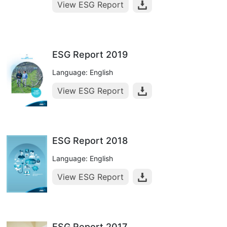
View ESG Report
ESG Report 2019
Language: English
View ESG Report
ESG Report 2018
Language: English
View ESG Report
ESG Report 2017