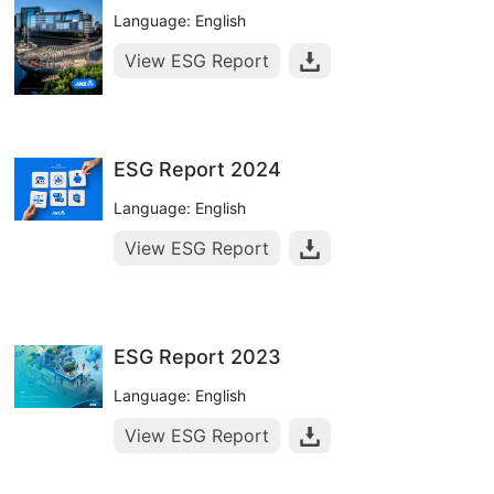
Language: English
View ESG Report
ESG Report 2024
Language: English
View ESG Report
ESG Report 2023
Language: English
View ESG Report