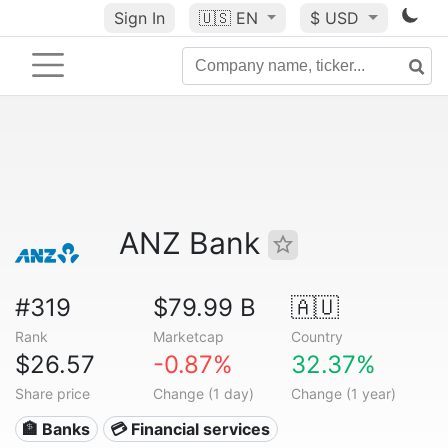
Sign In
🇺🇸
EN
$ USD
ANZ Bank
#319
$79.99 B
🇦🇺
Rank
Marketcap
Country
$26.57
-0.87%
32.37%
Share price
Change (1 day)
Change (1 year)
🏦 Banks
💳 Financial services