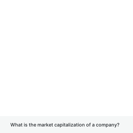
What is the market capitalization of a company?