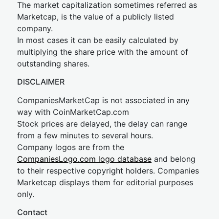
The market capitalization sometimes referred as
Marketcap, is the value of a publicly listed
company.
In most cases it can be easily calculated by
multiplying the share price with the amount of
outstanding shares.
DISCLAIMER
CompaniesMarketCap is not associated in any
way with CoinMarketCap.com
Stock prices are delayed, the delay can range
from a few minutes to several hours.
Company logos are from the
CompaniesLogo.com logo database
and belong
to their respective copyright holders. Companies
Marketcap displays them for editorial purposes
only.
Contact