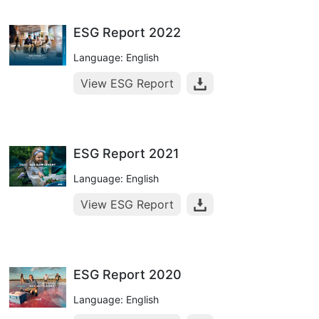
ESG Report 2022
Language: English
View ESG Report
ESG Report 2021
Language: English
View ESG Report
ESG Report 2020
Language: English