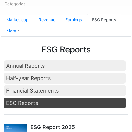
Categories
Market cap
Revenue
Earnings
ESG Reports
More
ESG Reports
Annual Reports
Half-year Reports
Financial Statements
ESG Reports
ESG Report 2025