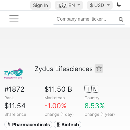
Sign In
🇺🇸
EN
$ USD
Zydus Lifesciences
#1872
$11.50 B
🇮🇳
Rank
Marketcap
Country
$11.54
-1.00%
8.53%
Share price
Change (1 day)
Change (1 year)
💊 Pharmaceuticals
🧬 Biotech