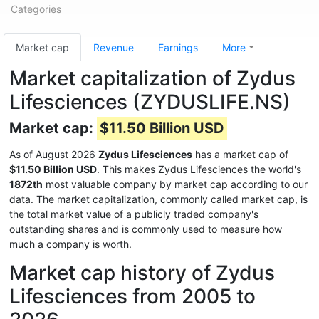
Categories
Market cap
Revenue
Earnings
More
Market capitalization of Zydus
Lifesciences (ZYDUSLIFE.NS)
Market cap:
$11.50 Billion USD
As of August 2026
Zydus Lifesciences
has a market cap of
$11.50 Billion USD
. This makes Zydus Lifesciences the world's
1872th
most valuable company by market cap according to our
data. The market capitalization, commonly called market cap, is
the total market value of a publicly traded company's
outstanding shares and is commonly used to measure how
much a company is worth.
Market cap history of Zydus
Lifesciences from 2005 to