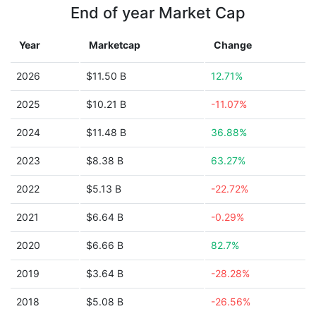
End of year Market Cap
Year
Marketcap
Change
2026
$11.50 B
12.71%
2025
$10.21 B
-11.07%
2024
$11.48 B
36.88%
2023
$8.38 B
63.27%
2022
$5.13 B
-22.72%
2021
$6.64 B
-0.29%
2020
$6.66 B
82.7%
2019
$3.64 B
-28.28%
2018
$5.08 B
-26.56%