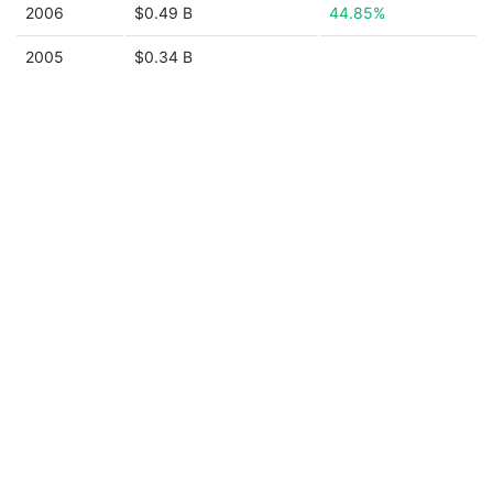
2006
$0.49 B
44.85%
2005
$0.34 B