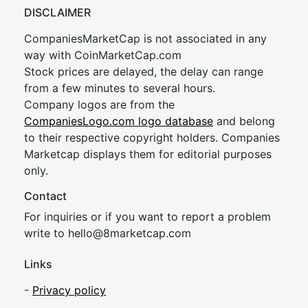
DISCLAIMER
CompaniesMarketCap is not associated in any
way with CoinMarketCap.com
Stock prices are delayed, the delay can range
from a few minutes to several hours.
Company logos are from the
CompaniesLogo.com logo database
and belong
to their respective copyright holders. Companies
Marketcap displays them for editorial purposes
only.
Contact
For inquiries or if you want to report a problem
write to
hel
lo@8market
cap.com
Links
-
Privacy policy