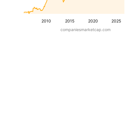
2010
2015
2020
2025
companiesmarketcap.com