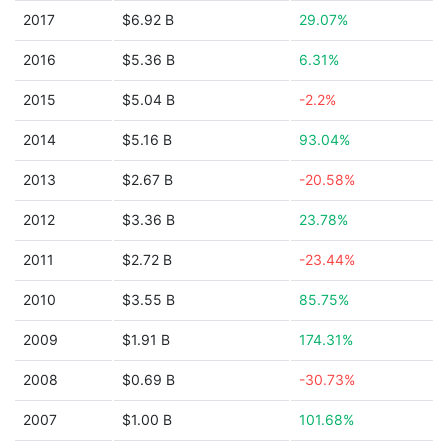
2017
$6.92 B
29.07%
2016
$5.36 B
6.31%
2015
$5.04 B
-2.2%
2014
$5.16 B
93.04%
2013
$2.67 B
-20.58%
2012
$3.36 B
23.78%
2011
$2.72 B
-23.44%
2010
$3.55 B
85.75%
2009
$1.91 B
174.31%
2008
$0.69 B
-30.73%
2007
$1.00 B
101.68%