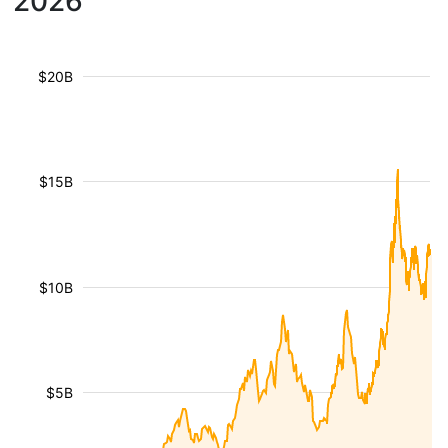
2026
$20B
$15B
$10B
$5B