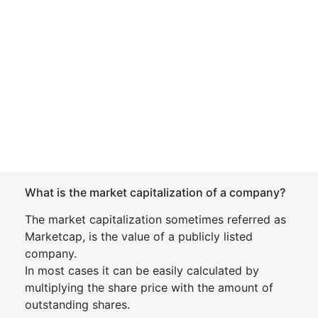
What is the market capitalization of a company?
The market capitalization sometimes referred as
Marketcap, is the value of a publicly listed
company.
In most cases it can be easily calculated by
multiplying the share price with the amount of
outstanding shares.