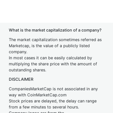
What is the market capitalization of a company?
The market capitalization sometimes referred as
Marketcap, is the value of a publicly listed
company.
In most cases it can be easily calculated by
multiplying the share price with the amount of
outstanding shares.
DISCLAIMER
CompaniesMarketCap is not associated in any
way with CoinMarketCap.com
Stock prices are delayed, the delay can range
from a few minutes to several hours.