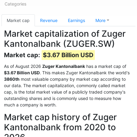
Categories
Market cap
Revenue
Earnings
More
Market capitalization of Zuger
Kantonalbank (ZUGER.SW)
Market cap:
$3.67 Billion USD
As of August 2026
Zuger Kantonalbank
has a market cap of
$3.67 Billion USD
. This makes Zuger Kantonalbank the world's
3860th
most valuable company by market cap according to
our data. The market capitalization, commonly called market
cap, is the total market value of a publicly traded company's
outstanding shares and is commonly used to measure how
much a company is worth.
Market cap history of Zuger
Kantonalbank from 2020 to