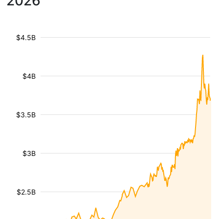
2026
$4.5B
$4B
$3.5B
$3B
$2.5B