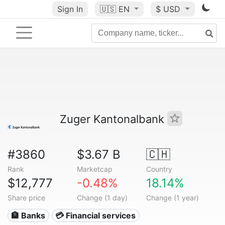
Sign In
🇺🇸
EN
$ USD
Zuger Kantonalbank
#3860
$3.67 B
🇨🇭
Rank
Marketcap
Country
$12,777
-0.48%
18.14%
Share price
Change (1 day)
Change (1 year)
🏦 Banks
💳 Financial services