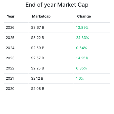
End of year Market Cap
Year
Marketcap
Change
2026
$3.67 B
13.89%
2025
$3.22 B
24.33%
2024
$2.59 B
0.64%
2023
$2.57 B
14.25%
2022
$2.25 B
6.35%
2021
$2.12 B
1.6%
2020
$2.08 B