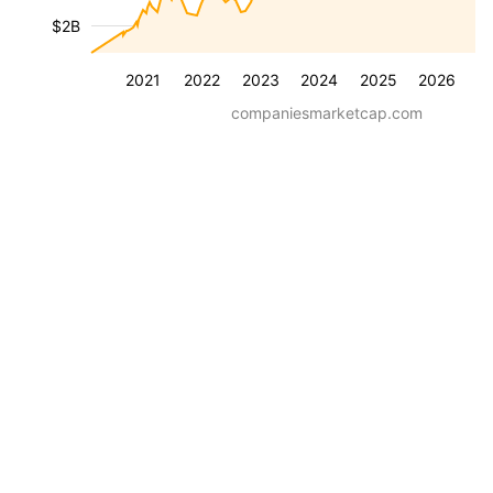
$2B
2021
2022
2023
2024
2025
2026
companiesmarketcap.com