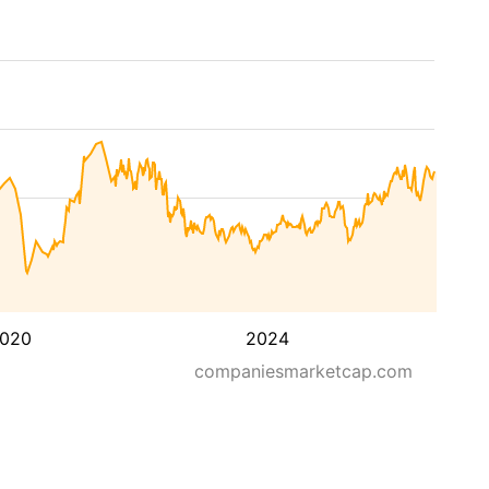
020
2024
companiesmarketcap.com