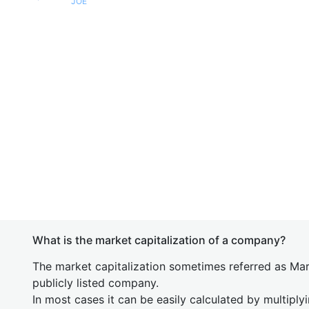
JOE
What is the market capitalization of a company?
The market capitalization sometimes referred as Mark
publicly listed company.
In most cases it can be easily calculated by multiply