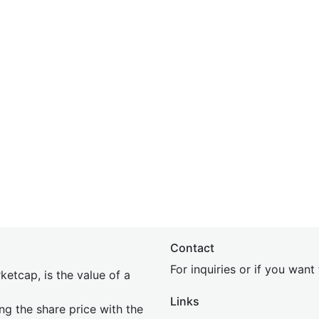
Contact
For inquiries or if you wan
etcap, is the value of a
Links
ing the share price with the