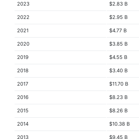
2023
$2.83 B
2022
$2.95 B
2021
$4.77 B
2020
$3.85 B
2019
$4.55 B
2018
$3.40 B
2017
$11.70 B
2016
$8.23 B
2015
$8.26 B
2014
$10.38 B
2013
$9.45 B