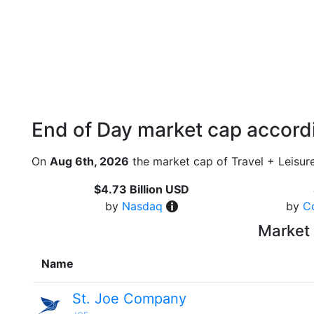
End of Day market cap accordi
On
Aug 6th, 2026
the market cap of Travel + Leisur
$4.73 Billion USD
by
Nasdaq
by
C
Market 
Name
St. Joe Company