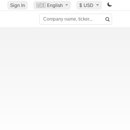
Sign In
🇺🇸
English
$ USD