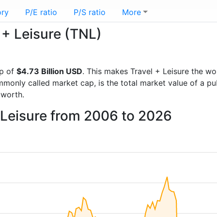
ory
P/E ratio
P/S ratio
More
l + Leisure (TNL)
p of
$4.73 Billion USD
. This makes Travel + Leisure the wo
mmonly called market cap, is the total market value of a p
worth.
+ Leisure from 2006 to 2026