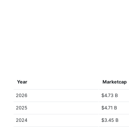
Year
Marketcap
2026
$4.73 B
2025
$4.71 B
2024
$3.45 B