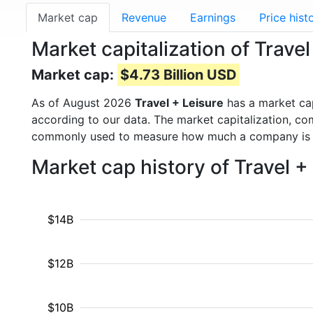
Market cap
Revenue
Earnings
Price hist
Market capitalization of Trave
Market cap:
$4.73 Billion USD
As of August 2026
Travel + Leisure
has a market ca
according to our data. The market capitalization, co
commonly used to measure how much a company is 
Market cap history of Travel 
$14B
$12B
$10B