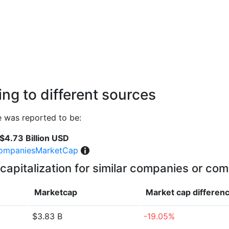
ng to different sources
e was reported to be:
$4.73 Billion USD
ompaniesMarketCap
capitalization for similar companies or com
Marketcap
Market cap
differen
$3.83 B
-19.05%