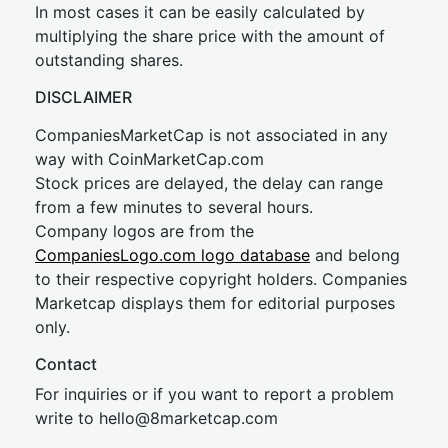
In most cases it can be easily calculated by
multiplying the share price with the amount of
outstanding shares.
DISCLAIMER
CompaniesMarketCap is not associated in any
way with CoinMarketCap.com
Stock prices are delayed, the delay can range
from a few minutes to several hours.
Company logos are from the
CompaniesLogo.com logo database
and belong
to their respective copyright holders. Companies
Marketcap displays them for editorial purposes
only.
Contact
For inquiries or if you want to report a problem
write to
hel
lo@8market
cap.com