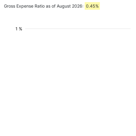
Gross Expense Ratio as of August 2026:
0.45%
1 %