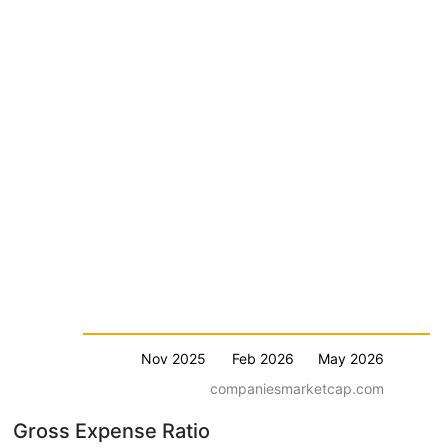
Nov 2025
Feb 2026
May 2026
companiesmarketcap.com
Gross Expense Ratio