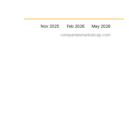
Nov 2025
Feb 2026
May 2026
companiesmarketcap.com