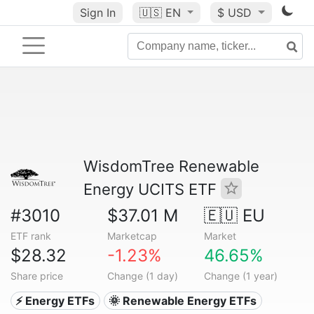
Sign In
🇺🇸
EN
$ USD
WisdomTree Renewable
Energy UCITS ETF
#3010
$37.01 M
🇪🇺 EU
ETF rank
Marketcap
Market
$28.32
-1.23%
46.65%
Share price
Change (1 day)
Change (1 year)
⚡ Energy ETFs
🌞 Renewable Energy ETFs