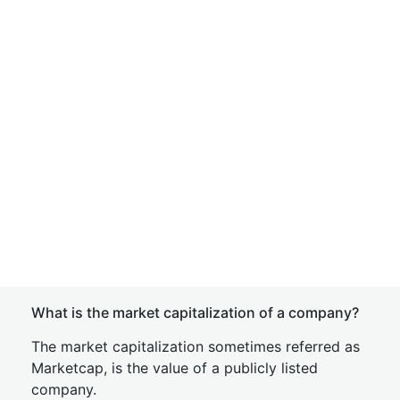
What is the market capitalization of a company?
The market capitalization sometimes referred as
Marketcap, is the value of a publicly listed
company.