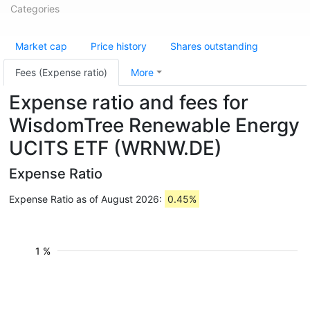
Categories
Market cap
Price history
Shares outstanding
Fees (Expense ratio)
More
Expense ratio and fees for
WisdomTree Renewable Energy
UCITS ETF (WRNW.DE)
Expense Ratio
Expense Ratio as of August 2026:
0.45%
1 %