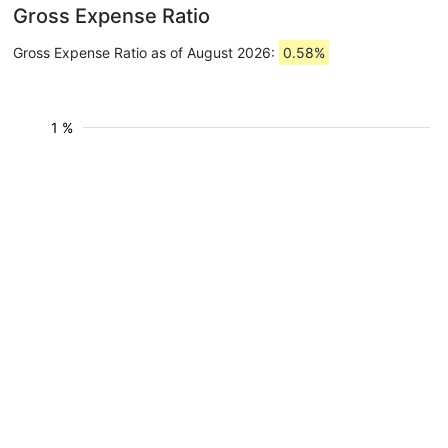
Gross Expense Ratio
Gross Expense Ratio as of August 2026:
0.58%
1 %