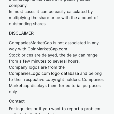
company.
In most cases it can be easily calculated by
multiplying the share price with the amount of
outstanding shares.
DISCLAIMER
CompaniesMarketCap is not associated in any
way with CoinMarketCap.com
Stock prices are delayed, the delay can range
from a few minutes to several hours.
Company logos are from the
CompaniesLogo.com logo database
and belong
to their respective copyright holders. Companies
Marketcap displays them for editorial purposes
only.
Contact
For inquiries or if you want to report a problem