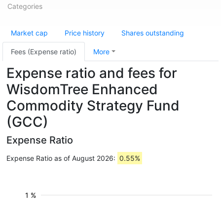
Categories
Market cap
Price history
Shares outstanding
Fees (Expense ratio)
More
Expense ratio and fees for
WisdomTree Enhanced
Commodity Strategy Fund
(GCC)
Expense Ratio
Expense Ratio as of August 2026:
0.55%
1 %