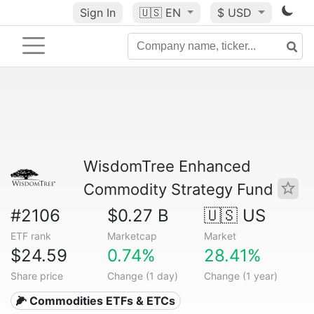
Sign In
🇺🇸
EN
$ USD
WisdomTree Enhanced
Commodity Strategy Fund
#2106
$0.27 B
🇺🇸 US
ETF rank
Marketcap
Market
$24.59
0.74%
28.41%
Share price
Change (1 day)
Change (1 year)
🌽 Commodities ETFs & ETCs