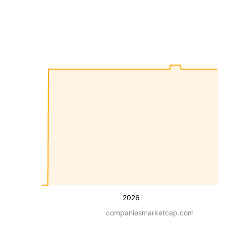
2026
companiesmarketcap.com