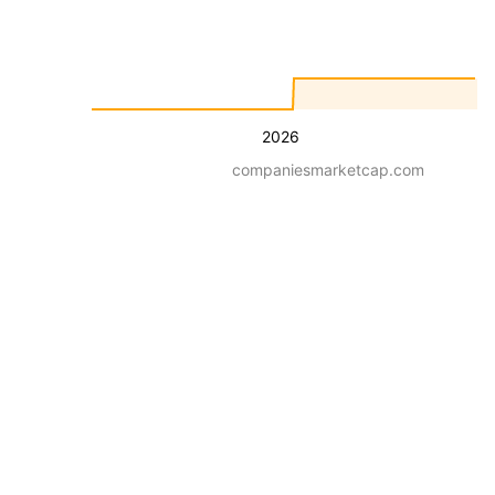
2026
companiesmarketcap.com