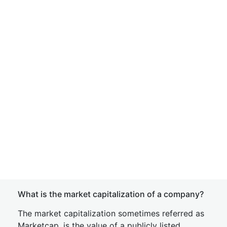
What is the market capitalization of a company?
The market capitalization sometimes referred as
Marketcap, is the value of a publicly listed