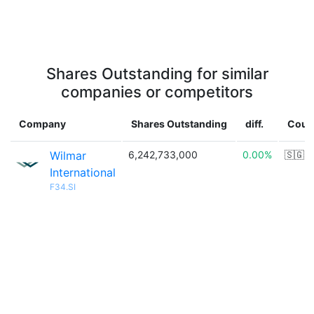
Shares Outstanding for similar
companies or competitors
Company
Shares Outstanding
diff.
Coun
Wilmar
6,242,733,000
0.00%
🇸🇬
International
F34.SI