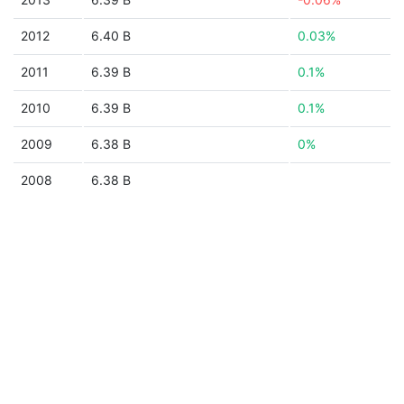
2012
6.40 B
0.03%
2011
6.39 B
0.1%
2010
6.39 B
0.1%
2009
6.38 B
0%
2008
6.38 B