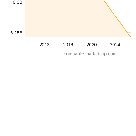
6.3B
6.25B
2012
2016
2020
2024
companiesmarketcap.com