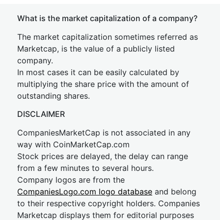
What is the market capitalization of a company?
The market capitalization sometimes referred as
Marketcap, is the value of a publicly listed
company.
In most cases it can be easily calculated by
multiplying the share price with the amount of
outstanding shares.
DISCLAIMER
CompaniesMarketCap is not associated in any
way with CoinMarketCap.com
Stock prices are delayed, the delay can range
from a few minutes to several hours.
Company logos are from the
CompaniesLogo.com logo database
and belong
to their respective copyright holders. Companies
Marketcap displays them for editorial purposes