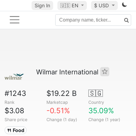
Sign In
🇺🇸
EN
$ USD
Wilmar International
#1243
$19.22 B
🇸🇬
Rank
Marketcap
Country
$3.08
-0.51%
35.09%
Share price
Change (1 day)
Change (1 year)
🍴 Food