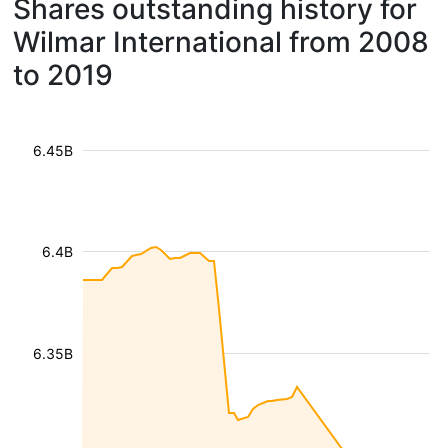
Shares outstanding history for
Wilmar International from 2008
to 2019
6.45B
6.4B
6.35B