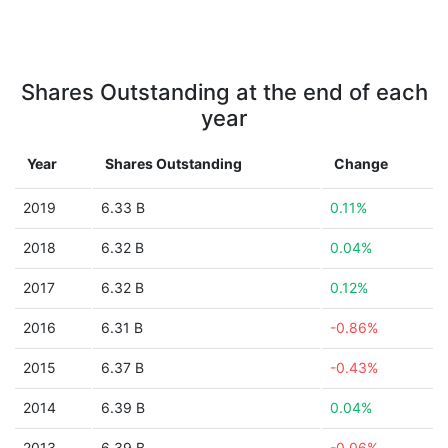
Shares Outstanding at the end of each
year
Year
Shares Outstanding
Change
2019
6.33 B
0.11%
2018
6.32 B
0.04%
2017
6.32 B
0.12%
2016
6.31 B
-0.86%
2015
6.37 B
-0.43%
2014
6.39 B
0.04%
2013
6.39 B
-0.06%