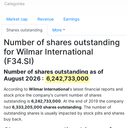
Categories
Market cap
Revenue
Earnings
Shares outstanding
More
Number of shares outstanding
for Wilmar International
(F34.SI)
Number of shares outstanding as of
August 2026 :
6,242,733,000
According to
Wilmar International
's latest financial reports and
stock price the company's current number of shares
outstanding is
6,242,733,000
. At the end of 2019 the company
had
6,333,205,000 shares outstanding
. The number of
outstanding shares is usually impacted by stock plits and shares
buy back.