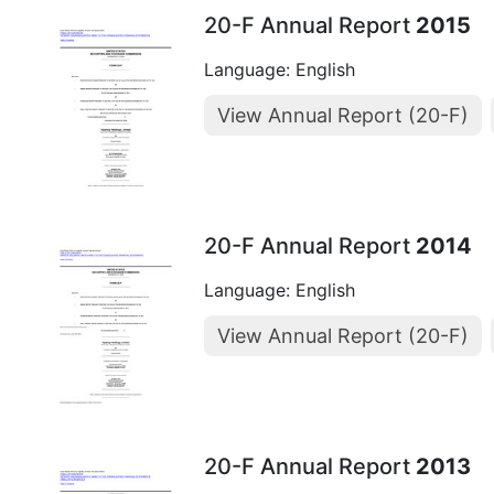
20-F Annual Report
2015
Language: English
View Annual Report (20-F)
20-F Annual Report
2014
Language: English
View Annual Report (20-F)
20-F Annual Report
2013