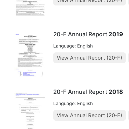
View Annual Report (20-F)
20-F Annual Report
2019
Language: English
View Annual Report (20-F)
20-F Annual Report
2018
Language: English
View Annual Report (20-F)