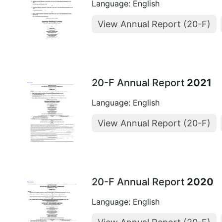
Language: English
View Annual Report (20-F)
20-F Annual Report
2021
Language: English
View Annual Report (20-F)
20-F Annual Report
2020
Language: English