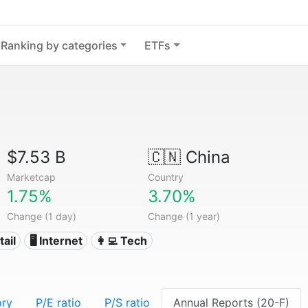
Ranking by categories
ETFs
$7.53 B
🇨🇳
China
Marketcap
Country
1.75%
3.70%
Change (1 day)
Change (1 year)
tail
🖥️ Internet
👩‍💻 Tech
ory
P/E ratio
P/S ratio
Annual Reports (20-F)