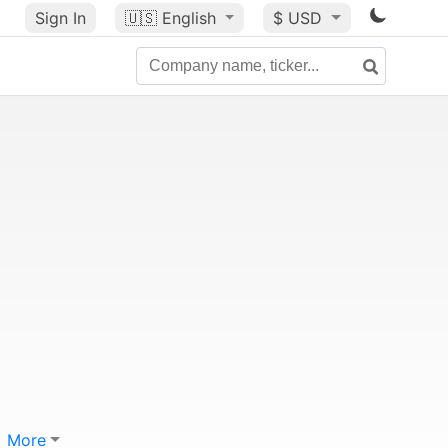
Sign In
🇺🇸
English
$ USD
More