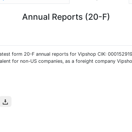
Annual Reports (20-F)
atest form 20-F annual reports for Vipshop CIK: 00015291
valent for non-US companies, as a foreight company Vipshop