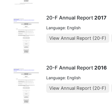
20-F Annual Report
2017
Language: English
View Annual Report (20-F)
20-F Annual Report
2016
Language: English
View Annual Report (20-F)