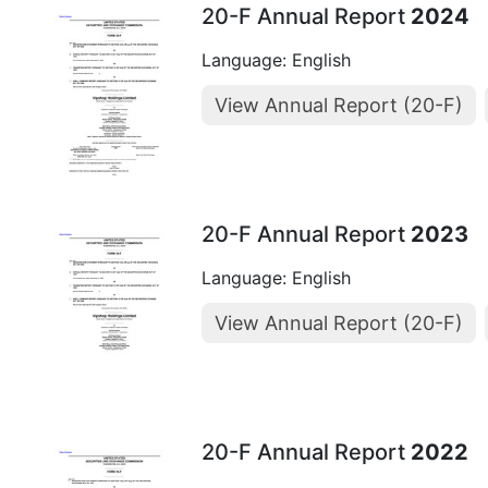
20-F Annual Report
2024
Language: English
View Annual Report (20-F)
20-F Annual Report
2023
Language: English
View Annual Report (20-F)
20-F Annual Report
2022