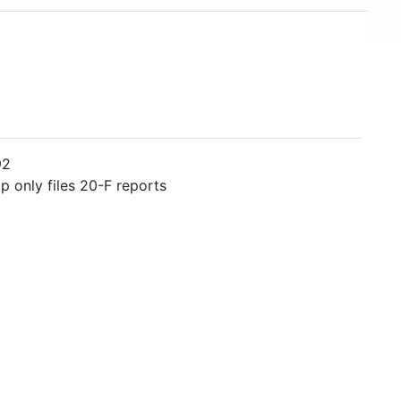
92
 only files 20-F reports