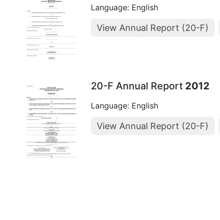
Language: English
View Annual Report (20-F)
20-F Annual Report
2012
Language: English
View Annual Report (20-F)