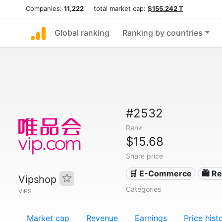
Companies:
11,222
total market cap:
$155.242 T
Global ranking
Ranking by countries
#2532
Rank
$15.68
Share price
🛒 E-Commerce
🛍️ Re
Vipshop
Categories
VIPS
Market cap
Revenue
Earnings
Price hist