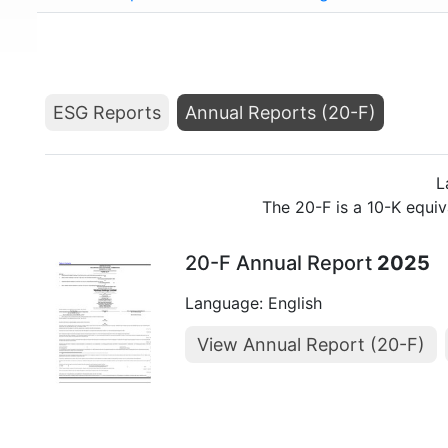
ESG Reports
Annual Reports (20-F)
L
The 20-F is a 10-K equi
20-F Annual Report
2025
Language: English
View Annual Report (20-F)