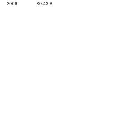
2006
$0.43 B