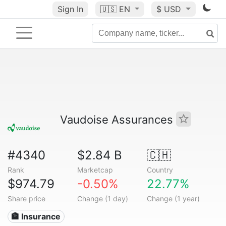
Sign In
🇺🇸
EN
$ USD
Vaudoise Assurances
#4340
$2.84 B
🇨🇭
Rank
Marketcap
Country
$974.79
-0.50%
22.77%
Share price
Change (1 day)
Change (1 year)
🏦 Insurance