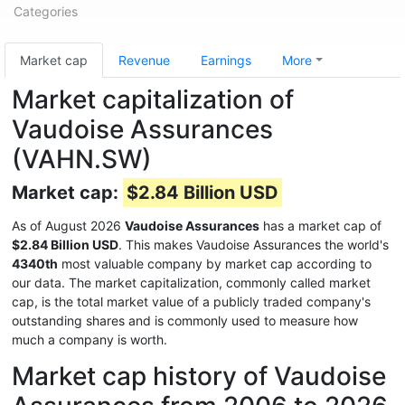
Categories
Market cap
Revenue
Earnings
More
Market capitalization of
Vaudoise Assurances
(VAHN.SW)
Market cap:
$2.84 Billion USD
As of August 2026
Vaudoise Assurances
has a market cap of
$2.84 Billion USD
. This makes Vaudoise Assurances the world's
4340th
most valuable company by market cap according to
our data. The market capitalization, commonly called market
cap, is the total market value of a publicly traded company's
outstanding shares and is commonly used to measure how
much a company is worth.
Market cap history of Vaudoise