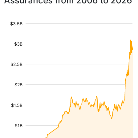
Assurances from 2006 to 2026
$3.5B
$3B
$2.5B
$2B
$1.5B
$1B