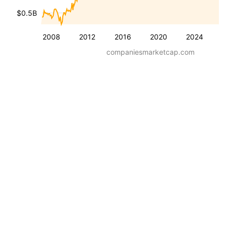
$0.5B
2008
2012
2016
2020
2024
companiesmarketcap.com