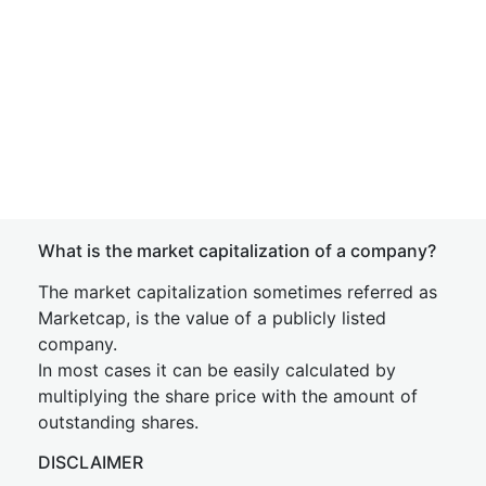
What is the market capitalization of a company?
The market capitalization sometimes referred as
Marketcap, is the value of a publicly listed
company.
In most cases it can be easily calculated by
multiplying the share price with the amount of
outstanding shares.
DISCLAIMER