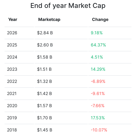
End of year Market Cap
Year
Marketcap
Change
2026
$2.84 B
9.18%
2025
$2.60 B
64.37%
2024
$1.58 B
4.51%
2023
$1.51 B
14.29%
2022
$1.32 B
-6.89%
2021
$1.42 B
-9.61%
2020
$1.57 B
-7.66%
2019
$1.70 B
17.53%
2018
$1.45 B
-10.07%