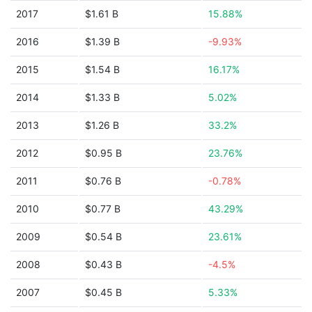
2017
$1.61 B
15.88%
2016
$1.39 B
-9.93%
2015
$1.54 B
16.17%
2014
$1.33 B
5.02%
2013
$1.26 B
33.2%
2012
$0.95 B
23.76%
2011
$0.76 B
-0.78%
2010
$0.77 B
43.29%
2009
$0.54 B
23.61%
2008
$0.43 B
-4.5%
2007
$0.45 B
5.33%