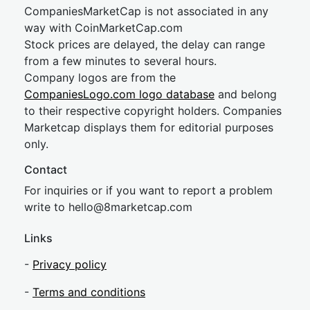
CompaniesMarketCap is not associated in any
way with CoinMarketCap.com
Stock prices are delayed, the delay can range
from a few minutes to several hours.
Company logos are from the
CompaniesLogo.com logo database
and belong
to their respective copyright holders. Companies
Marketcap displays them for editorial purposes
only.
Contact
For inquiries or if you want to report a problem
write to
hel
lo@8market
cap.com
Links
-
Privacy policy
-
Terms and conditions