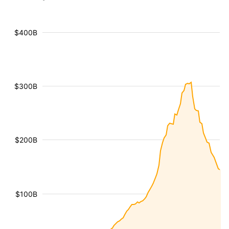
$400B
$300B
$200B
$100B