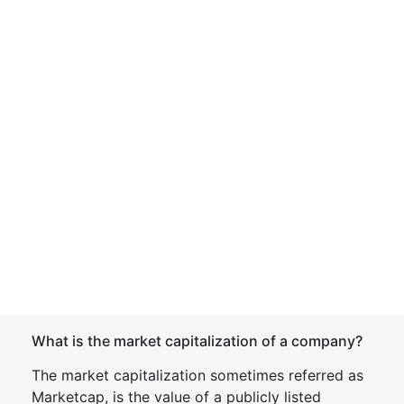
What is the market capitalization of a company?
The market capitalization sometimes referred as
Marketcap, is the value of a publicly listed