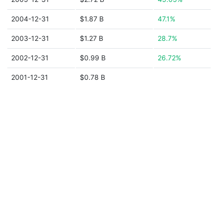
2004-12-31
$1.87 B
47.1%
2003-12-31
$1.27 B
28.7%
2002-12-31
$0.99 B
26.72%
2001-12-31
$0.78 B