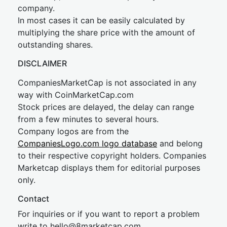
company.
In most cases it can be easily calculated by
multiplying the share price with the amount of
outstanding shares.
DISCLAIMER
CompaniesMarketCap is not associated in any
way with CoinMarketCap.com
Stock prices are delayed, the delay can range
from a few minutes to several hours.
Company logos are from the
CompaniesLogo.com logo database
and belong
to their respective copyright holders. Companies
Marketcap displays them for editorial purposes
only.
Contact
For inquiries or if you want to report a problem
write to
hel
lo@8market
cap.com