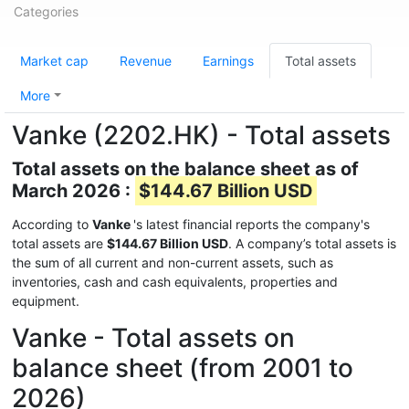
Categories
Market cap
Revenue
Earnings
Total assets
More
Vanke (2202.HK) - Total assets
Total assets on the balance sheet as of
March 2026 :
$144.67 Billion USD
According to
Vanke
's latest financial reports the company's
total assets are
$144.67 Billion USD
. A company’s total assets is
the sum of all current and non-current assets, such as
inventories, cash and cash equivalents, properties and
equipment.
Vanke - Total assets on
balance sheet (from 2001 to
2026)