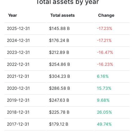
Total assets by year
Year
Total assets
Change
2025-12-31
$145.88 B
-17.23%
2024-12-31
$176.24 B
-17.21%
2023-12-31
$212.89 B
-16.47%
2022-12-31
$254.86 B
-16.23%
2021-12-31
$304.23 B
6.16%
2020-12-31
$286.58 B
15.73%
2019-12-31
$247.63 B
9.68%
2018-12-31
$225.78 B
26.05%
2017-12-31
$179.12 B
49.74%