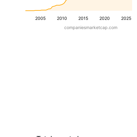
2005
2010
2015
2020
2025
companiesmarketcap.com