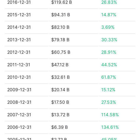
2016-12-31
$119.62 B
26.83%
2015-12-31
$94.31 B
14.87%
2014-12-31
$82.10 B
3.69%
2013-12-31
$79.18 B
30.33%
2012-12-31
$60.75 B
28.91%
2011-12-31
$47.12 B
44.52%
2010-12-31
$32.61 B
61.87%
2009-12-31
$20.14 B
15.12%
2008-12-31
$17.50 B
27.53%
2007-12-31
$13.72 B
114.58%
2006-12-31
$6.39 B
134.61%
2005-12-31
$2.72 B
45.05%