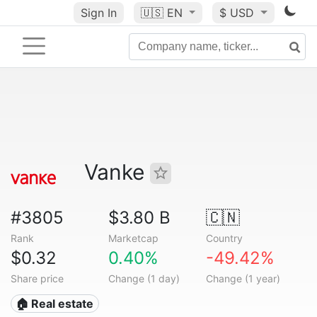
Sign In
🇺🇸
EN
$ USD
Vanke
#3805
$3.80 B
🇨🇳
Rank
Marketcap
Country
$0.32
0.40%
-49.42%
Share price
Change (1 day)
Change (1 year)
🏠 Real estate