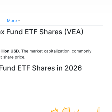
More
ex Fund ETF Shares (VEA)
illion USD
. The market capitalization, commonly
t share price.
 Fund ETF Shares in 2026