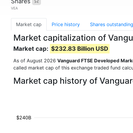
Shares
VEA
Market cap
Price history
Shares outstandin
Market capitalization of Van
Market cap:
$232.83 Billion USD
As of August 2026
Vanguard FTSE Developed Marke
called market cap of this exchange traded fund calcu
Market cap history of Vangua
$240B