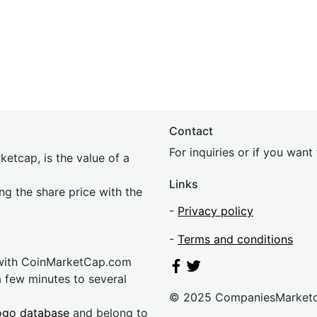
Contact
For inquiries or if you wan
etcap, is the value of a
Links
ing the share price with the
-
Privacy policy
-
Terms and conditions
 with CoinMarketCap.com
a few minutes to several
© 2025 CompaniesMarket
ogo database
and belong to