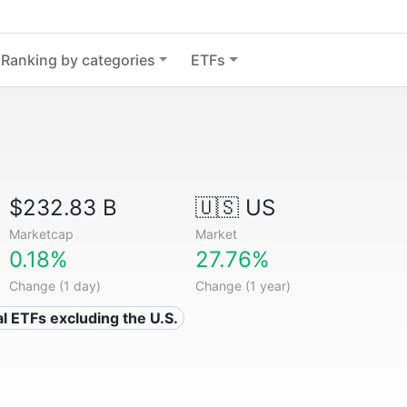
Ranking by categories
ETFs
$232.83 B
🇺🇸 US
Marketcap
Market
0.18%
27.76%
Change (1 day)
Change (1 year)
al ETFs excluding the U.S.