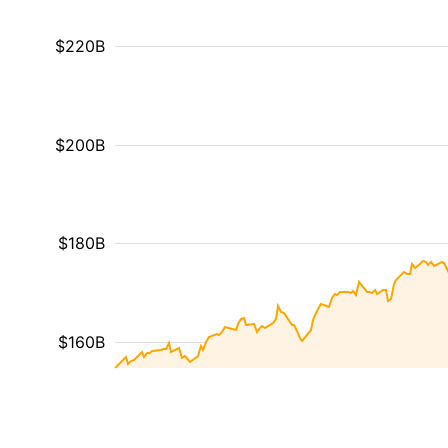
$220B
$200B
$180B
$160B