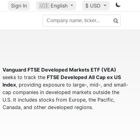
Sign In
🇺🇸
English
$ USD
Vanguard FTSE Developed Markets ETF (VEA)
seeks to track the
FTSE Developed All Cap ex US
Index
, providing exposure to large-, mid-, and small-
cap companies in developed markets outside the
U.S. It includes stocks from Europe, the Pacific,
Canada, and other developed regions.