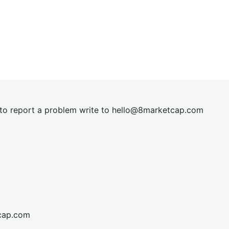
t to report a problem write to
hel
lo@8market
cap.com
cap.com