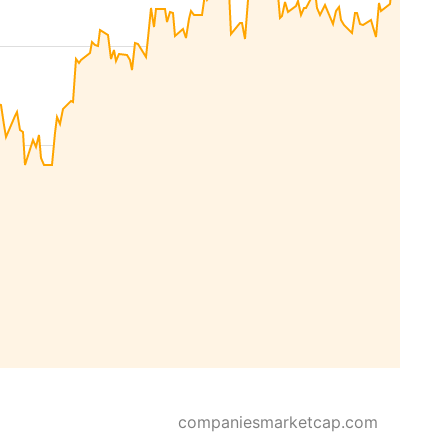
companiesmarketcap.com