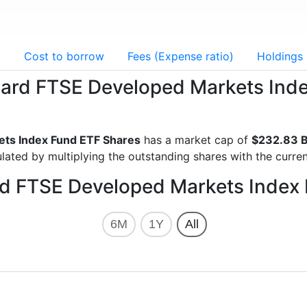
g
Cost to borrow
Fees (Expense ratio)
Holdings
guard FTSE Developed Markets Ind
ts Index Fund ETF Shares
has a market cap of
$232.83 B
lated by multiplying the outstanding shares with the curren
rd FTSE Developed Markets Index
6M
1Y
All