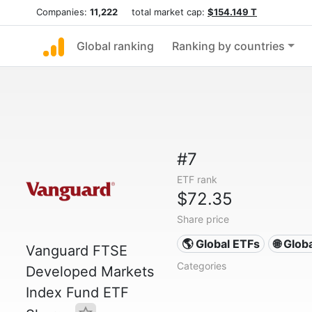
Companies:
11,222
total market cap:
$154.149 T
Global ranking
Ranking by countries
#7
ETF rank
$72.35
Share price
🌎 Global ETFs
🌐 Glob
Vanguard FTSE
Categories
Developed Markets
Index Fund ETF