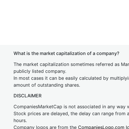
What is the market capitalization of a company?
The market capitalization sometimes referred as Mark
publicly listed company.
In most cases it can be easily calculated by multiply
amount of outstanding shares.
DISCLAIMER
CompaniesMarketCap is not associated in any way
Stock prices are delayed, the delay can range from 
hours.
Company logos are from the
CompaniesLogo.com l