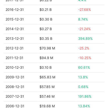
2016-12-31
$0.21 B
-27.68%
2015-12-31
$0.30 B
8.74%
2014-12-31
$0.27 B
-21.24%
2013-12-31
$0.35 B
394.89%
2012-12-31
$70.98 M
-25.2%
2011-12-31
$94.9 M
-10.25%
2010-12-31
$0.10 B
60.61%
2009-12-31
$65.83 M
13.8%
2008-12-31
$57.85 M
0.68%
2007-12-31
$57.46 M
191.86%
2006-12-31
$19.68 M
13.84%