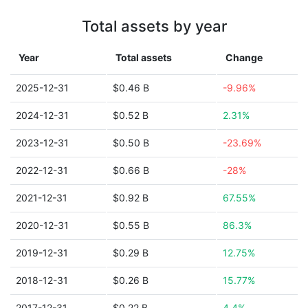
Total assets by year
Year
Total assets
Change
2025-12-31
$0.46 B
-9.96%
2024-12-31
$0.52 B
2.31%
2023-12-31
$0.50 B
-23.69%
2022-12-31
$0.66 B
-28%
2021-12-31
$0.92 B
67.55%
2020-12-31
$0.55 B
86.3%
2019-12-31
$0.29 B
12.75%
2018-12-31
$0.26 B
15.77%
2017-12-31
$0.22 B
4.4%