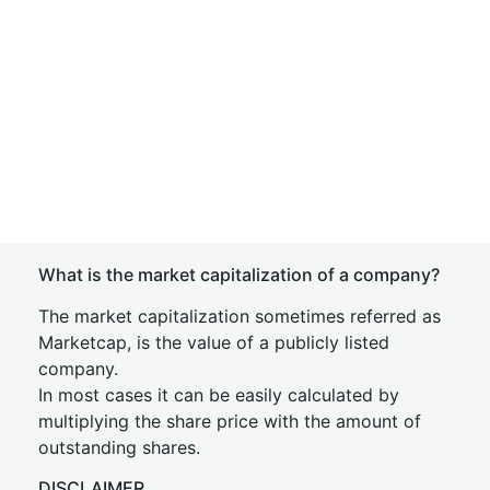
What is the market capitalization of a company?
The market capitalization sometimes referred as
Marketcap, is the value of a publicly listed
company.
In most cases it can be easily calculated by
multiplying the share price with the amount of
outstanding shares.
DISCLAIMER