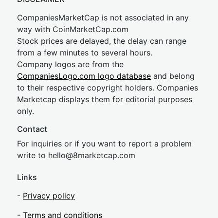
CompaniesMarketCap is not associated in any
way with CoinMarketCap.com
Stock prices are delayed, the delay can range
from a few minutes to several hours.
Company logos are from the
CompaniesLogo.com logo database
and belong
to their respective copyright holders. Companies
Marketcap displays them for editorial purposes
only.
Contact
For inquiries or if you want to report a problem
write to
hel
lo@8market
cap.com
Links
-
Privacy policy
-
Terms and conditions