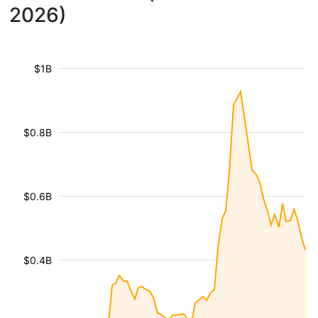
2026)
$1B
$0.8B
$0.6B
$0.4B