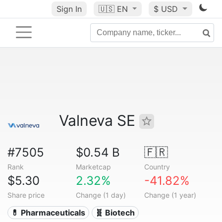
Sign In
🇺🇸
EN
$ USD
Valneva SE
#7505
$0.54 B
🇫🇷
Rank
Marketcap
Country
$5.30
2.32%
-41.82%
Share price
Change (1 day)
Change (1 year)
💊 Pharmaceuticals
🧬 Biotech