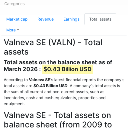
Categories
Market cap
Revenue
Earnings
Total assets
More
Valneva SE (VALN) - Total
assets
Total assets on the balance sheet as of
March 2026 :
$0.43 Billion USD
According to
Valneva SE
's latest financial reports the company's
total assets are
$0.43 Billion USD
. A company’s total assets is
the sum of all current and non-current assets, such as
inventories, cash and cash equivalents, properties and
equipment.
Valneva SE - Total assets on
balance sheet (from 2009 to