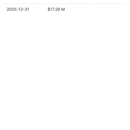
2005-12-31
$17.29 M