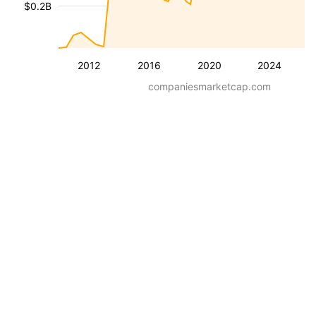
$0.2B
2012
2016
2020
2024
companiesmarketcap.com