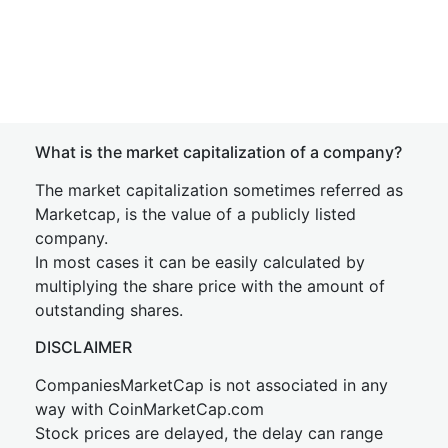
What is the market capitalization of a company?
The market capitalization sometimes referred as
Marketcap, is the value of a publicly listed
company.
In most cases it can be easily calculated by
multiplying the share price with the amount of
outstanding shares.
DISCLAIMER
CompaniesMarketCap is not associated in any
way with CoinMarketCap.com
Stock prices are delayed, the delay can range