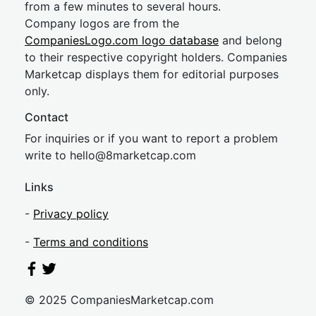
from a few minutes to several hours.
Company logos are from the
CompaniesLogo.com logo database
and belong
to their respective copyright holders. Companies
Marketcap displays them for editorial purposes
only.
Contact
For inquiries or if you want to report a problem
write to
hel
lo@8market
cap.com
Links
-
Privacy policy
-
Terms and conditions
© 2025 CompaniesMarketcap.com