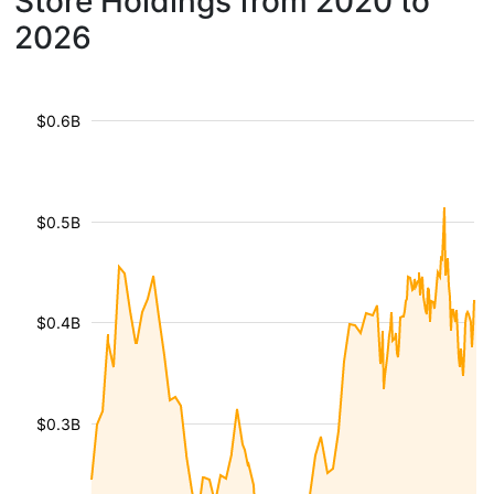
Store Holdings from 2020 to
2026
$0.6B
$0.5B
$0.4B
$0.3B