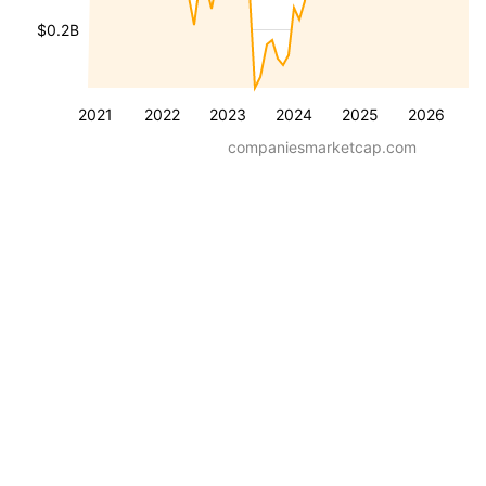
$0.2B
2021
2022
2023
2024
2025
2026
companiesmarketcap.com