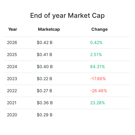
End of year Market Cap
Year
Marketcap
Change
2026
$0.42 B
0.42%
2025
$0.41 B
2.51%
2024
$0.40 B
84.31%
2023
$0.22 B
-17.86%
2022
$0.27 B
-26.46%
2021
$0.36 B
23.28%
2020
$0.29 B