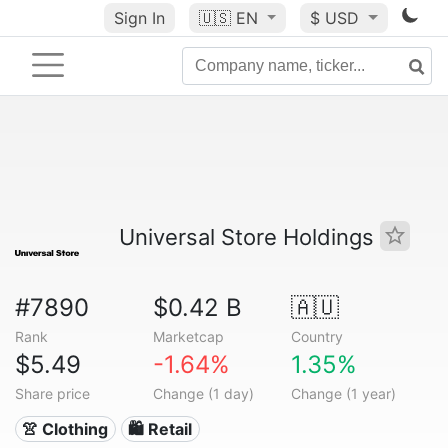
Sign In
🇺🇸
EN
$ USD
Universal Store Holdings
#7890
$0.42 B
🇦🇺
Rank
Marketcap
Country
$5.49
-1.64%
1.35%
Share price
Change (1 day)
Change (1 year)
👚 Clothing
🛍️ Retail