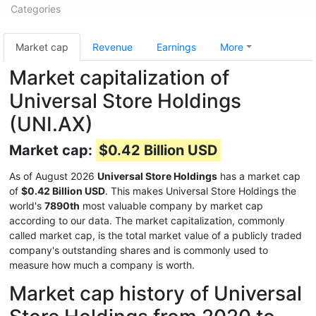
Categories
Market cap
Revenue
Earnings
More
Market capitalization of
Universal Store Holdings
(UNI.AX)
Market cap:
$0.42 Billion USD
As of August 2026
Universal Store Holdings
has a market cap
of
$0.42 Billion USD
. This makes Universal Store Holdings the
world's
7890th
most valuable company by market cap
according to our data. The market capitalization, commonly
called market cap, is the total market value of a publicly traded
company's outstanding shares and is commonly used to
measure how much a company is worth.
Market cap history of Universal