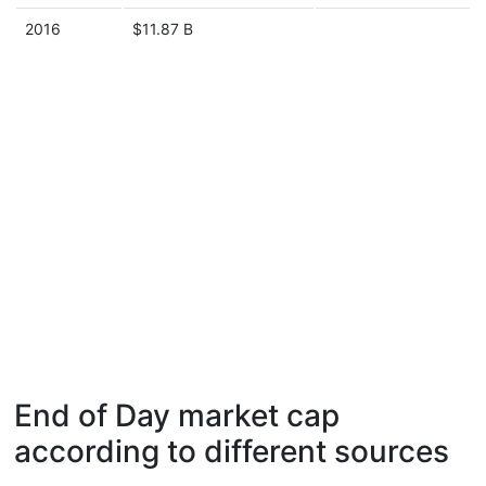
2016
$11.87 B
End of Day market cap
according to different sources