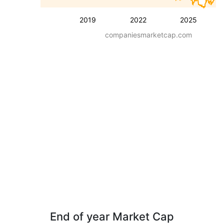
2019
2022
2025
companiesmarketcap.com
End of year Market Cap