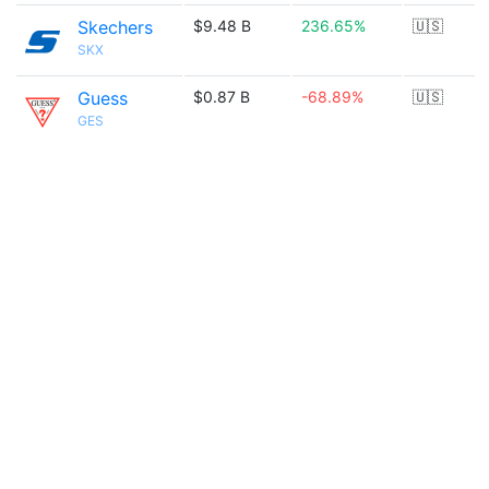
Skechers
$9.48 B
236.65%
🇺🇸
SKX
Guess
$0.87 B
-68.89%
🇺🇸
GES