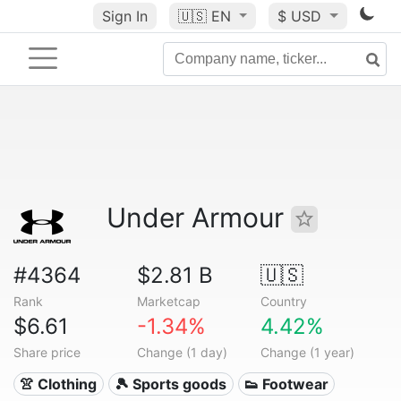
Sign In
🇺🇸
EN
$ USD
Under Armour
#4364
$2.81 B
🇺🇸
Rank
Marketcap
Country
$6.61
-1.34%
4.42%
Share price
Change (1 day)
Change (1 year)
👚 Clothing
🎾 Sports goods
👟 Footwear