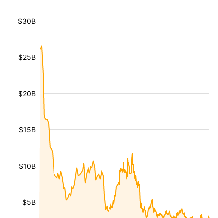
$30B
$25B
$20B
$15B
$10B
$5B