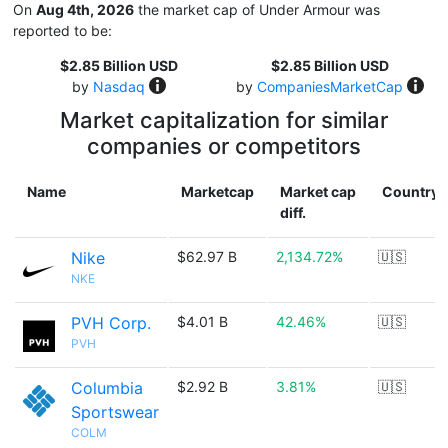
On
Aug 4th, 2026
the market cap of Under Armour was
reported to be:
$2.85 Billion USD
$2.85 Billion USD
by
Nasdaq
by
CompaniesMarketCap
Market capitalization for similar
companies or competitors
Name
Marketcap
Market cap
Country
diff.
Nike
$62.97 B
2,134.72%
🇺🇸
NKE
PVH Corp.
$4.01 B
42.46%
🇺🇸
PVH
Columbia
$2.92 B
3.81%
🇺🇸
Sportswear
COLM