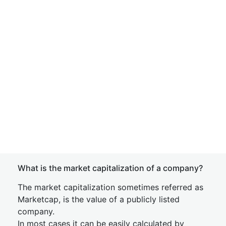
What is the market capitalization of a company?
The market capitalization sometimes referred as
Marketcap, is the value of a publicly listed
company.
In most cases it can be easily calculated by