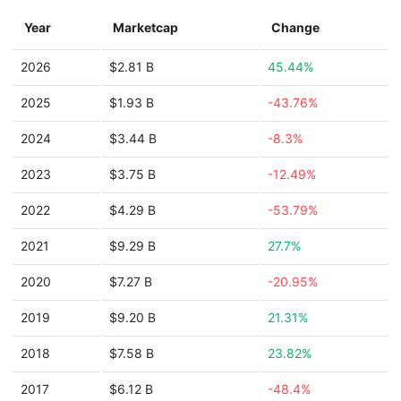
Year
Marketcap
Change
2026
$2.81 B
45.44%
2025
$1.93 B
-43.76%
2024
$3.44 B
-8.3%
2023
$3.75 B
-12.49%
2022
$4.29 B
-53.79%
2021
$9.29 B
27.7%
2020
$7.27 B
-20.95%
2019
$9.20 B
21.31%
2018
$7.58 B
23.82%
2017
$6.12 B
-48.4%