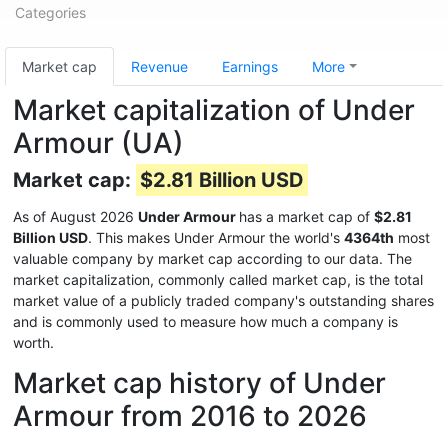
Categories
Market cap
Revenue
Earnings
More
Market capitalization of Under
Armour (UA)
Market cap:
$2.81 Billion USD
As of August 2026
Under Armour
has a market cap of
$2.81
Billion USD
. This makes Under Armour the world's
4364th
most
valuable company by market cap according to our data. The
market capitalization, commonly called market cap, is the total
market value of a publicly traded company's outstanding shares
and is commonly used to measure how much a company is
worth.
Market cap history of Under
Armour from 2016 to 2026