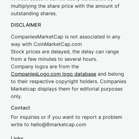
multiplying the share price with the amount of
outstanding shares.
DISCLAIMER
CompaniesMarketCap is not associated in any
way with CoinMarketCap.com
Stock prices are delayed, the delay can range
from a few minutes to several hours.
Company logos are from the
CompaniesLogo.com logo database
and belong
to their respective copyright holders. Companies
Marketcap displays them for editorial purposes
only.
Contact
For inquiries or if you want to report a problem
write to
hel
lo@8market
cap.com
Links